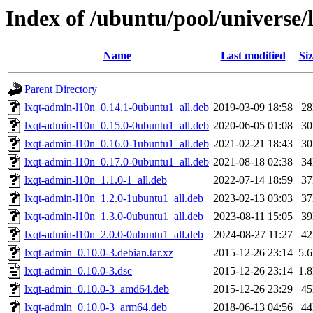
Index of /ubuntu/pool/universe/
Name
Last modified
Siz
Parent Directory
lxqt-admin-l10n_0.14.1-0ubuntu1_all.deb
2019-03-09 18:58
2
lxqt-admin-l10n_0.15.0-0ubuntu1_all.deb
2020-06-05 01:08
3
lxqt-admin-l10n_0.16.0-1ubuntu1_all.deb
2021-02-21 18:43
3
lxqt-admin-l10n_0.17.0-0ubuntu1_all.deb
2021-08-18 02:38
3
lxqt-admin-l10n_1.1.0-1_all.deb
2022-07-14 18:59
3
lxqt-admin-l10n_1.2.0-1ubuntu1_all.deb
2023-02-13 03:03
3
lxqt-admin-l10n_1.3.0-0ubuntu1_all.deb
2023-08-11 15:05
3
lxqt-admin-l10n_2.0.0-0ubuntu1_all.deb
2024-08-27 11:27
4
lxqt-admin_0.10.0-3.debian.tar.xz
2015-12-26 23:14
5.
lxqt-admin_0.10.0-3.dsc
2015-12-26 23:14
1.
lxqt-admin_0.10.0-3_amd64.deb
2015-12-26 23:29
4
lxqt-admin_0.10.0-3_arm64.deb
2018-06-13 04:56
4