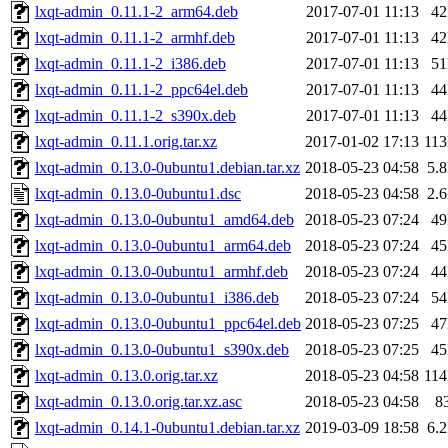
lxqt-admin_0.11.1-2_arm64.deb
2017-07-01 11:13
4
lxqt-admin_0.11.1-2_armhf.deb
2017-07-01 11:13
4
lxqt-admin_0.11.1-2_i386.deb
2017-07-01 11:13
5
lxqt-admin_0.11.1-2_ppc64el.deb
2017-07-01 11:13
4
lxqt-admin_0.11.1-2_s390x.deb
2017-07-01 11:13
4
lxqt-admin_0.11.1.orig.tar.xz
2017-01-02 17:13
11
lxqt-admin_0.13.0-0ubuntu1.debian.tar.xz
2018-05-23 04:58
5.
lxqt-admin_0.13.0-0ubuntu1.dsc
2018-05-23 04:58
2.
lxqt-admin_0.13.0-0ubuntu1_amd64.deb
2018-05-23 07:24
4
lxqt-admin_0.13.0-0ubuntu1_arm64.deb
2018-05-23 07:24
4
lxqt-admin_0.13.0-0ubuntu1_armhf.deb
2018-05-23 07:24
4
lxqt-admin_0.13.0-0ubuntu1_i386.deb
2018-05-23 07:24
5
lxqt-admin_0.13.0-0ubuntu1_ppc64el.deb
2018-05-23 07:25
4
lxqt-admin_0.13.0-0ubuntu1_s390x.deb
2018-05-23 07:25
4
lxqt-admin_0.13.0.orig.tar.xz
2018-05-23 04:58
11
lxqt-admin_0.13.0.orig.tar.xz.asc
2018-05-23 04:58
8
lxqt-admin_0.14.1-0ubuntu1.debian.tar.xz
2019-03-09 18:58
6.