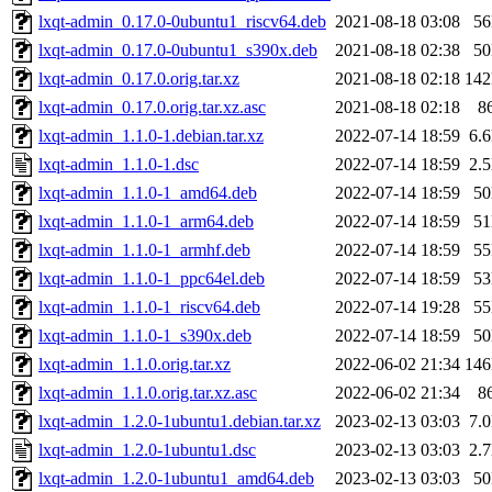
lxqt-admin_0.17.0-0ubuntu1_riscv64.deb
2021-08-18 03:08
5
lxqt-admin_0.17.0-0ubuntu1_s390x.deb
2021-08-18 02:38
5
lxqt-admin_0.17.0.orig.tar.xz
2021-08-18 02:18
14
lxqt-admin_0.17.0.orig.tar.xz.asc
2021-08-18 02:18
8
lxqt-admin_1.1.0-1.debian.tar.xz
2022-07-14 18:59
6.
lxqt-admin_1.1.0-1.dsc
2022-07-14 18:59
2.
lxqt-admin_1.1.0-1_amd64.deb
2022-07-14 18:59
5
lxqt-admin_1.1.0-1_arm64.deb
2022-07-14 18:59
5
lxqt-admin_1.1.0-1_armhf.deb
2022-07-14 18:59
5
lxqt-admin_1.1.0-1_ppc64el.deb
2022-07-14 18:59
5
lxqt-admin_1.1.0-1_riscv64.deb
2022-07-14 19:28
5
lxqt-admin_1.1.0-1_s390x.deb
2022-07-14 18:59
5
lxqt-admin_1.1.0.orig.tar.xz
2022-06-02 21:34
14
lxqt-admin_1.1.0.orig.tar.xz.asc
2022-06-02 21:34
8
lxqt-admin_1.2.0-1ubuntu1.debian.tar.xz
2023-02-13 03:03
7.
lxqt-admin_1.2.0-1ubuntu1.dsc
2023-02-13 03:03
2.
lxqt-admin_1.2.0-1ubuntu1_amd64.deb
2023-02-13 03:03
5