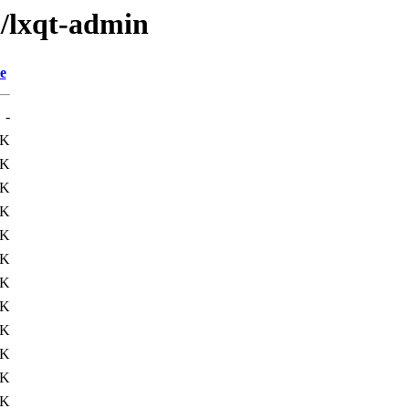
l/lxqt-admin
e
-
8K
0K
0K
4K
7K
7K
9K
2K
6K
8K
5K
4K