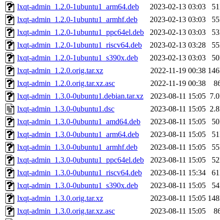
lxqt-admin_1.2.0-1ubuntu1_arm64.deb
2023-02-13 03:03
5
lxqt-admin_1.2.0-1ubuntu1_armhf.deb
2023-02-13 03:03
5
lxqt-admin_1.2.0-1ubuntu1_ppc64el.deb
2023-02-13 03:03
5
lxqt-admin_1.2.0-1ubuntu1_riscv64.deb
2023-02-13 03:28
5
lxqt-admin_1.2.0-1ubuntu1_s390x.deb
2023-02-13 03:03
5
lxqt-admin_1.2.0.orig.tar.xz
2022-11-19 00:38
14
lxqt-admin_1.2.0.orig.tar.xz.asc
2022-11-19 00:38
8
lxqt-admin_1.3.0-0ubuntu1.debian.tar.xz
2023-08-11 15:05
7.
lxqt-admin_1.3.0-0ubuntu1.dsc
2023-08-11 15:05
2.
lxqt-admin_1.3.0-0ubuntu1_amd64.deb
2023-08-11 15:05
5
lxqt-admin_1.3.0-0ubuntu1_arm64.deb
2023-08-11 15:05
5
lxqt-admin_1.3.0-0ubuntu1_armhf.deb
2023-08-11 15:05
5
lxqt-admin_1.3.0-0ubuntu1_ppc64el.deb
2023-08-11 15:05
5
lxqt-admin_1.3.0-0ubuntu1_riscv64.deb
2023-08-11 15:34
6
lxqt-admin_1.3.0-0ubuntu1_s390x.deb
2023-08-11 15:05
5
lxqt-admin_1.3.0.orig.tar.xz
2023-08-11 15:05
14
lxqt-admin_1.3.0.orig.tar.xz.asc
2023-08-11 15:05
8