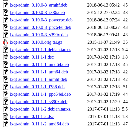
lxqt-admin_0.10.0-3_armhf.deb
2018-06-13 05:42
4
lxqt-admin_0.10.0-3_i386.deb
2015-12-27 02:24
4
lxqt-admin_0.10.0-3_powerpc.deb
2018-06-13 07:24
4
lxqt-admin_0.10.0-3_ppc64el.deb
2018-06-13 08:27
4
lxqt-admin_0.10.0-3_s390x.deb
2018-06-13 09:41
4
lxqt-admin_0.10.0.orig.tar.gz
2015-11-07 21:49
3
lxqt-admin_0.11.1-1.debian.tar.xz
2017-01-02 17:13
5.
lxqt-admin_0.11.1-1.dsc
2017-01-02 17:13
1.
lxqt-admin_0.11.1-1_amd64.deb
2017-01-02 17:18
4
lxqt-admin_0.11.1-1_arm64.deb
2017-01-02 17:18
4
lxqt-admin_0.11.1-1_armhf.deb
2017-01-02 17:18
4
lxqt-admin_0.11.1-1_i386.deb
2017-01-02 17:18
5
lxqt-admin_0.11.1-1_ppc64el.deb
2017-01-02 17:19
4
lxqt-admin_0.11.1-1_s390x.deb
2017-01-02 17:29
4
lxqt-admin_0.11.1-2.debian.tar.xz
2017-07-01 11:13
5.
lxqt-admin_0.11.1-2.dsc
2017-07-01 11:13
1.
lxqt-admin_0.11.1-2_amd64.deb
2017-07-01 11:13
4