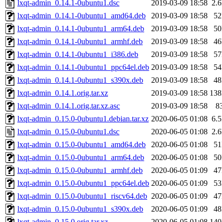
lxqt-admin_0.14.1-0ubuntu1.dsc
2019-03-09 18:58
2.
lxqt-admin_0.14.1-0ubuntu1_amd64.deb
2019-03-09 18:58
5
lxqt-admin_0.14.1-0ubuntu1_arm64.deb
2019-03-09 18:58
5
lxqt-admin_0.14.1-0ubuntu1_armhf.deb
2019-03-09 18:58
4
lxqt-admin_0.14.1-0ubuntu1_i386.deb
2019-03-09 18:58
5
lxqt-admin_0.14.1-0ubuntu1_ppc64el.deb
2019-03-09 18:58
5
lxqt-admin_0.14.1-0ubuntu1_s390x.deb
2019-03-09 18:58
4
lxqt-admin_0.14.1.orig.tar.xz
2019-03-09 18:58
13
lxqt-admin_0.14.1.orig.tar.xz.asc
2019-03-09 18:58
8
lxqt-admin_0.15.0-0ubuntu1.debian.tar.xz
2020-06-05 01:08
6.
lxqt-admin_0.15.0-0ubuntu1.dsc
2020-06-05 01:08
2.
lxqt-admin_0.15.0-0ubuntu1_amd64.deb
2020-06-05 01:08
5
lxqt-admin_0.15.0-0ubuntu1_arm64.deb
2020-06-05 01:08
5
lxqt-admin_0.15.0-0ubuntu1_armhf.deb
2020-06-05 01:09
4
lxqt-admin_0.15.0-0ubuntu1_ppc64el.deb
2020-06-05 01:09
5
lxqt-admin_0.15.0-0ubuntu1_riscv64.deb
2020-06-05 01:09
4
lxqt-admin_0.15.0-0ubuntu1_s390x.deb
2020-06-05 01:09
4
lxqt-admin_0.15.0.orig.tar.xz
2020-06-05 01:08
14