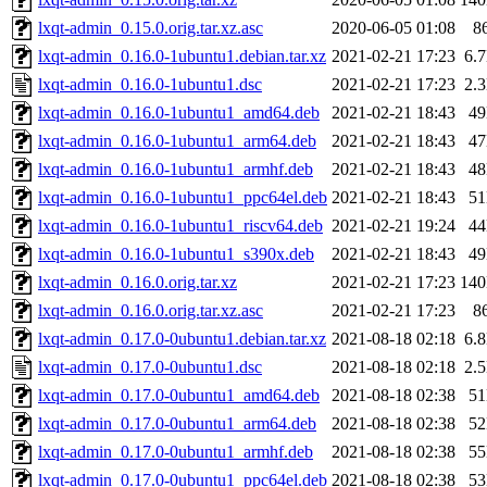
lxqt-admin_0.15.0.orig.tar.xz.asc
2020-06-05 01:08
8
lxqt-admin_0.16.0-1ubuntu1.debian.tar.xz
2021-02-21 17:23
6.
lxqt-admin_0.16.0-1ubuntu1.dsc
2021-02-21 17:23
2.
lxqt-admin_0.16.0-1ubuntu1_amd64.deb
2021-02-21 18:43
4
lxqt-admin_0.16.0-1ubuntu1_arm64.deb
2021-02-21 18:43
4
lxqt-admin_0.16.0-1ubuntu1_armhf.deb
2021-02-21 18:43
4
lxqt-admin_0.16.0-1ubuntu1_ppc64el.deb
2021-02-21 18:43
5
lxqt-admin_0.16.0-1ubuntu1_riscv64.deb
2021-02-21 19:24
4
lxqt-admin_0.16.0-1ubuntu1_s390x.deb
2021-02-21 18:43
4
lxqt-admin_0.16.0.orig.tar.xz
2021-02-21 17:23
14
lxqt-admin_0.16.0.orig.tar.xz.asc
2021-02-21 17:23
8
lxqt-admin_0.17.0-0ubuntu1.debian.tar.xz
2021-08-18 02:18
6.
lxqt-admin_0.17.0-0ubuntu1.dsc
2021-08-18 02:18
2.
lxqt-admin_0.17.0-0ubuntu1_amd64.deb
2021-08-18 02:38
5
lxqt-admin_0.17.0-0ubuntu1_arm64.deb
2021-08-18 02:38
5
lxqt-admin_0.17.0-0ubuntu1_armhf.deb
2021-08-18 02:38
5
lxqt-admin_0.17.0-0ubuntu1_ppc64el.deb
2021-08-18 02:38
5