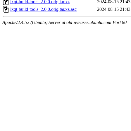
lxqt-build-tools_2.0.0.orig.tar.xz
2024-08-15 21:43
lxqt-build-tools_2.0.0.orig.tar.xz.asc
2024-08-15 21:43
Apache/2.4.52 (Ubuntu) Server at old-releases.ubuntu.com Port 80