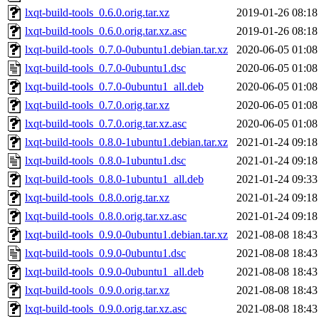
lxqt-build-tools_0.6.0.orig.tar.xz
2019-01-26 08:18
lxqt-build-tools_0.6.0.orig.tar.xz.asc
2019-01-26 08:18
lxqt-build-tools_0.7.0-0ubuntu1.debian.tar.xz
2020-06-05 01:08
lxqt-build-tools_0.7.0-0ubuntu1.dsc
2020-06-05 01:08
lxqt-build-tools_0.7.0-0ubuntu1_all.deb
2020-06-05 01:08
lxqt-build-tools_0.7.0.orig.tar.xz
2020-06-05 01:08
lxqt-build-tools_0.7.0.orig.tar.xz.asc
2020-06-05 01:08
lxqt-build-tools_0.8.0-1ubuntu1.debian.tar.xz
2021-01-24 09:18
lxqt-build-tools_0.8.0-1ubuntu1.dsc
2021-01-24 09:18
lxqt-build-tools_0.8.0-1ubuntu1_all.deb
2021-01-24 09:33
lxqt-build-tools_0.8.0.orig.tar.xz
2021-01-24 09:18
lxqt-build-tools_0.8.0.orig.tar.xz.asc
2021-01-24 09:18
lxqt-build-tools_0.9.0-0ubuntu1.debian.tar.xz
2021-08-08 18:43
lxqt-build-tools_0.9.0-0ubuntu1.dsc
2021-08-08 18:43
lxqt-build-tools_0.9.0-0ubuntu1_all.deb
2021-08-08 18:43
lxqt-build-tools_0.9.0.orig.tar.xz
2021-08-08 18:43
lxqt-build-tools_0.9.0.orig.tar.xz.asc
2021-08-08 18:43