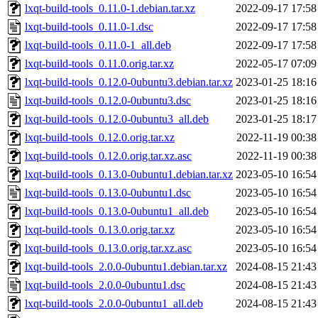
lxqt-build-tools_0.11.0-1.debian.tar.xz
2022-09-17 17:58
lxqt-build-tools_0.11.0-1.dsc
2022-09-17 17:58
lxqt-build-tools_0.11.0-1_all.deb
2022-09-17 17:58
lxqt-build-tools_0.11.0.orig.tar.xz
2022-05-17 07:09
lxqt-build-tools_0.12.0-0ubuntu3.debian.tar.xz
2023-01-25 18:16
lxqt-build-tools_0.12.0-0ubuntu3.dsc
2023-01-25 18:16
lxqt-build-tools_0.12.0-0ubuntu3_all.deb
2023-01-25 18:17
lxqt-build-tools_0.12.0.orig.tar.xz
2022-11-19 00:38
lxqt-build-tools_0.12.0.orig.tar.xz.asc
2022-11-19 00:38
lxqt-build-tools_0.13.0-0ubuntu1.debian.tar.xz
2023-05-10 16:54
lxqt-build-tools_0.13.0-0ubuntu1.dsc
2023-05-10 16:54
lxqt-build-tools_0.13.0-0ubuntu1_all.deb
2023-05-10 16:54
lxqt-build-tools_0.13.0.orig.tar.xz
2023-05-10 16:54
lxqt-build-tools_0.13.0.orig.tar.xz.asc
2023-05-10 16:54
lxqt-build-tools_2.0.0-0ubuntu1.debian.tar.xz
2024-08-15 21:43
lxqt-build-tools_2.0.0-0ubuntu1.dsc
2024-08-15 21:43
lxqt-build-tools_2.0.0-0ubuntu1_all.deb
2024-08-15 21:43