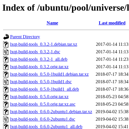
Index of /ubuntu/pool/universe/l
Name
Last modified
Parent Directory
lxqt-build-tools_0.3.2-1.debian.tar.xz
2017-01-14 11:13
lxqt-build-tools_0.3.2-1.dsc
2017-01-14 11:13
lxqt-build-tools_0.3.2-1_all.deb
2017-01-14 11:23
lxqt-build-tools_0.3.2.orig.tar.xz
2017-01-14 11:13
lxqt-build-tools_0.5.0-1build1.debian.tar.xz
2018-07-17 18:34
lxqt-build-tools_0.5.0-1build1.dsc
2018-07-17 18:34
lxqt-build-tools_0.5.0-1build1_all.deb
2018-07-17 18:36
lxqt-build-tools_0.5.0.orig.tar.xz
2018-05-23 04:58
lxqt-build-tools_0.5.0.orig.tar.xz.asc
2018-05-23 04:58
lxqt-build-tools_0.6.0-2ubuntu1.debian.tar.xz
2019-04-02 15:38
lxqt-build-tools_0.6.0-2ubuntu1.dsc
2019-04-02 15:38
lxqt-build-tools_0.6.0-2ubuntu1_all.deb
2019-04-02 15:41