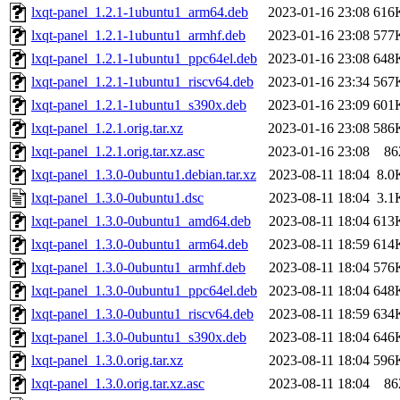
lxqt-panel_1.2.1-1ubuntu1_arm64.deb
2023-01-16 23:08
616
lxqt-panel_1.2.1-1ubuntu1_armhf.deb
2023-01-16 23:08
577
lxqt-panel_1.2.1-1ubuntu1_ppc64el.deb
2023-01-16 23:08
648
lxqt-panel_1.2.1-1ubuntu1_riscv64.deb
2023-01-16 23:34
567
lxqt-panel_1.2.1-1ubuntu1_s390x.deb
2023-01-16 23:09
601
lxqt-panel_1.2.1.orig.tar.xz
2023-01-16 23:08
586
lxqt-panel_1.2.1.orig.tar.xz.asc
2023-01-16 23:08
86
lxqt-panel_1.3.0-0ubuntu1.debian.tar.xz
2023-08-11 18:04
8.0
lxqt-panel_1.3.0-0ubuntu1.dsc
2023-08-11 18:04
3.1
lxqt-panel_1.3.0-0ubuntu1_amd64.deb
2023-08-11 18:04
613
lxqt-panel_1.3.0-0ubuntu1_arm64.deb
2023-08-11 18:59
614
lxqt-panel_1.3.0-0ubuntu1_armhf.deb
2023-08-11 18:04
576
lxqt-panel_1.3.0-0ubuntu1_ppc64el.deb
2023-08-11 18:04
648
lxqt-panel_1.3.0-0ubuntu1_riscv64.deb
2023-08-11 18:59
634
lxqt-panel_1.3.0-0ubuntu1_s390x.deb
2023-08-11 18:04
646
lxqt-panel_1.3.0.orig.tar.xz
2023-08-11 18:04
596
lxqt-panel_1.3.0.orig.tar.xz.asc
2023-08-11 18:04
86