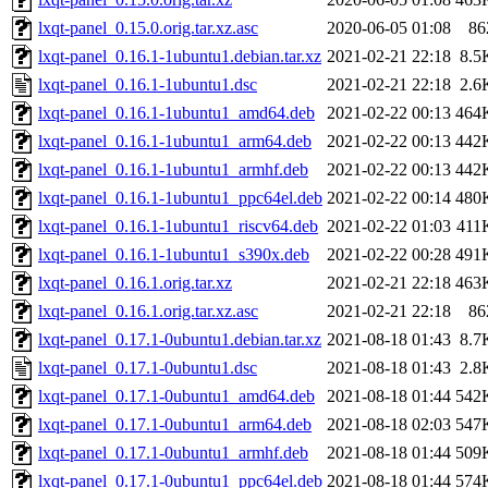
lxqt-panel_0.15.0.orig.tar.xz.asc
2020-06-05 01:08
86
lxqt-panel_0.16.1-1ubuntu1.debian.tar.xz
2021-02-21 22:18
8.5
lxqt-panel_0.16.1-1ubuntu1.dsc
2021-02-21 22:18
2.6
lxqt-panel_0.16.1-1ubuntu1_amd64.deb
2021-02-22 00:13
464
lxqt-panel_0.16.1-1ubuntu1_arm64.deb
2021-02-22 00:13
442
lxqt-panel_0.16.1-1ubuntu1_armhf.deb
2021-02-22 00:13
442
lxqt-panel_0.16.1-1ubuntu1_ppc64el.deb
2021-02-22 00:14
480
lxqt-panel_0.16.1-1ubuntu1_riscv64.deb
2021-02-22 01:03
411
lxqt-panel_0.16.1-1ubuntu1_s390x.deb
2021-02-22 00:28
491
lxqt-panel_0.16.1.orig.tar.xz
2021-02-21 22:18
463
lxqt-panel_0.16.1.orig.tar.xz.asc
2021-02-21 22:18
86
lxqt-panel_0.17.1-0ubuntu1.debian.tar.xz
2021-08-18 01:43
8.7
lxqt-panel_0.17.1-0ubuntu1.dsc
2021-08-18 01:43
2.8
lxqt-panel_0.17.1-0ubuntu1_amd64.deb
2021-08-18 01:44
542
lxqt-panel_0.17.1-0ubuntu1_arm64.deb
2021-08-18 02:03
547
lxqt-panel_0.17.1-0ubuntu1_armhf.deb
2021-08-18 01:44
509
lxqt-panel_0.17.1-0ubuntu1_ppc64el.deb
2021-08-18 01:44
574