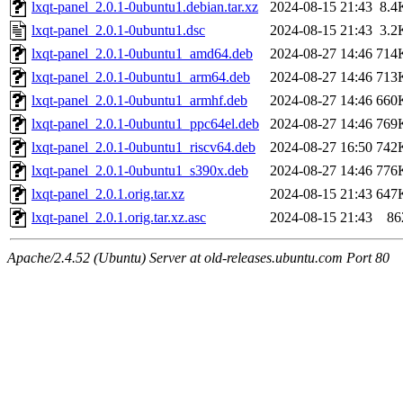
lxqt-panel_2.0.1-0ubuntu1.debian.tar.xz
2024-08-15 21:43
8.4
lxqt-panel_2.0.1-0ubuntu1.dsc
2024-08-15 21:43
3.2
lxqt-panel_2.0.1-0ubuntu1_amd64.deb
2024-08-27 14:46
714
lxqt-panel_2.0.1-0ubuntu1_arm64.deb
2024-08-27 14:46
713
lxqt-panel_2.0.1-0ubuntu1_armhf.deb
2024-08-27 14:46
660
lxqt-panel_2.0.1-0ubuntu1_ppc64el.deb
2024-08-27 14:46
769
lxqt-panel_2.0.1-0ubuntu1_riscv64.deb
2024-08-27 16:50
742
lxqt-panel_2.0.1-0ubuntu1_s390x.deb
2024-08-27 14:46
776
lxqt-panel_2.0.1.orig.tar.xz
2024-08-15 21:43
647
lxqt-panel_2.0.1.orig.tar.xz.asc
2024-08-15 21:43
86
Apache/2.4.52 (Ubuntu) Server at old-releases.ubuntu.com Port 80