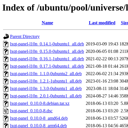
Index of /ubuntu/pool/universe/l
Name
Last modified
Siz
Parent Directory
lxqt-panel-l10n_0.14.1-0ubuntu1_all.deb
2019-03-09 19:43
182
lxqt-panel-l10n_0.15.0-0ubuntu1_all.deb
2020-06-05 01:08
211
lxqt-panel-l10n_0.16.1-1ubuntu1_all.deb
2021-02-22 00:13
207
lxqt-panel-l10n_0.17.1-0ubuntu1_all.deb
2021-08-18 01:44
261
lxqt-panel-l10n_1.1.0-0ubuntu2_all.deb
2022-06-02 21:34
293
lxqt-panel-l10n_1.2.1-1ubuntu1_all.deb
2023-01-16 23:08
304
lxqt-panel-l10n_1.3.0-0ubuntu1_all.deb
2023-08-11 18:04
314
lxqt-panel-l10n_2.0.1-0ubuntu1_all.deb
2024-08-27 14:46
358
lxqt-panel_0.10.0-8.debian.tar.xz
2018-06-13 03:20
5.8
lxqt-panel_0.10.0-8.dsc
2018-06-13 03:20
2.5
lxqt-panel_0.10.0-8_amd64.deb
2018-06-13 03:57
526
lxqt-panel_0.10.0-8_arm64.deb
2018-06-13 04:56
465