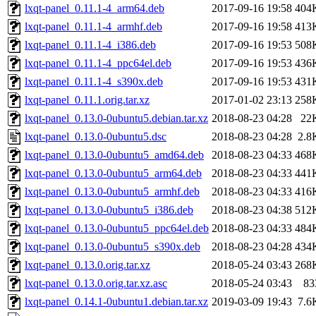
lxqt-panel_0.11.1-4_arm64.deb
2017-09-16 19:58
404
lxqt-panel_0.11.1-4_armhf.deb
2017-09-16 19:58
413
lxqt-panel_0.11.1-4_i386.deb
2017-09-16 19:53
508
lxqt-panel_0.11.1-4_ppc64el.deb
2017-09-16 19:53
436
lxqt-panel_0.11.1-4_s390x.deb
2017-09-16 19:53
431
lxqt-panel_0.11.1.orig.tar.xz
2017-01-02 23:13
258
lxqt-panel_0.13.0-0ubuntu5.debian.tar.xz
2018-08-23 04:28
22
lxqt-panel_0.13.0-0ubuntu5.dsc
2018-08-23 04:28
2.8
lxqt-panel_0.13.0-0ubuntu5_amd64.deb
2018-08-23 04:33
468
lxqt-panel_0.13.0-0ubuntu5_arm64.deb
2018-08-23 04:33
441
lxqt-panel_0.13.0-0ubuntu5_armhf.deb
2018-08-23 04:33
416
lxqt-panel_0.13.0-0ubuntu5_i386.deb
2018-08-23 04:38
512
lxqt-panel_0.13.0-0ubuntu5_ppc64el.deb
2018-08-23 04:33
484
lxqt-panel_0.13.0-0ubuntu5_s390x.deb
2018-08-23 04:28
434
lxqt-panel_0.13.0.orig.tar.xz
2018-05-24 03:43
268
lxqt-panel_0.13.0.orig.tar.xz.asc
2018-05-24 03:43
83
lxqt-panel_0.14.1-0ubuntu1.debian.tar.xz
2019-03-09 19:43
7.6