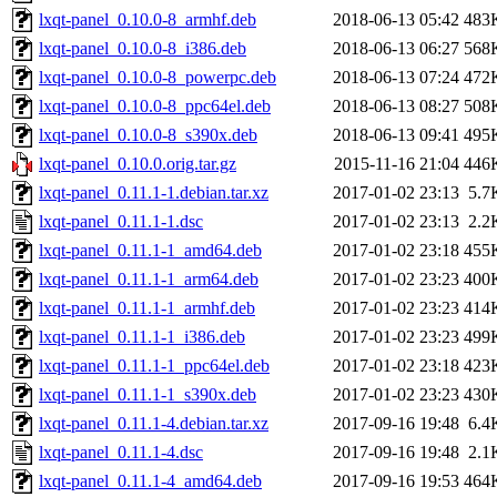
lxqt-panel_0.10.0-8_armhf.deb
2018-06-13 05:42
483
lxqt-panel_0.10.0-8_i386.deb
2018-06-13 06:27
568
lxqt-panel_0.10.0-8_powerpc.deb
2018-06-13 07:24
472
lxqt-panel_0.10.0-8_ppc64el.deb
2018-06-13 08:27
508
lxqt-panel_0.10.0-8_s390x.deb
2018-06-13 09:41
495
lxqt-panel_0.10.0.orig.tar.gz
2015-11-16 21:04
446
lxqt-panel_0.11.1-1.debian.tar.xz
2017-01-02 23:13
5.7
lxqt-panel_0.11.1-1.dsc
2017-01-02 23:13
2.2
lxqt-panel_0.11.1-1_amd64.deb
2017-01-02 23:18
455
lxqt-panel_0.11.1-1_arm64.deb
2017-01-02 23:23
400
lxqt-panel_0.11.1-1_armhf.deb
2017-01-02 23:23
414
lxqt-panel_0.11.1-1_i386.deb
2017-01-02 23:23
499
lxqt-panel_0.11.1-1_ppc64el.deb
2017-01-02 23:18
423
lxqt-panel_0.11.1-1_s390x.deb
2017-01-02 23:23
430
lxqt-panel_0.11.1-4.debian.tar.xz
2017-09-16 19:48
6.4
lxqt-panel_0.11.1-4.dsc
2017-09-16 19:48
2.1
lxqt-panel_0.11.1-4_amd64.deb
2017-09-16 19:53
464