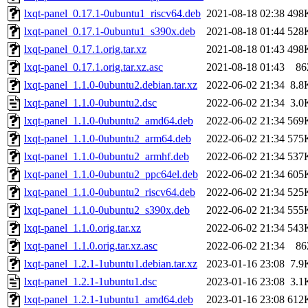
lxqt-panel_0.17.1-0ubuntu1_riscv64.deb
2021-08-18 02:38
498
lxqt-panel_0.17.1-0ubuntu1_s390x.deb
2021-08-18 01:44
528
lxqt-panel_0.17.1.orig.tar.xz
2021-08-18 01:43
498
lxqt-panel_0.17.1.orig.tar.xz.asc
2021-08-18 01:43
86
lxqt-panel_1.1.0-0ubuntu2.debian.tar.xz
2022-06-02 21:34
8.8
lxqt-panel_1.1.0-0ubuntu2.dsc
2022-06-02 21:34
3.0
lxqt-panel_1.1.0-0ubuntu2_amd64.deb
2022-06-02 21:34
569
lxqt-panel_1.1.0-0ubuntu2_arm64.deb
2022-06-02 21:34
575
lxqt-panel_1.1.0-0ubuntu2_armhf.deb
2022-06-02 21:34
537
lxqt-panel_1.1.0-0ubuntu2_ppc64el.deb
2022-06-02 21:34
605
lxqt-panel_1.1.0-0ubuntu2_riscv64.deb
2022-06-02 21:34
525
lxqt-panel_1.1.0-0ubuntu2_s390x.deb
2022-06-02 21:34
555
lxqt-panel_1.1.0.orig.tar.xz
2022-06-02 21:34
543
lxqt-panel_1.1.0.orig.tar.xz.asc
2022-06-02 21:34
86
lxqt-panel_1.2.1-1ubuntu1.debian.tar.xz
2023-01-16 23:08
7.9
lxqt-panel_1.2.1-1ubuntu1.dsc
2023-01-16 23:08
3.1
lxqt-panel_1.2.1-1ubuntu1_amd64.deb
2023-01-16 23:08
612