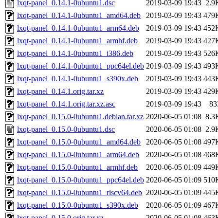
lxqt-panel_0.14.1-0ubuntu1.dsc
2019-03-09 19:43
2.9
lxqt-panel_0.14.1-0ubuntu1_amd64.deb
2019-03-09 19:43
479
lxqt-panel_0.14.1-0ubuntu1_arm64.deb
2019-03-09 19:43
452
lxqt-panel_0.14.1-0ubuntu1_armhf.deb
2019-03-09 19:43
427
lxqt-panel_0.14.1-0ubuntu1_i386.deb
2019-03-09 19:43
526
lxqt-panel_0.14.1-0ubuntu1_ppc64el.deb
2019-03-09 19:43
493
lxqt-panel_0.14.1-0ubuntu1_s390x.deb
2019-03-09 19:43
443
lxqt-panel_0.14.1.orig.tar.xz
2019-03-09 19:43
429
lxqt-panel_0.14.1.orig.tar.xz.asc
2019-03-09 19:43
83
lxqt-panel_0.15.0-0ubuntu1.debian.tar.xz
2020-06-05 01:08
8.3
lxqt-panel_0.15.0-0ubuntu1.dsc
2020-06-05 01:08
2.9
lxqt-panel_0.15.0-0ubuntu1_amd64.deb
2020-06-05 01:08
497
lxqt-panel_0.15.0-0ubuntu1_arm64.deb
2020-06-05 01:08
468
lxqt-panel_0.15.0-0ubuntu1_armhf.deb
2020-06-05 01:09
449
lxqt-panel_0.15.0-0ubuntu1_ppc64el.deb
2020-06-05 01:09
510
lxqt-panel_0.15.0-0ubuntu1_riscv64.deb
2020-06-05 01:09
445
lxqt-panel_0.15.0-0ubuntu1_s390x.deb
2020-06-05 01:09
467
lxqt-panel_0.15.0.orig.tar.xz
2020-06-05 01:08
463