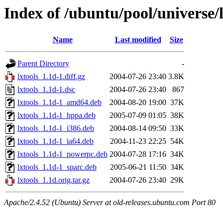
Index of /ubuntu/pool/universe/l
Name
Last modified
Size
Parent Directory
-
lxtools_1.1d-1.diff.gz
2004-07-26 23:40
3.8K
lxtools_1.1d-1.dsc
2004-07-26 23:40
867
lxtools_1.1d-1_amd64.deb
2004-08-20 19:00
37K
lxtools_1.1d-1_hppa.deb
2005-07-09 01:05
38K
lxtools_1.1d-1_i386.deb
2004-08-14 09:50
33K
lxtools_1.1d-1_ia64.deb
2004-11-23 22:25
54K
lxtools_1.1d-1_powerpc.deb
2004-07-28 17:16
34K
lxtools_1.1d-1_sparc.deb
2005-06-21 11:50
34K
lxtools_1.1d.orig.tar.gz
2004-07-26 23:40
29K
Apache/2.4.52 (Ubuntu) Server at old-releases.ubuntu.com Port 80