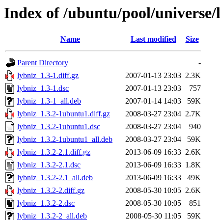
Index of /ubuntu/pool/universe/l
Name
Last modified
Size
Parent Directory
-
lybniz_1.3-1.diff.gz
2007-01-13 23:03
2.3K
lybniz_1.3-1.dsc
2007-01-13 23:03
757
lybniz_1.3-1_all.deb
2007-01-14 14:03
59K
lybniz_1.3.2-1ubuntu1.diff.gz
2008-03-27 23:04
2.7K
lybniz_1.3.2-1ubuntu1.dsc
2008-03-27 23:04
940
lybniz_1.3.2-1ubuntu1_all.deb
2008-03-27 23:04
59K
lybniz_1.3.2-2.1.diff.gz
2013-06-09 16:33
2.6K
lybniz_1.3.2-2.1.dsc
2013-06-09 16:33
1.8K
lybniz_1.3.2-2.1_all.deb
2013-06-09 16:33
49K
lybniz_1.3.2-2.diff.gz
2008-05-30 10:05
2.6K
lybniz_1.3.2-2.dsc
2008-05-30 10:05
851
lybniz_1.3.2-2_all.deb
2008-05-30 11:05
59K