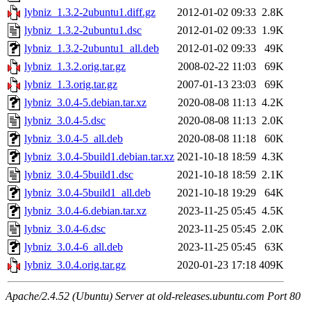
lybniz_1.3.2-2ubuntu1.diff.gz
2012-01-02 09:33
2.8K
lybniz_1.3.2-2ubuntu1.dsc
2012-01-02 09:33
1.9K
lybniz_1.3.2-2ubuntu1_all.deb
2012-01-02 09:33
49K
lybniz_1.3.2.orig.tar.gz
2008-02-22 11:03
69K
lybniz_1.3.orig.tar.gz
2007-01-13 23:03
69K
lybniz_3.0.4-5.debian.tar.xz
2020-08-08 11:13
4.2K
lybniz_3.0.4-5.dsc
2020-08-08 11:13
2.0K
lybniz_3.0.4-5_all.deb
2020-08-08 11:18
60K
lybniz_3.0.4-5build1.debian.tar.xz
2021-10-18 18:59
4.3K
lybniz_3.0.4-5build1.dsc
2021-10-18 18:59
2.1K
lybniz_3.0.4-5build1_all.deb
2021-10-18 19:29
64K
lybniz_3.0.4-6.debian.tar.xz
2023-11-25 05:45
4.5K
lybniz_3.0.4-6.dsc
2023-11-25 05:45
2.0K
lybniz_3.0.4-6_all.deb
2023-11-25 05:45
63K
lybniz_3.0.4.orig.tar.gz
2020-01-23 17:18
409K
Apache/2.4.52 (Ubuntu) Server at old-releases.ubuntu.com Port 80