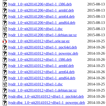
lysdr_1.0~git20141206+dfsg1-1_i386.deb
2015-08-13 
lysdr_1.0~git20141206+dfsg1-1_armhf.deb
2015-08-13 
lysdr_1.0~git20141206+dfsg1-1_arm64.deb
2015-08-13 
lysdr_1.0~git20141206+dfsg1-1_amd64.deb
2015-08-13 
lysdr_1.0~git20141206+dfsg1-1.dsc
2015-08-13 
lysdr_1.0~git20141206+dfsg1-1.debian.tar.xz
2015-08-13 
lysdr_1.0~git20141012+dfsg1.orig.tar.gz
2014-10-25 
lysdr_1.0~git20141012+dfsg1-1_ppc64el.deb
2014-10-26 
lysdr_1.0~git20141012+dfsg1-1_powerpc.deb
2014-10-26 
lysdr_1.0~git20141012+dfsg1-1_i386.deb
2014-10-26 
lysdr_1.0~git20141012+dfsg1-1_armhf.deb
2014-10-25 
lysdr_1.0~git20141012+dfsg1-1_arm64.deb
2014-10-26 
lysdr_1.0~git20141012+dfsg1-1_amd64.deb
2014-10-26 
lysdr_1.0~git20141012+dfsg1-1.dsc
2014-10-25 
lysdr_1.0~git20141012+dfsg1-1.debian.tar.xz
2014-10-25 
lysdr-dbg_1.0~git20141012+dfsg1-1_ppc64el.deb
2014-10-26 
lysdr-dbg_1.0~git20141012+dfsg1-1_powerpc.deb
2014-10-26 