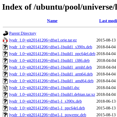
Index of /ubuntu/pool/universe/l
Name
Last modi
Parent Directory
lysdr_1.0~git20141206+dfsg1.orig.tar.gz
2015-08-13 
lysdr_1.0~git20141206+dfsg1-1build1_s390x.deb
2018-04-04 
lysdr_1.0~git20141206+dfsg1-1build1_ppc64el.deb
2018-04-04 
lysdr_1.0~git20141206+dfsg1-1build1_i386.deb
2018-04-04 
lysdr_1.0~git20141206+dfsg1-1build1_armhf.deb
2018-04-04 
lysdr_1.0~git20141206+dfsg1-1build1_arm64.deb
2018-04-04 
lysdr_1.0~git20141206+dfsg1-1build1_amd64.deb
2018-04-04 
lysdr_1.0~git20141206+dfsg1-1build1.dsc
2018-04-04 
lysdr_1.0~git20141206+dfsg1-1build1.debian.tar.xz
2018-04-04 
lysdr_1.0~git20141206+dfsg1-1_s390x.deb
2018-06-13 
lysdr_1.0~git20141206+dfsg1-1_ppc64el.deb
2015-08-13 
lysdr_1.0~git20141206+dfsg1-1_powerpc.deb
2015-08-13 