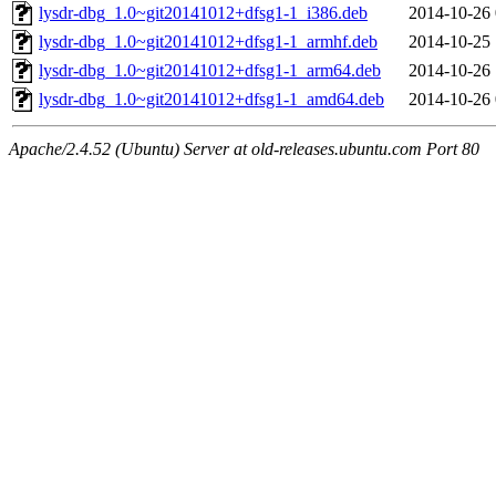
lysdr-dbg_1.0~git20141012+dfsg1-1_i386.deb
2014-10-26 
lysdr-dbg_1.0~git20141012+dfsg1-1_armhf.deb
2014-10-25 
lysdr-dbg_1.0~git20141012+dfsg1-1_arm64.deb
2014-10-26 
lysdr-dbg_1.0~git20141012+dfsg1-1_amd64.deb
2014-10-26 
Apache/2.4.52 (Ubuntu) Server at old-releases.ubuntu.com Port 80