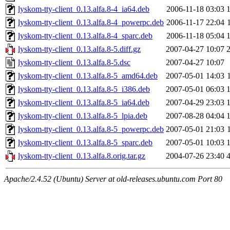
lyskom-tty-client_0.13.alfa.8-4_ia64.deb
2006-11-18 03:03
lyskom-tty-client_0.13.alfa.8-4_powerpc.deb
2006-11-17 22:04
lyskom-tty-client_0.13.alfa.8-4_sparc.deb
2006-11-18 05:04
lyskom-tty-client_0.13.alfa.8-5.diff.gz
2007-04-27 10:07
lyskom-tty-client_0.13.alfa.8-5.dsc
2007-04-27 10:07
lyskom-tty-client_0.13.alfa.8-5_amd64.deb
2007-05-01 14:03
lyskom-tty-client_0.13.alfa.8-5_i386.deb
2007-05-01 06:03
lyskom-tty-client_0.13.alfa.8-5_ia64.deb
2007-04-29 23:03
lyskom-tty-client_0.13.alfa.8-5_lpia.deb
2007-08-28 04:04
lyskom-tty-client_0.13.alfa.8-5_powerpc.deb
2007-05-01 21:03
lyskom-tty-client_0.13.alfa.8-5_sparc.deb
2007-05-01 10:03
lyskom-tty-client_0.13.alfa.8.orig.tar.gz
2004-07-26 23:40
Apache/2.4.52 (Ubuntu) Server at old-releases.ubuntu.com Port 80