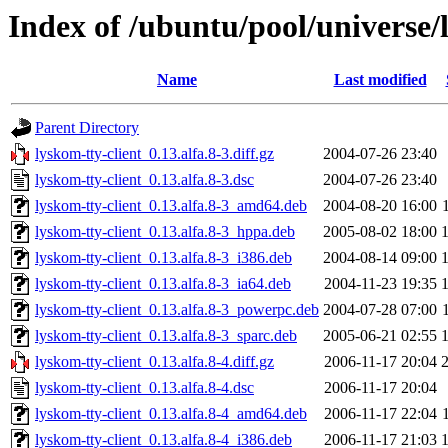
Index of /ubuntu/pool/universe/l
Name
Last modified
Parent Directory
lyskom-tty-client_0.13.alfa.8-3.diff.gz
2004-07-26 23:40
lyskom-tty-client_0.13.alfa.8-3.dsc
2004-07-26 23:40
lyskom-tty-client_0.13.alfa.8-3_amd64.deb
2004-08-20 16:00
lyskom-tty-client_0.13.alfa.8-3_hppa.deb
2005-08-02 18:00
lyskom-tty-client_0.13.alfa.8-3_i386.deb
2004-08-14 09:00
lyskom-tty-client_0.13.alfa.8-3_ia64.deb
2004-11-23 19:35
lyskom-tty-client_0.13.alfa.8-3_powerpc.deb
2004-07-28 07:00
lyskom-tty-client_0.13.alfa.8-3_sparc.deb
2005-06-21 02:55
lyskom-tty-client_0.13.alfa.8-4.diff.gz
2006-11-17 20:04
lyskom-tty-client_0.13.alfa.8-4.dsc
2006-11-17 20:04
lyskom-tty-client_0.13.alfa.8-4_amd64.deb
2006-11-17 22:04
lyskom-tty-client_0.13.alfa.8-4_i386.deb
2006-11-17 21:03