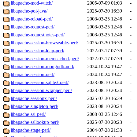
libapache-mod-witch/
2005-07-09 01:03
-
libapache-poi-java/
2025-07-30 16:39
-
libapache-reload-perl/
2008-03-25 12:46
-
libapache-request-perl/
2008-03-25 12:46
-
libapache-requestnotes-perl/
2008-03-25 12:46
-
libapache-session-browseable-perl/
2025-07-30 16:39
-
libapache-session-ldap-perl/
2022-07-17 07:39
-
libapache-session-memcached-perl/
2022-07-17 07:39
-
libapache-session-mongodb-perl/
2024-10-24 19:47
-
libapache-session-perl/
2024-10-24 19:47
-
libapache-session-sqlite3-perl/
2023-08-10 20:24
-
libapache-session-wrapper-perl/
2023-08-10 20:24
-
libapache-sessionx-perl/
2025-07-30 16:39
-
libapache-singleton-perl/
2023-08-10 20:24
-
libapache-ssi-perl/
2008-03-25 12:46
-
libapache-ssllookup-perl/
2025-07-30 20:23
-
libapache-stage-perl/
2004-07-28 21:33
-