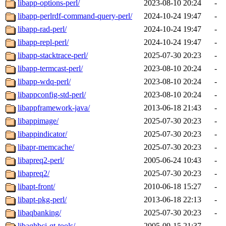
libapp-options-perl/
2023-08-10 20:24
-
libapp-perlrdf-command-query-perl/
2024-10-24 19:47
-
libapp-rad-perl/
2024-10-24 19:47
-
libapp-repl-perl/
2024-10-24 19:47
-
libapp-stacktrace-perl/
2025-07-30 20:23
-
libapp-termcast-perl/
2023-08-10 20:24
-
libapp-wdq-perl/
2023-08-10 20:24
-
libappconfig-std-perl/
2023-08-10 20:24
-
libappframework-java/
2013-06-18 21:43
-
libappimage/
2025-07-30 20:23
-
libappindicator/
2025-07-30 20:23
-
libapr-memcache/
2025-07-30 20:23
-
libapreq2-perl/
2005-06-24 10:43
-
libapreq2/
2025-07-30 20:23
-
libapt-front/
2010-06-18 15:27
-
libapt-pkg-perl/
2013-06-18 22:13
-
libaqbanking/
2025-07-30 20:23
-
libaqhbci-qt-tools/
2005-09-15 21:37
-