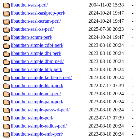
libauthen-sasl-perl/
2004-11-02 15:38
-
libauthen-sasl-saslprep-perl/
2024-10-24 19:47
-
libauthen-sasl-scram-perl/
2024-10-24 19:47
-
libauthen-sasl-xs-perl/
2025-07-30 20:23
-
libauthen-scram-perl/
2024-10-24 19:47
-
libauthen-simple-cdbi-perl/
2023-08-10 20:24
-
libauthen-simple-dbi-perl/
2023-08-10 20:24
-
libauthen-simple-dbm-perl/
2023-08-10 20:24
-
libauthen-simple-http-perl/
2023-08-10 20:24
-
libauthen-simple-kerberos-perl/
2023-08-10 20:24
-
libauthen-simple-ldap-perl/
2022-07-17 07:39
-
libauthen-simple-net-perl/
2023-08-10 20:24
-
libauthen-simple-pam-perl/
2023-08-10 20:24
-
libauthen-simple-passwd-perl/
2023-08-10 20:24
-
libauthen-simple-perl/
2022-07-17 07:39
-
libauthen-simple-radius-perl/
2023-08-10 20:24
-
libauthen-simple-smb-perl/
2023-08-10 20:24
-