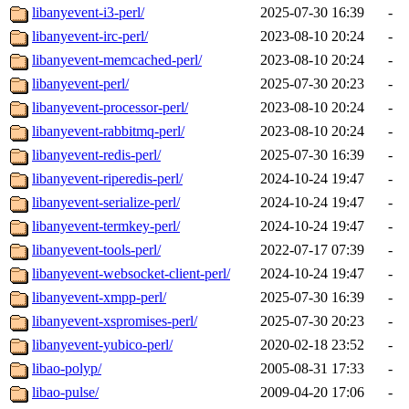
libanyevent-i3-perl/
2025-07-30 16:39
-
libanyevent-irc-perl/
2023-08-10 20:24
-
libanyevent-memcached-perl/
2023-08-10 20:24
-
libanyevent-perl/
2025-07-30 20:23
-
libanyevent-processor-perl/
2023-08-10 20:24
-
libanyevent-rabbitmq-perl/
2023-08-10 20:24
-
libanyevent-redis-perl/
2025-07-30 16:39
-
libanyevent-riperedis-perl/
2024-10-24 19:47
-
libanyevent-serialize-perl/
2024-10-24 19:47
-
libanyevent-termkey-perl/
2024-10-24 19:47
-
libanyevent-tools-perl/
2022-07-17 07:39
-
libanyevent-websocket-client-perl/
2024-10-24 19:47
-
libanyevent-xmpp-perl/
2025-07-30 16:39
-
libanyevent-xspromises-perl/
2025-07-30 20:23
-
libanyevent-yubico-perl/
2020-02-18 23:52
-
libao-polyp/
2005-08-31 17:33
-
libao-pulse/
2009-04-20 17:06
-