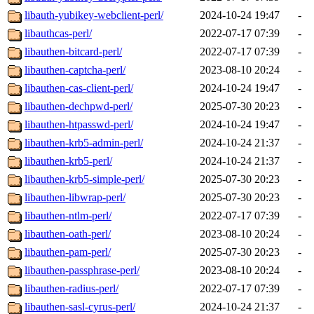
libauth-yubikey-webclient-perl/
2024-10-24 19:47
-
libauthcas-perl/
2022-07-17 07:39
-
libauthen-bitcard-perl/
2022-07-17 07:39
-
libauthen-captcha-perl/
2023-08-10 20:24
-
libauthen-cas-client-perl/
2024-10-24 19:47
-
libauthen-dechpwd-perl/
2025-07-30 20:23
-
libauthen-htpasswd-perl/
2024-10-24 19:47
-
libauthen-krb5-admin-perl/
2024-10-24 21:37
-
libauthen-krb5-perl/
2024-10-24 21:37
-
libauthen-krb5-simple-perl/
2025-07-30 20:23
-
libauthen-libwrap-perl/
2025-07-30 20:23
-
libauthen-ntlm-perl/
2022-07-17 07:39
-
libauthen-oath-perl/
2023-08-10 20:24
-
libauthen-pam-perl/
2025-07-30 20:23
-
libauthen-passphrase-perl/
2023-08-10 20:24
-
libauthen-radius-perl/
2022-07-17 07:39
-
libauthen-sasl-cyrus-perl/
2024-10-24 21:37
-