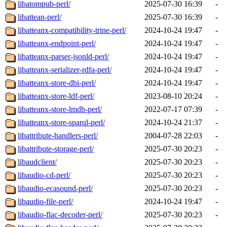
libatompub-perl/
2025-07-30 16:39
-
libattean-perl/
2025-07-30 16:39
-
libatteanx-compatibility-trine-perl/
2024-10-24 19:47
-
libatteanx-endpoint-perl/
2024-10-24 19:47
-
libatteanx-parser-jsonld-perl/
2024-10-24 19:47
-
libatteanx-serializer-rdfa-perl/
2024-10-24 19:47
-
libatteanx-store-dbi-perl/
2024-10-24 19:47
-
libatteanx-store-ldf-perl/
2023-08-10 20:24
-
libatteanx-store-lmdb-perl/
2022-07-17 07:39
-
libatteanx-store-sparql-perl/
2024-10-24 21:37
-
libattribute-handlers-perl/
2004-07-28 22:03
-
libattribute-storage-perl/
2025-07-30 20:23
-
libaudclient/
2025-07-30 20:23
-
libaudio-cd-perl/
2025-07-30 20:23
-
libaudio-ecasound-perl/
2025-07-30 20:23
-
libaudio-file-perl/
2024-10-24 19:47
-
libaudio-flac-decoder-perl/
2025-07-30 20:23
-