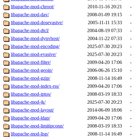
libapache-mod-chroot/
2010-11-16 20:21
-
libapache-mod-dav/
2008-01-09 19:15
-
libapache-mod-dosevasive/
2005-11-11 15:33
-
libapache-mod-dtcl/
2004-08-19 07:33
-
libapache-mod-dynvhost/
2004-11-22 07:33
-
libapache-mod-encoding/
2025-07-30 20:23
-
libapache-mod-evasive/
2025-07-30 20:23
-
libapache-mod-filter/
2009-04-20 17:06
-
libapache-mod-geoip/
2006-06-26 15:10
-
libapache-mod-gzip/
2008-11-14 16:49
-
libapache-mod-index-rss/
2009-04-20 17:06
-
libapache-mod-iptos/
2008-03-19 18:33
-
libapache-mod-jk/
2025-07-30 20:23
-
libapache-mod-layout/
2014-06-09 18:06
-
libapache-mod-ldap/
2009-04-20 17:06
-
libapache-mod-limitipconn/
2008-03-19 18:33
-
libapache-mod-lisp/
2008-11-14 16:49
-