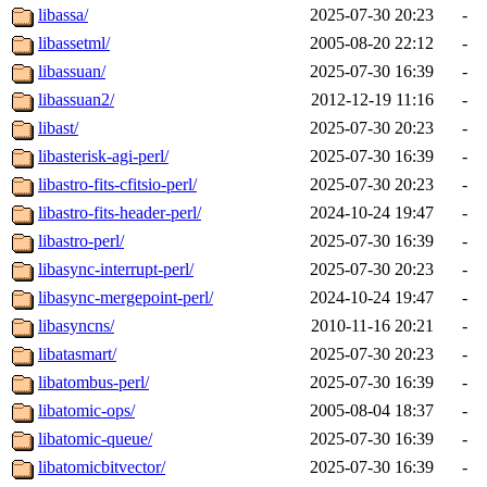
libassa/
2025-07-30 20:23
-
libassetml/
2005-08-20 22:12
-
libassuan/
2025-07-30 16:39
-
libassuan2/
2012-12-19 11:16
-
libast/
2025-07-30 20:23
-
libasterisk-agi-perl/
2025-07-30 16:39
-
libastro-fits-cfitsio-perl/
2025-07-30 20:23
-
libastro-fits-header-perl/
2024-10-24 19:47
-
libastro-perl/
2025-07-30 16:39
-
libasync-interrupt-perl/
2025-07-30 20:23
-
libasync-mergepoint-perl/
2024-10-24 19:47
-
libasyncns/
2010-11-16 20:21
-
libatasmart/
2025-07-30 20:23
-
libatombus-perl/
2025-07-30 16:39
-
libatomic-ops/
2005-08-04 18:37
-
libatomic-queue/
2025-07-30 16:39
-
libatomicbitvector/
2025-07-30 16:39
-