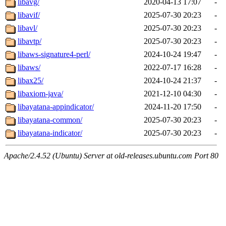
libavg/
2020-04-13 17:07
-
libavif/
2025-07-30 20:23
-
libavl/
2025-07-30 20:23
-
libavtp/
2025-07-30 20:23
-
libaws-signature4-perl/
2024-10-24 19:47
-
libaws/
2022-07-17 16:28
-
libax25/
2024-10-24 21:37
-
libaxiom-java/
2021-12-10 04:30
-
libayatana-appindicator/
2024-11-20 17:50
-
libayatana-common/
2025-07-30 20:23
-
libayatana-indicator/
2025-07-30 20:23
-
Apache/2.4.52 (Ubuntu) Server at old-releases.ubuntu.com Port 80