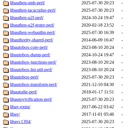
libauthen-smb-perl/
2025-07-30 20:23
-
libauthen-tacacsplus-perl/
2025-07-30 20:23
-
libauthen-u2f-perl/
2024-10-24 19:47
-
libauthen-u2f-tester-perl/
2020-02-18 23:52
-
libauthen-webauthn-perl/
2025-07-30 16:39
-
libauthority-shared-perl/
2014-06-09 16:47
-
libautobox-core-perl/
2023-08-10 20:24
-
libautobox-dump-perl/
2024-10-24 19:47
-
libautobox-junctions-perl/
2023-08-10 20:24
-
libautobox-list-util-perl/
2023-08-10 20:24
-
libautobox-perl/
2025-07-30 20:23
-
libautobox-transform-perl/
2021-12-10 04:30
-
libautodie-perl/
2018-01-17 11:51
-
libautovivification-perl/
2025-07-30 20:23
-
libav-extra/
2017-06-22 03:42
-
libav/
2017-11-01 05:46
-
libavc1394/
2025-07-30 20:23
-