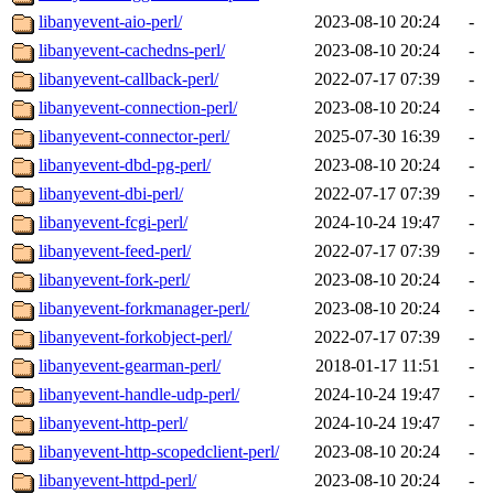
libanyevent-aio-perl/
2023-08-10 20:24
-
libanyevent-cachedns-perl/
2023-08-10 20:24
-
libanyevent-callback-perl/
2022-07-17 07:39
-
libanyevent-connection-perl/
2023-08-10 20:24
-
libanyevent-connector-perl/
2025-07-30 16:39
-
libanyevent-dbd-pg-perl/
2023-08-10 20:24
-
libanyevent-dbi-perl/
2022-07-17 07:39
-
libanyevent-fcgi-perl/
2024-10-24 19:47
-
libanyevent-feed-perl/
2022-07-17 07:39
-
libanyevent-fork-perl/
2023-08-10 20:24
-
libanyevent-forkmanager-perl/
2023-08-10 20:24
-
libanyevent-forkobject-perl/
2022-07-17 07:39
-
libanyevent-gearman-perl/
2018-01-17 11:51
-
libanyevent-handle-udp-perl/
2024-10-24 19:47
-
libanyevent-http-perl/
2024-10-24 19:47
-
libanyevent-http-scopedclient-perl/
2023-08-10 20:24
-
libanyevent-httpd-perl/
2023-08-10 20:24
-