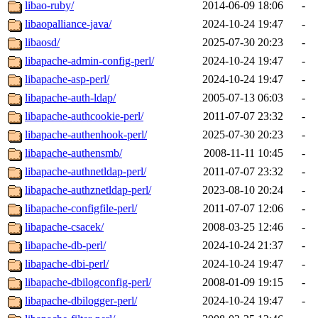
libao-ruby/
2014-06-09 18:06
-
libaopalliance-java/
2024-10-24 19:47
-
libaosd/
2025-07-30 20:23
-
libapache-admin-config-perl/
2024-10-24 19:47
-
libapache-asp-perl/
2024-10-24 19:47
-
libapache-auth-ldap/
2005-07-13 06:03
-
libapache-authcookie-perl/
2011-07-07 23:32
-
libapache-authenhook-perl/
2025-07-30 20:23
-
libapache-authensmb/
2008-11-11 10:45
-
libapache-authnetldap-perl/
2011-07-07 23:32
-
libapache-authznetldap-perl/
2023-08-10 20:24
-
libapache-configfile-perl/
2011-07-07 12:06
-
libapache-csacek/
2008-03-25 12:46
-
libapache-db-perl/
2024-10-24 21:37
-
libapache-dbi-perl/
2024-10-24 19:47
-
libapache-dbilogconfig-perl/
2008-01-09 19:15
-
libapache-dbilogger-perl/
2024-10-24 19:47
-