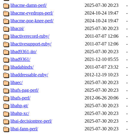
libacme-damn-perl/
2025-07-30 20:23
-
libacme-eyedrops-perl/
2024-10-24 19:47
-
libacme-poe-knee-perl/
2024-10-24 19:47
-
libacpi/
2025-07-30 20:23
-
libactiverecord-ruby/
2011-07-07 12:06
-
libactivesupport-ruby/
2011-07-07 12:06
-
libad9361-iio/
2025-07-30 20:23
-
libad9361/
2021-12-10 05:55
-
libadabindx/
2011-07-07 23:32
-
libaddressable-ruby/
2012-12-19 10:23
-
libaec/
2025-07-30 20:23
-
libafs-pag-perl/
2025-07-30 20:23
-
libafs-perl/
2012-06-26 20:06
-
libahp-gt/
2025-07-30 20:23
-
libahp-xc/
2025-07-30 20:23
-
libai-decisiontree-perl/
2025-07-30 20:23
-
libai-fann-perl/
2025-07-30 20:23
-