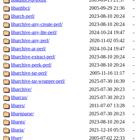
libaqhbci/
2005-09-29 21:36
-
libarch-perl/
2023-08-10 20:24
-
libarchive-any-create-perl/
2023-08-10 20:24
-
libarchive-any-lite-perl/
2024-10-24 19:47
-
libarchive-any-perl/
2020-11-02 05:42
-
libarchive-ar-perl/
2024-10-24 19:47
-
libarchive-extract-perl/
2023-08-10 20:24
-
libarchive-peek-perl/
2023-08-10 20:24
-
libarchive-tar-perl/
2005-11-16 11:17
-
libarchive-tar-wrapper-perl/
2025-07-30 16:39
-
libarchive/
2025-07-30 20:23
-
libarcus/
2025-07-30 20:23
-
libares/
2011-07-07 13:28
-
libargparse/
2025-07-30 20:23
-
libargs/
2023-08-10 20:24
-
libaria/
2021-12-10 05:55
-
libarr/
2005-07-02 22:33
-