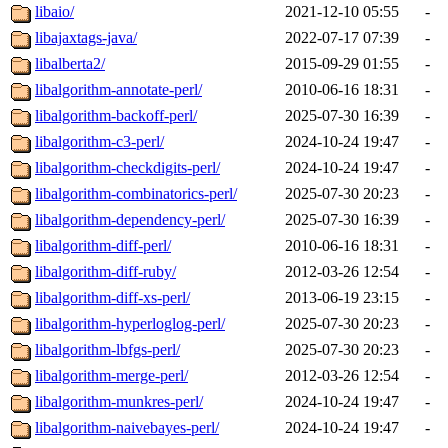
libaio/
2021-12-10 05:55
-
libajaxtags-java/
2022-07-17 07:39
-
libalberta2/
2015-09-29 01:55
-
libalgorithm-annotate-perl/
2010-06-16 18:31
-
libalgorithm-backoff-perl/
2025-07-30 16:39
-
libalgorithm-c3-perl/
2024-10-24 19:47
-
libalgorithm-checkdigits-perl/
2024-10-24 19:47
-
libalgorithm-combinatorics-perl/
2025-07-30 20:23
-
libalgorithm-dependency-perl/
2025-07-30 16:39
-
libalgorithm-diff-perl/
2010-06-16 18:31
-
libalgorithm-diff-ruby/
2012-03-26 12:54
-
libalgorithm-diff-xs-perl/
2013-06-19 23:15
-
libalgorithm-hyperloglog-perl/
2025-07-30 20:23
-
libalgorithm-lbfgs-perl/
2025-07-30 20:23
-
libalgorithm-merge-perl/
2012-03-26 12:54
-
libalgorithm-munkres-perl/
2024-10-24 19:47
-
libalgorithm-naivebayes-perl/
2024-10-24 19:47
-