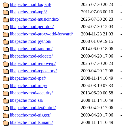
libapache-mod-log-sql/
2025-07-30 20:23
-
libapache-mod-mp3/
2011-07-08 00:10
-
libapache-mod-musicindex/
2025-07-30 20:23
-
libapache-mod-perl-doc/
2004-07-30 12:03
-
libapache-mod-proxy-add-forward/
2004-11-23 21:03
-
libapache-mod-python/
2008-01-09 19:15
-
libapache-mod-random/
2014-06-09 18:06
-
libapache-mod-relocate/
2009-04-20 17:06
-
libapache-mod-removeip/
2025-07-30 20:23
-
libapache-mod-repository/
2009-04-20 17:06
-
libapache-mod-rpaf/
2008-11-14 16:49
-
libapache-mod-ruby/
2004-08-19 07:33
-
libapache-mod-security/
2013-06-20 00:58
-
libapache-mod-ssl/
2008-11-14 16:49
-
libapache-mod-text2html/
2009-04-20 17:06
-
libapache-mod-trigger/
2009-04-20 17:06
-
libapache-mod-tsunami/
2008-11-14 16:49
-