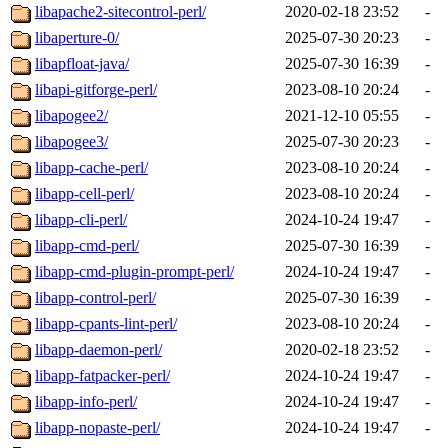
libapache2-sitecontrol-perl/
2020-02-18 23:52
-
libaperture-0/
2025-07-30 20:23
-
libapfloat-java/
2025-07-30 16:39
-
libapi-gitforge-perl/
2023-08-10 20:24
-
libapogee2/
2021-12-10 05:55
-
libapogee3/
2025-07-30 20:23
-
libapp-cache-perl/
2023-08-10 20:24
-
libapp-cell-perl/
2023-08-10 20:24
-
libapp-cli-perl/
2024-10-24 19:47
-
libapp-cmd-perl/
2025-07-30 16:39
-
libapp-cmd-plugin-prompt-perl/
2024-10-24 19:47
-
libapp-control-perl/
2025-07-30 16:39
-
libapp-cpants-lint-perl/
2023-08-10 20:24
-
libapp-daemon-perl/
2020-02-18 23:52
-
libapp-fatpacker-perl/
2024-10-24 19:47
-
libapp-info-perl/
2024-10-24 19:47
-
libapp-nopaste-perl/
2024-10-24 19:47
-