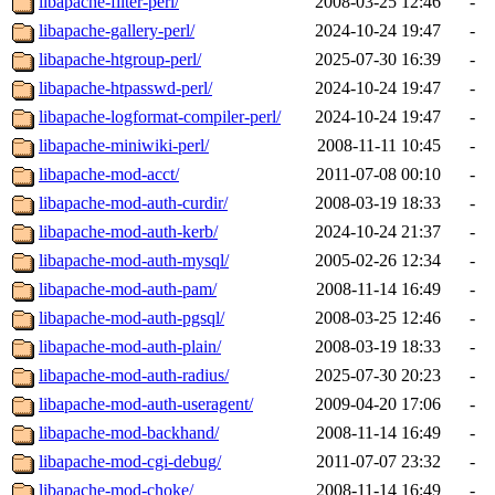
libapache-filter-perl/
2008-03-25 12:46
-
libapache-gallery-perl/
2024-10-24 19:47
-
libapache-htgroup-perl/
2025-07-30 16:39
-
libapache-htpasswd-perl/
2024-10-24 19:47
-
libapache-logformat-compiler-perl/
2024-10-24 19:47
-
libapache-miniwiki-perl/
2008-11-11 10:45
-
libapache-mod-acct/
2011-07-08 00:10
-
libapache-mod-auth-curdir/
2008-03-19 18:33
-
libapache-mod-auth-kerb/
2024-10-24 21:37
-
libapache-mod-auth-mysql/
2005-02-26 12:34
-
libapache-mod-auth-pam/
2008-11-14 16:49
-
libapache-mod-auth-pgsql/
2008-03-25 12:46
-
libapache-mod-auth-plain/
2008-03-19 18:33
-
libapache-mod-auth-radius/
2025-07-30 20:23
-
libapache-mod-auth-useragent/
2009-04-20 17:06
-
libapache-mod-backhand/
2008-11-14 16:49
-
libapache-mod-cgi-debug/
2011-07-07 23:32
-
libapache-mod-choke/
2008-11-14 16:49
-