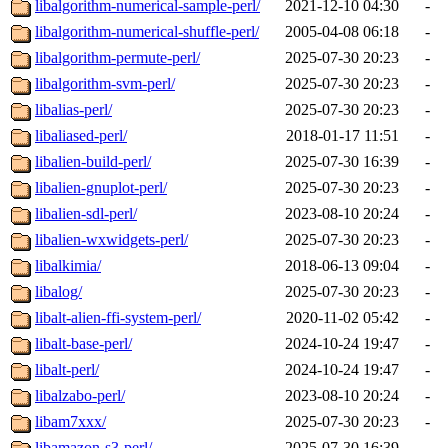
libalgorithm-numerical-sample-perl/
2021-12-10 04:30
-
libalgorithm-numerical-shuffle-perl/
2005-04-08 06:18
-
libalgorithm-permute-perl/
2025-07-30 20:23
-
libalgorithm-svm-perl/
2025-07-30 20:23
-
libalias-perl/
2025-07-30 20:23
-
libaliased-perl/
2018-01-17 11:51
-
libalien-build-perl/
2025-07-30 16:39
-
libalien-gnuplot-perl/
2025-07-30 20:23
-
libalien-sdl-perl/
2023-08-10 20:24
-
libalien-wxwidgets-perl/
2025-07-30 20:23
-
libalkimia/
2018-06-13 09:04
-
libalog/
2025-07-30 20:23
-
libalt-alien-ffi-system-perl/
2020-11-02 05:42
-
libalt-base-perl/
2024-10-24 19:47
-
libalt-perl/
2024-10-24 19:47
-
libalzabo-perl/
2023-08-10 20:24
-
libam7xxx/
2025-07-30 20:23
-
libamazon-s3-perl/
2025-07-30 16:39
-