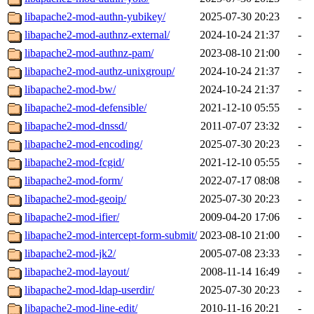
libapache2-mod-authn-yubikey/
2025-07-30 20:23
-
libapache2-mod-authnz-external/
2024-10-24 21:37
-
libapache2-mod-authnz-pam/
2023-08-10 21:00
-
libapache2-mod-authz-unixgroup/
2024-10-24 21:37
-
libapache2-mod-bw/
2024-10-24 21:37
-
libapache2-mod-defensible/
2021-12-10 05:55
-
libapache2-mod-dnssd/
2011-07-07 23:32
-
libapache2-mod-encoding/
2025-07-30 20:23
-
libapache2-mod-fcgid/
2021-12-10 05:55
-
libapache2-mod-form/
2022-07-17 08:08
-
libapache2-mod-geoip/
2025-07-30 20:23
-
libapache2-mod-ifier/
2009-04-20 17:06
-
libapache2-mod-intercept-form-submit/
2023-08-10 21:00
-
libapache2-mod-jk2/
2005-07-08 23:33
-
libapache2-mod-layout/
2008-11-14 16:49
-
libapache2-mod-ldap-userdir/
2025-07-30 20:23
-
libapache2-mod-line-edit/
2010-11-16 20:21
-