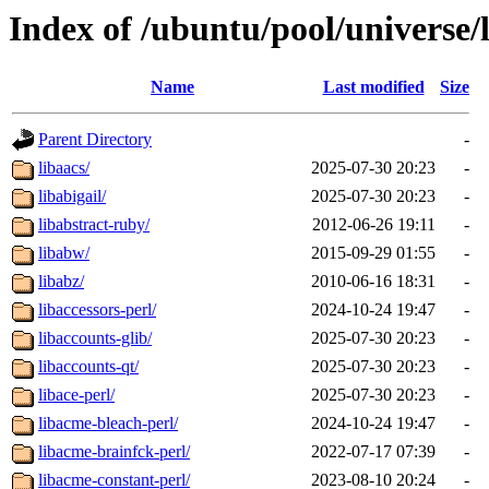
Index of /ubuntu/pool/universe/
Name
Last modified
Size
Parent Directory
-
libaacs/
2025-07-30 20:23
-
libabigail/
2025-07-30 20:23
-
libabstract-ruby/
2012-06-26 19:11
-
libabw/
2015-09-29 01:55
-
libabz/
2010-06-16 18:31
-
libaccessors-perl/
2024-10-24 19:47
-
libaccounts-glib/
2025-07-30 20:23
-
libaccounts-qt/
2025-07-30 20:23
-
libace-perl/
2025-07-30 20:23
-
libacme-bleach-perl/
2024-10-24 19:47
-
libacme-brainfck-perl/
2022-07-17 07:39
-
libacme-constant-perl/
2023-08-10 20:24
-