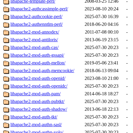
libapache-template-perl/
2008-03-25 12:46
-
libapache2-authcassimple-perl/
2023-08-10 20:24
-
libapache2-authcookie-perl/
2025-07-30 16:39
-
libapache2-authenntlm-perl/
2018-06-20 04:16
-
libapache2-mod-annodex/
2011-07-08 00:10
-
libapache2-mod-antiloris/
2013-06-19 23:15
-
libapache2-mod-auth-cas/
2025-07-30 20:23
-
libapache2-mod-auth-gssapi/
2025-07-30 20:23
-
libapache2-mod-auth-mellon/
2019-05-06 23:41
-
libapache2-mod-auth-memcookie/
2018-06-13 09:04
-
libapache2-mod-auth-openid/
2023-08-10 21:00
-
libapache2-mod-auth-openidc/
2025-07-30 20:23
-
libapache2-mod-auth-pam/
2014-06-18 18:27
-
libapache2-mod-auth-pubtkt/
2025-07-30 20:23
-
libapache2-mod-auth-shadow/
2013-06-18 22:13
-
libapache2-mod-auth-tkt/
2025-07-30 20:23
-
libapache2-mod-authn-sasl/
2025-07-30 20:23
-
libapache2-mod-authn-yolo/
2025-07-30 20:23
-