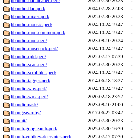
libaudio-flac-header-perl/
2025-07-30 20:23
-
libaudio-flac-perl/
2004-07-28 22:03
-
libaudio-mixer-perl/
2025-07-30 20:23
-
libaudio-moosic-perl/
2024-10-24 19:47
-
libaudio-mpd-common-perl/
2024-10-24 19:47
-
libaudio-mpd-perl/
2023-08-10 20:24
-
libaudio-musepack-perl/
2024-10-24 19:47
-
libaudio-rpld-perl/
2022-07-17 07:39
-
libaudio-scan-perl/
2025-07-30 20:23
-
libaudio-scrobbler-perl/
2024-10-24 19:47
-
libaudio-tagger-perl/
2014-06-18 18:27
-
libaudio-wav-perl/
2024-10-24 19:47
-
libaudio-wma-perl/
2020-02-18 23:52
-
libaudiomask/
2023-08-10 21:00
-
libaugeas-ruby/
2017-06-22 03:42
-
libaunit/
2025-07-30 20:23
-
libauth-googleauth-perl/
2025-07-30 16:39
-
libauth-yubikey-decrypter-perl/
2022-07-17 07:39
-