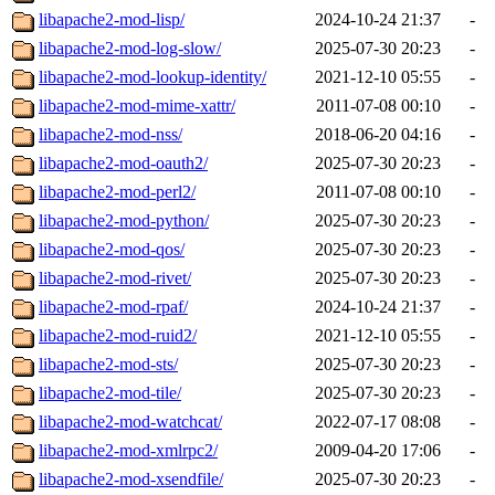
libapache2-mod-lisp/
2024-10-24 21:37
-
libapache2-mod-log-slow/
2025-07-30 20:23
-
libapache2-mod-lookup-identity/
2021-12-10 05:55
-
libapache2-mod-mime-xattr/
2011-07-08 00:10
-
libapache2-mod-nss/
2018-06-20 04:16
-
libapache2-mod-oauth2/
2025-07-30 20:23
-
libapache2-mod-perl2/
2011-07-08 00:10
-
libapache2-mod-python/
2025-07-30 20:23
-
libapache2-mod-qos/
2025-07-30 20:23
-
libapache2-mod-rivet/
2025-07-30 20:23
-
libapache2-mod-rpaf/
2024-10-24 21:37
-
libapache2-mod-ruid2/
2021-12-10 05:55
-
libapache2-mod-sts/
2025-07-30 20:23
-
libapache2-mod-tile/
2025-07-30 20:23
-
libapache2-mod-watchcat/
2022-07-17 08:08
-
libapache2-mod-xmlrpc2/
2009-04-20 17:06
-
libapache2-mod-xsendfile/
2025-07-30 20:23
-