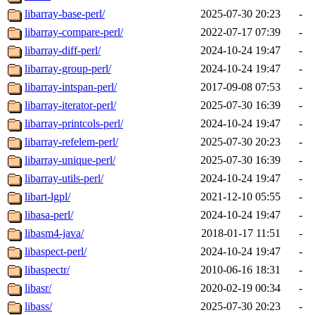
libarray-base-perl/
2025-07-30 20:23
-
libarray-compare-perl/
2022-07-17 07:39
-
libarray-diff-perl/
2024-10-24 19:47
-
libarray-group-perl/
2024-10-24 19:47
-
libarray-intspan-perl/
2017-09-08 07:53
-
libarray-iterator-perl/
2025-07-30 16:39
-
libarray-printcols-perl/
2024-10-24 19:47
-
libarray-refelem-perl/
2025-07-30 20:23
-
libarray-unique-perl/
2025-07-30 16:39
-
libarray-utils-perl/
2024-10-24 19:47
-
libart-lgpl/
2021-12-10 05:55
-
libasa-perl/
2024-10-24 19:47
-
libasm4-java/
2018-01-17 11:51
-
libaspect-perl/
2024-10-24 19:47
-
libaspectr/
2010-06-16 18:31
-
libasr/
2020-02-19 00:34
-
libass/
2025-07-30 20:23
-