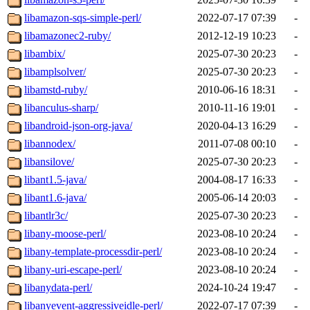
libamazon-sqs-simple-perl/
2022-07-17 07:39
-
libamazonec2-ruby/
2012-12-19 10:23
-
libambix/
2025-07-30 20:23
-
libamplsolver/
2025-07-30 20:23
-
libamstd-ruby/
2010-06-16 18:31
-
libanculus-sharp/
2010-11-16 19:01
-
libandroid-json-org-java/
2020-04-13 16:29
-
libannodex/
2011-07-08 00:10
-
libansilove/
2025-07-30 20:23
-
libant1.5-java/
2004-08-17 16:33
-
libant1.6-java/
2005-06-14 20:03
-
libantlr3c/
2025-07-30 20:23
-
libany-moose-perl/
2023-08-10 20:24
-
libany-template-processdir-perl/
2023-08-10 20:24
-
libany-uri-escape-perl/
2023-08-10 20:24
-
libanydata-perl/
2024-10-24 19:47
-
libanyevent-aggressiveidle-perl/
2022-07-17 07:39
-