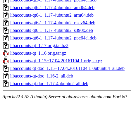
libaccounts-qt6-1_1.17-4ubuntu2_amd64.deb
libaccounts-qt6-1_1.17-4ubuntu2_arm64.deb
libaccounts-qt6-1_1.17-4ubuntu2_riscv64.deb
libaccounts-qt6-1_1.17-4ubuntu2_s390x.deb
libaccounts-qt6-1_1.17-4ubuntu2_ppc64el.deb
libaccounts-qt_1.17.orig.tar.bz2
libaccounts-qt_1.16.orig.tar.gz
libaccounts-qt_1.15+17.04.20161104.1.orig.tar.gz
libaccounts-qt-doc_1.15+17.04.20161104.1-0ubuntu4_all.deb
libaccounts-qt-doc_1.16-2_all.deb
libaccounts-qt-doc_1.17-4ubuntu2_all.deb
Apache/2.4.52 (Ubuntu) Server at old-releases.ubuntu.com Port 80