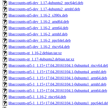
libaccounts-qt6-dev_1.17-4ubuntu2_ppc64el.deb
libaccounts-qt5-dev_1.17-4ubuntu2_armhf.deb
libaccounts-qt5-dev_1.16-2_s390x.deb
libaccounts-qt5-dev_1.16-2_amd64.deb
libaccounts-qt5-dev_1.16-2_arm64.deb
libaccounts-qt5-dev_1.16-2_armhf.deb
libaccounts-qt5-dev_1.16-2_ppc64el.deb
libaccounts-qt5-dev_1.16-2_riscv64.deb
libaccounts-qt_1.16-2.debian.tar.xz
libaccounts-qt_1.17-4ubuntu2.debian.tar.xz
libaccounts-qt5-1_1.15+17.04.20161104.1-0ubuntu4_riscv64.de
libaccounts-qt5-1_1.15+17.04.20161104.1-0ubuntu4_armhf.deb
libaccounts-qt5-1_1.15+17.04.20161104.1-0ubuntu1_arm64.deb
libaccounts-qt5-1_1.15+17.04.20161104.1-0ubuntu1_armhf.deb
libaccounts-qt5-1_1.15+17.04.20161104.1-0ubuntu4_arm64.deb
libaccounts-qt5-1_1.16-2_riscv64.deb
libaccounts-qt5-1_1.15+17.04.20161104.1-0ubuntu1_ppc64el.de