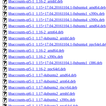
libaccounts-qt5-1_1.16-2_armhf.deb
libaccounts-qt5-1_1.15+17.04.20161104.1-0ubuntu4_amd64.deb
libaccounts-qt5-1_1.15+17.04.20161104.1-0ubuntu1_s390x.deb
libaccounts-qt5-1_1.15+17.04.20161104.1-0ubuntu4_s390x.deb
libaccounts-qt5-1_1.15+17.04.20161104.1-0ubuntu1_amd64.deb
libaccounts-qt5-1_1.16-2_arm64.deb
libaccounts-qt5-1_1.17-4ubuntu2_armhf.deb
libaccounts-qt5-1_1.15+17.04.20161104.1-0ubuntu4_ppc64el.de
libaccounts-qt5-1_1.16-2_amd64.deb
libaccounts-qt5-1_1.16-2_s390x.deb
libaccounts-qt5-1_1.15+17.04.20161104.1-0ubuntu1_i386.deb
libaccounts-qt5-1_1.16-2_ppc64el.deb
libaccounts-qt5-1_1.17-4ubuntu2_amd64.deb
libaccounts-qt5-1_1.17-4ubuntu2_arm64.deb
libaccounts-qt5-1_1.17-4ubuntu2_riscv64.deb
libaccounts-qt6-1_1.17-4ubuntu2_armhf.deb
libaccounts-qt5-1_1.17-4ubuntu2_s390x.deb
libaccounts-qt5-1_1.17-4ubuntu2_ppc64el.deb