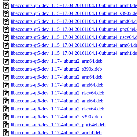
libaccounts-qt5-dev_1.15+17.04.20161104.1-0ubuntu1_armhf.d
libaccounts-qt5-dev_1.15+17.04.20161104.1-0ubuntu4_s390x.d
libaccounts-qt5-dev_1.15+17.04.20161104.1-0ubuntu4_amd64.d
libaccounts-qt5-dev_1.15+17.04.20161104.1-0ubuntu4_ppc64el.
libaccounts-qt5-dev_1.15+17.04.20161104.1-0ubuntu4_riscv64.
libaccounts-qt5-dev_1.15+17.04.20161104.1-0ubuntu4_arm64.d
libaccounts-qt5-dev_1.15+17.04.20161104.1-0ubuntu4_armhf.d
libaccounts-qt5-dev_1.17-4ubuntu2_arm64.deb
libaccounts-qt5-dev_1.17-4ubuntu2_s390x.deb
libaccounts-qt6-dev_1.17-4ubuntu2_arm64.deb
libaccounts-qt5-dev_1.17-4ubuntu2_amd64.deb
libaccounts-qt5-dev_1.17-4ubuntu2_riscv64.deb
libaccounts-qt6-dev_1.17-4ubuntu2_amd64.deb
libaccounts-qt6-dev_1.17-4ubuntu2_riscv64.deb
libaccounts-qt6-dev_1.17-4ubuntu2_s390x.deb
libaccounts-qt5-dev_1.17-4ubuntu2_ppc64el.deb
libaccounts-qt6-dev_1.17-4ubuntu2_armhf.deb