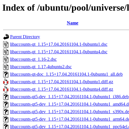
Index of /ubuntu/pool/universe/
Name
Parent Directory
libaccounts-qt_1.15+17.04.20161104.1-0ubuntu1.dsc
libaccounts-qt_1.15+17.04.20161104.1-0ubuntu4.dsc
libaccounts-qt_1.16-2.dsc
libaccounts-qt_1.17-4ubuntu2.dsc
libaccounts-qt-doc_1.15+17.04.20161104.1-0ubuntu1_all.deb
libaccounts-qt_1.15+17.04.20161104.1-0ubuntu1.diff.gz
libaccounts-qt_1.15+17.04.20161104.1-0ubuntu4.diff.gz
libaccounts-qt5-dev_1.15+17.04.20161104.1-0ubuntu1_i386.deb
libaccounts-qt5-dev_1.15+17.04.20161104.1-0ubuntu1_amd64.d
libaccounts-qt5-dev_1.15+17.04.20161104.1-0ubuntu1_s390x.d
libaccounts-qt5-dev_1.15+17.04.20161104.1-0ubuntu1_arm64.d
libaccounts-qt5-dev_1.15+17.04.20161104.1-0ubuntu1_ppc64el.