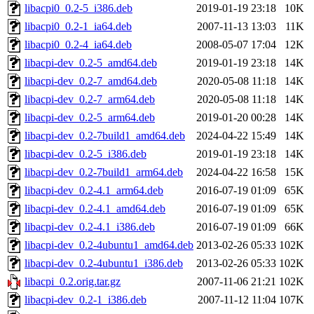
libacpi0_0.2-5_i386.deb
2019-01-19 23:18
10K
libacpi0_0.2-1_ia64.deb
2007-11-13 13:03
11K
libacpi0_0.2-4_ia64.deb
2008-05-07 17:04
12K
libacpi-dev_0.2-5_amd64.deb
2019-01-19 23:18
14K
libacpi-dev_0.2-7_amd64.deb
2020-05-08 11:18
14K
libacpi-dev_0.2-7_arm64.deb
2020-05-08 11:18
14K
libacpi-dev_0.2-5_arm64.deb
2019-01-20 00:28
14K
libacpi-dev_0.2-7build1_amd64.deb
2024-04-22 15:49
14K
libacpi-dev_0.2-5_i386.deb
2019-01-19 23:18
14K
libacpi-dev_0.2-7build1_arm64.deb
2024-04-22 16:58
15K
libacpi-dev_0.2-4.1_arm64.deb
2016-07-19 01:09
65K
libacpi-dev_0.2-4.1_amd64.deb
2016-07-19 01:09
65K
libacpi-dev_0.2-4.1_i386.deb
2016-07-19 01:09
66K
libacpi-dev_0.2-4ubuntu1_amd64.deb
2013-02-26 05:33
102K
libacpi-dev_0.2-4ubuntu1_i386.deb
2013-02-26 05:33
102K
libacpi_0.2.orig.tar.gz
2007-11-06 21:21
102K
libacpi-dev_0.2-1_i386.deb
2007-11-12 11:04
107K