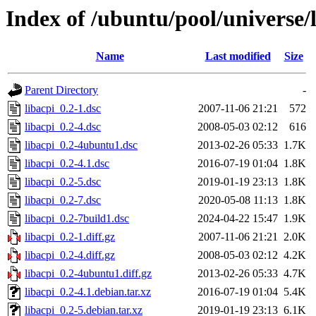
Index of /ubuntu/pool/universe/l
Name
Last modified
Size
Parent Directory
-
libacpi_0.2-1.dsc
2007-11-06 21:21
572
libacpi_0.2-4.dsc
2008-05-03 02:12
616
libacpi_0.2-4ubuntu1.dsc
2013-02-26 05:33
1.7K
libacpi_0.2-4.1.dsc
2016-07-19 01:04
1.8K
libacpi_0.2-5.dsc
2019-01-19 23:13
1.8K
libacpi_0.2-7.dsc
2020-05-08 11:13
1.8K
libacpi_0.2-7build1.dsc
2024-04-22 15:47
1.9K
libacpi_0.2-1.diff.gz
2007-11-06 21:21
2.0K
libacpi_0.2-4.diff.gz
2008-05-03 02:12
4.2K
libacpi_0.2-4ubuntu1.diff.gz
2013-02-26 05:33
4.7K
libacpi_0.2-4.1.debian.tar.xz
2016-07-19 01:04
5.4K
libacpi_0.2-5.debian.tar.xz
2019-01-19 23:13
6.1K