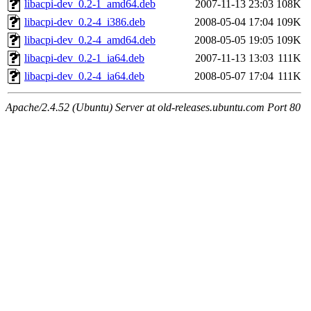
libacpi-dev_0.2-1_amd64.deb
2007-11-13 23:03
108K
libacpi-dev_0.2-4_i386.deb
2008-05-04 17:04
109K
libacpi-dev_0.2-4_amd64.deb
2008-05-05 19:05
109K
libacpi-dev_0.2-1_ia64.deb
2007-11-13 13:03
111K
libacpi-dev_0.2-4_ia64.deb
2008-05-07 17:04
111K
Apache/2.4.52 (Ubuntu) Server at old-releases.ubuntu.com Port 80