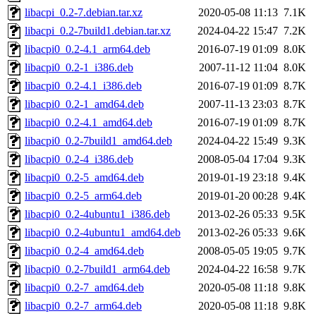
libacpi_0.2-7.debian.tar.xz
2020-05-08 11:13
7.1K
libacpi_0.2-7build1.debian.tar.xz
2024-04-22 15:47
7.2K
libacpi0_0.2-4.1_arm64.deb
2016-07-19 01:09
8.0K
libacpi0_0.2-1_i386.deb
2007-11-12 11:04
8.0K
libacpi0_0.2-4.1_i386.deb
2016-07-19 01:09
8.7K
libacpi0_0.2-1_amd64.deb
2007-11-13 23:03
8.7K
libacpi0_0.2-4.1_amd64.deb
2016-07-19 01:09
8.7K
libacpi0_0.2-7build1_amd64.deb
2024-04-22 15:49
9.3K
libacpi0_0.2-4_i386.deb
2008-05-04 17:04
9.3K
libacpi0_0.2-5_amd64.deb
2019-01-19 23:18
9.4K
libacpi0_0.2-5_arm64.deb
2019-01-20 00:28
9.4K
libacpi0_0.2-4ubuntu1_i386.deb
2013-02-26 05:33
9.5K
libacpi0_0.2-4ubuntu1_amd64.deb
2013-02-26 05:33
9.6K
libacpi0_0.2-4_amd64.deb
2008-05-05 19:05
9.7K
libacpi0_0.2-7build1_arm64.deb
2024-04-22 16:58
9.7K
libacpi0_0.2-7_amd64.deb
2020-05-08 11:18
9.8K
libacpi0_0.2-7_arm64.deb
2020-05-08 11:18
9.8K