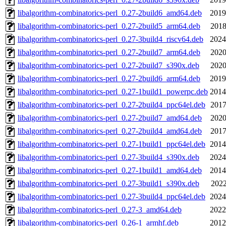
libalgorithm-combinatorics-perl_0.27-2build6_amd64.deb
2019
libalgorithm-combinatorics-perl_0.27-2build5_arm64.deb
2018
libalgorithm-combinatorics-perl_0.27-3build4_riscv64.deb
2024
libalgorithm-combinatorics-perl_0.27-2build7_arm64.deb
2020
libalgorithm-combinatorics-perl_0.27-2build7_s390x.deb
2020
libalgorithm-combinatorics-perl_0.27-2build6_arm64.deb
2019
libalgorithm-combinatorics-perl_0.27-1build1_powerpc.deb
2014
libalgorithm-combinatorics-perl_0.27-2build4_ppc64el.deb
2017
libalgorithm-combinatorics-perl_0.27-2build7_amd64.deb
2020
libalgorithm-combinatorics-perl_0.27-2build4_amd64.deb
2017
libalgorithm-combinatorics-perl_0.27-1build1_ppc64el.deb
2014
libalgorithm-combinatorics-perl_0.27-3build4_s390x.deb
2024
libalgorithm-combinatorics-perl_0.27-1build1_amd64.deb
2014
libalgorithm-combinatorics-perl_0.27-3build1_s390x.deb
2022
libalgorithm-combinatorics-perl_0.27-3build4_ppc64el.deb
2024
libalgorithm-combinatorics-perl_0.27-3_amd64.deb
2022
libalgorithm-combinatorics-perl_0.26-1_armhf.deb
2012