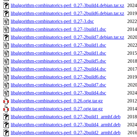
libalgorithm-combinatorics-perl_0.27-3build4.debian.tar.xz
2024
libalgorithm-combinatorics-perl_0.27-2build6.debian.tar.xz
2019
libalgorithm-combinatorics-perl_0.27-3.dsc
2022
libalgorithm-combinatorics-perl_0.27-1build1.dsc
2014
libalgorithm-combinatorics-perl_0.27-2build7.debian.tar.xz
2020
libalgorithm-combinatorics-perl_0.27-3build1.dsc
2022
libalgorithm-combinatorics-perl_0.27-2build1.dsc
2015
libalgorithm-combinatorics-perl_0.27-2build5.dsc
2018
libalgorithm-combinatorics-perl_0.27-2build4.dsc
2017
libalgorithm-combinatorics-perl_0.27-2build6.dsc
2019
libalgorithm-combinatorics-perl_0.27-2build7.dsc
2020
libalgorithm-combinatorics-perl_0.27-3build4.dsc
2024
libalgorithm-combinatorics-perl_0.26.orig.tar.gz
2012
libalgorithm-combinatorics-perl_0.27.orig.tar.gz
2014
libalgorithm-combinatorics-perl_0.27-2build1_armhf.deb
2018
libalgorithm-combinatorics-perl_0.27-3build4_armhf.deb
2024
libalgorithm-combinatorics-perl_0.27-2build2_armhf.deb
2016