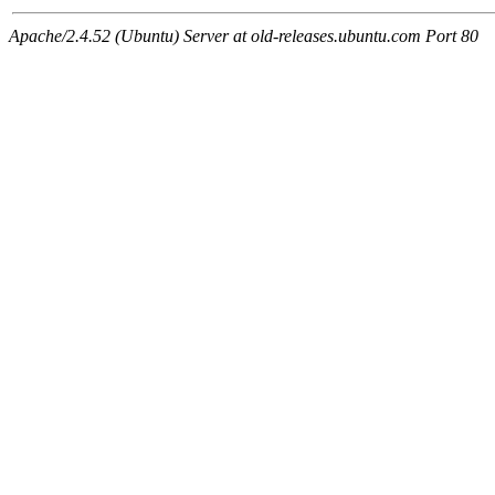
Apache/2.4.52 (Ubuntu) Server at old-releases.ubuntu.com Port 80