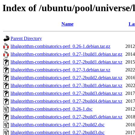
Index of /ubuntu/pool/universe/
Name
Las
Parent Directory
libalgorithm-combinatorics-perl_0.26-1.debian.tar.gz
2012
libalgorithm-combinatorics-perl_0.27-1build1.debian.tar.gz
2014
libalgorithm-combinatorics-perl_0.27-2build1.debian.tar.xz
2015
libalgorithm-combinatorics-perl_0.27-3.debian.tar.xz
2022
libalgorithm-combinatorics-perl_0.27-2build2.debian.tar.xz
2016
libalgorithm-combinatorics-perl_0.27-3build1.debian.tar.xz
2022
libalgorithm-combinatorics-perl_0.27-2build3.debian.tar.xz
2017
libalgorithm-combinatorics-perl_0.27-2build4.debian.tar.xz
2017
libalgorithm-combinatorics-perl_0.26-1.dsc
2012
libalgorithm-combinatorics-perl_0.27-2build5.debian.tar.xz
2018
libalgorithm-combinatorics-perl_0.27-2build2.dsc
2016
libalgorithm-combinatorics-perl_0.27-2build3.dsc
2017