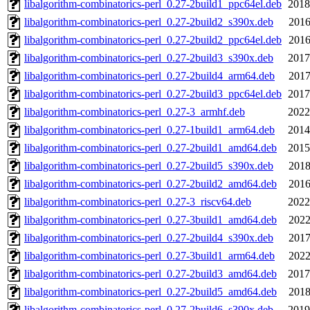
libalgorithm-combinatorics-perl_0.27-2build1_ppc64el.deb
2018
libalgorithm-combinatorics-perl_0.27-2build2_s390x.deb
2016
libalgorithm-combinatorics-perl_0.27-2build2_ppc64el.deb
2016
libalgorithm-combinatorics-perl_0.27-2build3_s390x.deb
2017
libalgorithm-combinatorics-perl_0.27-2build4_arm64.deb
2017
libalgorithm-combinatorics-perl_0.27-2build3_ppc64el.deb
2017
libalgorithm-combinatorics-perl_0.27-3_armhf.deb
2022
libalgorithm-combinatorics-perl_0.27-1build1_arm64.deb
2014
libalgorithm-combinatorics-perl_0.27-2build1_amd64.deb
2015
libalgorithm-combinatorics-perl_0.27-2build5_s390x.deb
2018
libalgorithm-combinatorics-perl_0.27-2build2_amd64.deb
2016
libalgorithm-combinatorics-perl_0.27-3_riscv64.deb
2022
libalgorithm-combinatorics-perl_0.27-3build1_amd64.deb
2022
libalgorithm-combinatorics-perl_0.27-2build4_s390x.deb
2017
libalgorithm-combinatorics-perl_0.27-3build1_arm64.deb
2022
libalgorithm-combinatorics-perl_0.27-2build3_amd64.deb
2017
libalgorithm-combinatorics-perl_0.27-2build5_amd64.deb
2018
libalgorithm-combinatorics-perl_0.27-2build6_s390x.deb
2019