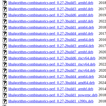
libalgorithm-combinatorics-perl_0.27-2build5_armhf.deb
2018
libalgorithm-combinatorics-perl_0.27-2build3_armhf.deb
2017
libalgorithm-combinatorics-perl_0.27-2build6_armhf.deb
2019
libalgorithm-combinatorics-perl_0.27-3build1_armhf.deb
2022
libalgorithm-combinatorics-perl_0.27-2build1_arm64.deb
2018
libalgorithm-combinatorics-perl_0.27-2build4_armhf.deb
2017
libalgorithm-combinatorics-perl_0.27-2build2_arm64.deb
2016
libalgorithm-combinatorics-perl_0.27-2build3_arm64.deb
2017
libalgorithm-combinatorics-perl_0.27-2build7_armhf.deb
2020
libalgorithm-combinatorics-perl_0.27-2build6_riscv64.deb
2020
libalgorithm-combinatorics-perl_0.27-3build1_riscv64.deb
2022
libalgorithm-combinatorics-perl_0.27-2build7_riscv64.deb
2020
libalgorithm-combinatorics-perl_0.27-3build4_arm64.deb
2024
libalgorithm-combinatorics-perl_0.27-3build4_amd64.deb
2024
libalgorithm-combinatorics-perl_0.27-1build1_armhf.deb
2014
libalgorithm-combinatorics-perl_0.27-2build1_powerpc.deb
2018
libalgorithm-combinatorics-perl_0.27-2build1_s390x.deb
2018