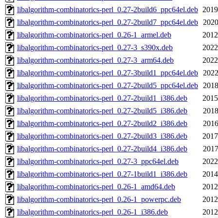
libalgorithm-combinatorics-perl_0.27-2build6_ppc64el.deb
2019
libalgorithm-combinatorics-perl_0.27-2build7_ppc64el.deb
2020
libalgorithm-combinatorics-perl_0.26-1_armel.deb
2012
libalgorithm-combinatorics-perl_0.27-3_s390x.deb
2022
libalgorithm-combinatorics-perl_0.27-3_arm64.deb
2022
libalgorithm-combinatorics-perl_0.27-3build1_ppc64el.deb
2022
libalgorithm-combinatorics-perl_0.27-2build5_ppc64el.deb
2018
libalgorithm-combinatorics-perl_0.27-2build1_i386.deb
2015
libalgorithm-combinatorics-perl_0.27-2build5_i386.deb
2018
libalgorithm-combinatorics-perl_0.27-2build2_i386.deb
2016
libalgorithm-combinatorics-perl_0.27-2build3_i386.deb
2017
libalgorithm-combinatorics-perl_0.27-2build4_i386.deb
2017
libalgorithm-combinatorics-perl_0.27-3_ppc64el.deb
2022
libalgorithm-combinatorics-perl_0.27-1build1_i386.deb
2014
libalgorithm-combinatorics-perl_0.26-1_amd64.deb
2012
libalgorithm-combinatorics-perl_0.26-1_powerpc.deb
2012
libalgorithm-combinatorics-perl_0.26-1_i386.deb
2012