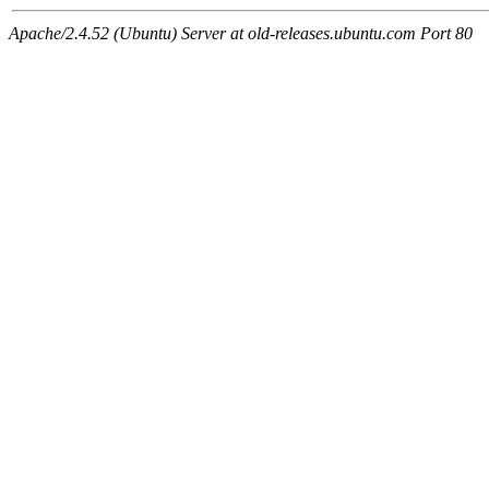
Apache/2.4.52 (Ubuntu) Server at old-releases.ubuntu.com Port 80