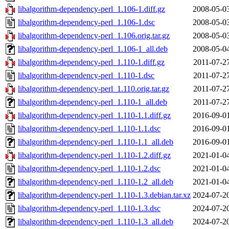
libalgorithm-dependency-perl_1.106-1.diff.gz
2008-05-0
libalgorithm-dependency-perl_1.106-1.dsc
2008-05-0
libalgorithm-dependency-perl_1.106.orig.tar.gz
2008-05-0
libalgorithm-dependency-perl_1.106-1_all.deb
2008-05-0
libalgorithm-dependency-perl_1.110-1.diff.gz
2011-07-2
libalgorithm-dependency-perl_1.110-1.dsc
2011-07-2
libalgorithm-dependency-perl_1.110.orig.tar.gz
2011-07-2
libalgorithm-dependency-perl_1.110-1_all.deb
2011-07-2
libalgorithm-dependency-perl_1.110-1.1.diff.gz
2016-09-0
libalgorithm-dependency-perl_1.110-1.1.dsc
2016-09-0
libalgorithm-dependency-perl_1.110-1.1_all.deb
2016-09-0
libalgorithm-dependency-perl_1.110-1.2.diff.gz
2021-01-0
libalgorithm-dependency-perl_1.110-1.2.dsc
2021-01-0
libalgorithm-dependency-perl_1.110-1.2_all.deb
2021-01-0
libalgorithm-dependency-perl_1.110-1.3.debian.tar.xz
2024-07-2
libalgorithm-dependency-perl_1.110-1.3.dsc
2024-07-2
libalgorithm-dependency-perl_1.110-1.3_all.deb
2024-07-2