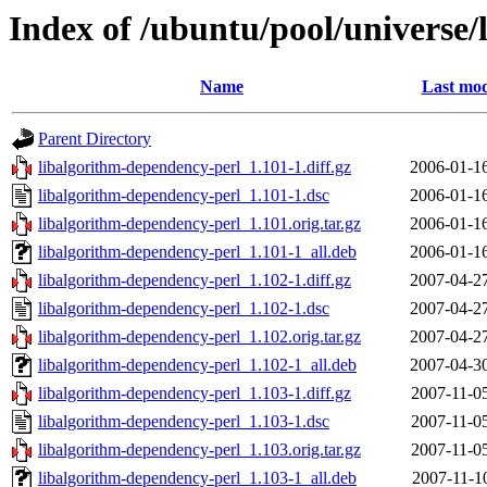
Index of /ubuntu/pool/universe/
Name
Last mod
Parent Directory
libalgorithm-dependency-perl_1.101-1.diff.gz
2006-01-1
libalgorithm-dependency-perl_1.101-1.dsc
2006-01-1
libalgorithm-dependency-perl_1.101.orig.tar.gz
2006-01-1
libalgorithm-dependency-perl_1.101-1_all.deb
2006-01-1
libalgorithm-dependency-perl_1.102-1.diff.gz
2007-04-2
libalgorithm-dependency-perl_1.102-1.dsc
2007-04-2
libalgorithm-dependency-perl_1.102.orig.tar.gz
2007-04-2
libalgorithm-dependency-perl_1.102-1_all.deb
2007-04-3
libalgorithm-dependency-perl_1.103-1.diff.gz
2007-11-0
libalgorithm-dependency-perl_1.103-1.dsc
2007-11-0
libalgorithm-dependency-perl_1.103.orig.tar.gz
2007-11-0
libalgorithm-dependency-perl_1.103-1_all.deb
2007-11-1