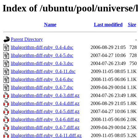
Index of /ubuntu/pool/universe/
Name
Last modified
Size
Parent Directory
-
libalgorithm-diff-ruby_0.4-4.dsc
2006-08-29 21:05
728
libalgorithm-diff-ruby_0.4-5.dsc
2007-04-27 10:06
728
libalgorithm-diff-ruby_0.4-3.dsc
2004-07-26 23:49
750
libalgorithm-diff-ruby_0.4-11.dsc
2009-11-05 08:05
1.1K
libalgorithm-diff-ruby_0.4-6.dsc
2008-11-05 06:06
1.1K
libalgorithm-diff-ruby_0.4-7.dsc
2009-04-29 00:04
1.1K
libalgorithm-diff-ruby_0.4-3.diff.gz
2004-07-26 23:49
1.8K
libalgorithm-diff-ruby_0.4-4.diff.gz
2006-08-29 21:05
1.8K
libalgorithm-diff-ruby_0.4-5.diff.gz
2007-04-27 10:06
1.9K
libalgorithm-diff-ruby_0.4-6.diff.gz
2008-11-05 06:06
2.0K
libalgorithm-diff-ruby_0.4-7.diff.gz
2009-04-29 00:04
2.5K
libalgorithm-diff-ruby_0.4-11.diff.gz
2009-11-05 08:05
3.2K