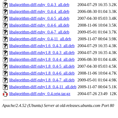
libalgorithm-diff-ruby_0.4-3_all.deb
2004-07-29 16:35
3.2K
libalgorithm-diff-ruby_0.4-4_all.deb
2006-08-30 01:04
3.3K
libalgorithm-diff-ruby_0.4-5_all.deb
2007-04-30 05:03
3.4K
libalgorithm-diff-ruby_0.4-6_all.deb
2008-11-06 10:04
3.5K
libalgorithm-diff-ruby_0.4-7_all.deb
2009-05-01 01:04
3.7K
libalgorithm-diff-ruby_0.4-11_all.deb
2009-11-07 00:04
3.9K
libalgorithm-diff-ruby1.6_0.4-3_all.deb
2004-07-29 16:35
4.3K
libalgorithm-diff-ruby1.8_0.4-3_all.deb
2004-07-29 16:35
4.3K
libalgorithm-diff-ruby1.8_0.4-4_all.deb
2006-08-30 01:04
4.4K
libalgorithm-diff-ruby1.8_0.4-5_all.deb
2007-04-30 05:03
4.5K
libalgorithm-diff-ruby1.8_0.4-6_all.deb
2008-11-06 10:04
4.7K
libalgorithm-diff-ruby1.8_0.4-7_all.deb
2009-05-01 01:04
4.9K
libalgorithm-diff-ruby1.8_0.4-11_all.deb
2009-11-07 00:04
5.1K
libalgorithm-diff-ruby_0.4.orig.tar.gz
2004-07-26 23:49
12K
Apache/2.4.52 (Ubuntu) Server at old-releases.ubuntu.com Port 80