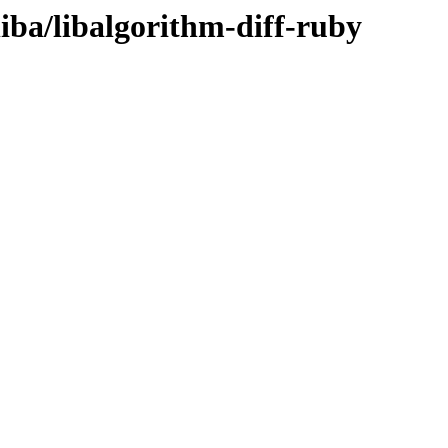
liba/libalgorithm-diff-ruby