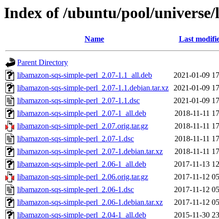
Index of /ubuntu/pool/universe/
Name
Last modifi
Parent Directory
libamazon-sqs-simple-perl_2.07-1.1_all.deb
2021-01-09 17
libamazon-sqs-simple-perl_2.07-1.1.debian.tar.xz
2021-01-09 17
libamazon-sqs-simple-perl_2.07-1.1.dsc
2021-01-09 17
libamazon-sqs-simple-perl_2.07-1_all.deb
2018-11-11 17
libamazon-sqs-simple-perl_2.07.orig.tar.gz
2018-11-11 17
libamazon-sqs-simple-perl_2.07-1.dsc
2018-11-11 17
libamazon-sqs-simple-perl_2.07-1.debian.tar.xz
2018-11-11 17
libamazon-sqs-simple-perl_2.06-1_all.deb
2017-11-13 12
libamazon-sqs-simple-perl_2.06.orig.tar.gz
2017-11-12 05
libamazon-sqs-simple-perl_2.06-1.dsc
2017-11-12 05
libamazon-sqs-simple-perl_2.06-1.debian.tar.xz
2017-11-12 05
libamazon-sqs-simple-perl_2.04-1_all.deb
2015-11-30 23