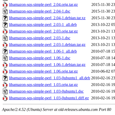
libamazon-sqs-simple-perl_2.04.orig.tar.gz
2015-11-30 23
libamazon-sqs-simple-perl_2.04-1.dsc
2015-11-30 23
libamazon-sqs-simple-perl_2.04-1.debian.tar.xz
2015-11-30 23
libamazon-sqs-simple-perl_2.03-1_all.deb
2013-10-22 05
libamazon-sqs-simple-perl_2.03.orig.tar.gz
2013-10-21 13
libamazon-sqs-simple-perl_2.03-1.dsc
2013-10-21 13
libamazon-sqs-simple-perl_2.03-1.debian.tar.gz
2013-10-21 13
libamazon-sqs-simple-perl_1.06-1_all.deb
2010-07-18 15
libamazon-sqs-simple-perl_1.06-1.dsc
2010-07-18 14
libamazon-sqs-simple-perl_1.06-1.debian.tar.gz
2010-07-18 14
libamazon-sqs-simple-perl_1.06.orig.tar.gz
2010-06-02 07
libamazon-sqs-simple-perl_1.03-0ubuntu1_all.deb
2010-02-16 23
libamazon-sqs-simple-perl_1.03.orig.tar.gz
2010-02-16 19
libamazon-sqs-simple-perl_1.03-0ubuntu1.dsc
2010-02-16 19
libamazon-sqs-simple-perl_1.03-0ubuntu1.diff.gz
2010-02-16 19
Apache/2.4.52 (Ubuntu) Server at old-releases.ubuntu.com Port 80