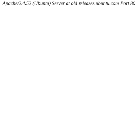
Apache/2.4.52 (Ubuntu) Server at old-releases.ubuntu.com Port 80