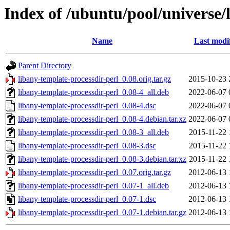
Index of /ubuntu/pool/universe/
Name
Last modi
Parent Directory
libany-template-processdir-perl_0.08.orig.tar.gz
2015-10-23 
libany-template-processdir-perl_0.08-4_all.deb
2022-06-07 
libany-template-processdir-perl_0.08-4.dsc
2022-06-07 
libany-template-processdir-perl_0.08-4.debian.tar.xz
2022-06-07 
libany-template-processdir-perl_0.08-3_all.deb
2015-11-22 
libany-template-processdir-perl_0.08-3.dsc
2015-11-22 
libany-template-processdir-perl_0.08-3.debian.tar.xz
2015-11-22 
libany-template-processdir-perl_0.07.orig.tar.gz
2012-06-13 
libany-template-processdir-perl_0.07-1_all.deb
2012-06-13 
libany-template-processdir-perl_0.07-1.dsc
2012-06-13 
libany-template-processdir-perl_0.07-1.debian.tar.gz
2012-06-13 