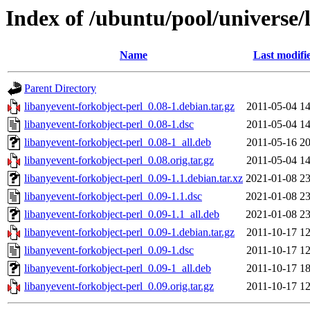
Index of /ubuntu/pool/universe/
Name
Last modifi
Parent Directory
libanyevent-forkobject-perl_0.08-1.debian.tar.gz
2011-05-04 14
libanyevent-forkobject-perl_0.08-1.dsc
2011-05-04 14
libanyevent-forkobject-perl_0.08-1_all.deb
2011-05-16 20
libanyevent-forkobject-perl_0.08.orig.tar.gz
2011-05-04 14
libanyevent-forkobject-perl_0.09-1.1.debian.tar.xz
2021-01-08 23
libanyevent-forkobject-perl_0.09-1.1.dsc
2021-01-08 23
libanyevent-forkobject-perl_0.09-1.1_all.deb
2021-01-08 23
libanyevent-forkobject-perl_0.09-1.debian.tar.gz
2011-10-17 12
libanyevent-forkobject-perl_0.09-1.dsc
2011-10-17 12
libanyevent-forkobject-perl_0.09-1_all.deb
2011-10-17 18
libanyevent-forkobject-perl_0.09.orig.tar.gz
2011-10-17 12