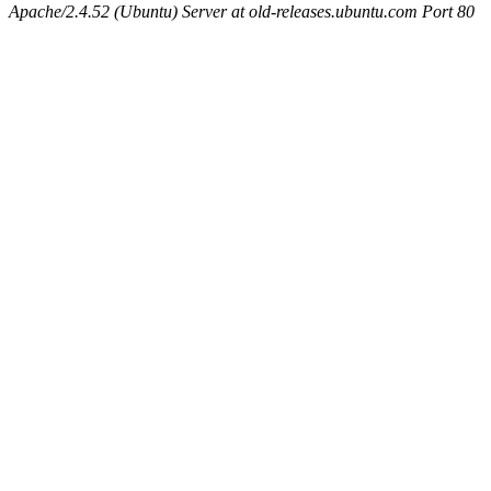
Apache/2.4.52 (Ubuntu) Server at old-releases.ubuntu.com Port 80