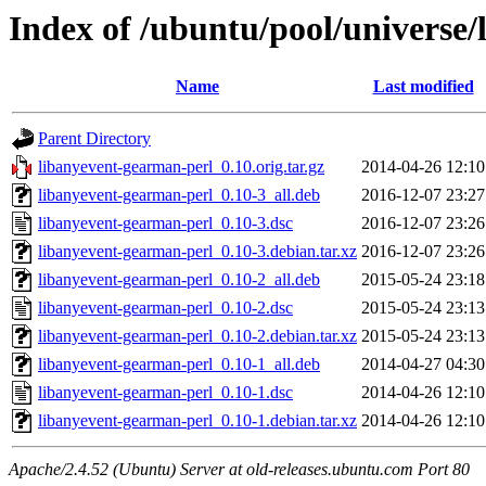
Index of /ubuntu/pool/universe/
Name
Last modified
Parent Directory
libanyevent-gearman-perl_0.10.orig.tar.gz
2014-04-26 12:10
libanyevent-gearman-perl_0.10-3_all.deb
2016-12-07 23:27
libanyevent-gearman-perl_0.10-3.dsc
2016-12-07 23:26
libanyevent-gearman-perl_0.10-3.debian.tar.xz
2016-12-07 23:26
libanyevent-gearman-perl_0.10-2_all.deb
2015-05-24 23:18
libanyevent-gearman-perl_0.10-2.dsc
2015-05-24 23:13
libanyevent-gearman-perl_0.10-2.debian.tar.xz
2015-05-24 23:13
libanyevent-gearman-perl_0.10-1_all.deb
2014-04-27 04:30
libanyevent-gearman-perl_0.10-1.dsc
2014-04-26 12:10
libanyevent-gearman-perl_0.10-1.debian.tar.xz
2014-04-26 12:10
Apache/2.4.52 (Ubuntu) Server at old-releases.ubuntu.com Port 80