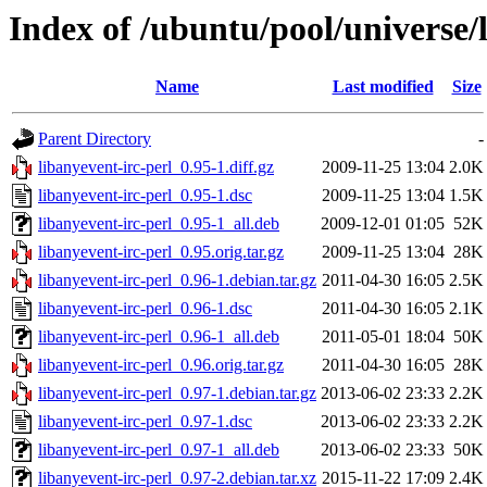
Index of /ubuntu/pool/universe/l
Name
Last modified
Size
Parent Directory
-
libanyevent-irc-perl_0.95-1.diff.gz
2009-11-25 13:04
2.0K
libanyevent-irc-perl_0.95-1.dsc
2009-11-25 13:04
1.5K
libanyevent-irc-perl_0.95-1_all.deb
2009-12-01 01:05
52K
libanyevent-irc-perl_0.95.orig.tar.gz
2009-11-25 13:04
28K
libanyevent-irc-perl_0.96-1.debian.tar.gz
2011-04-30 16:05
2.5K
libanyevent-irc-perl_0.96-1.dsc
2011-04-30 16:05
2.1K
libanyevent-irc-perl_0.96-1_all.deb
2011-05-01 18:04
50K
libanyevent-irc-perl_0.96.orig.tar.gz
2011-04-30 16:05
28K
libanyevent-irc-perl_0.97-1.debian.tar.gz
2013-06-02 23:33
2.2K
libanyevent-irc-perl_0.97-1.dsc
2013-06-02 23:33
2.2K
libanyevent-irc-perl_0.97-1_all.deb
2013-06-02 23:33
50K
libanyevent-irc-perl_0.97-2.debian.tar.xz
2015-11-22 17:09
2.4K