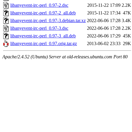
libanyevent-irc-perl_0.97-2.dsc
2015-11-22 17:09
2.2K
libanyevent-irc-perl_0.97-2_all.deb
2015-11-22 17:34
47K
libanyevent-irc-perl_0.97-3.debian.tar.xz
2022-06-06 17:28
3.4K
libanyevent-irc-perl_0.97-3.dsc
2022-06-06 17:28
2.2K
libanyevent-irc-perl_0.97-3_all.deb
2022-06-06 17:29
45K
libanyevent-irc-perl_0.97.orig.tar.gz
2013-06-02 23:33
29K
Apache/2.4.52 (Ubuntu) Server at old-releases.ubuntu.com Port 80