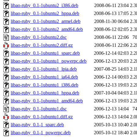
libao-ruby_0.1-1ubuntu2_i386.deb
2008-06-11 23:04
2.
libao-ruby_0.1-1ubuntu2_hppa.deb
2008-06-13 17:05
2.
libao-ruby_0.1-1ubuntu2_armel.deb
2008-11-30 06:04
2.
libao-ruby_0.1-1ubuntu2_amd64.deb
2008-06-12 02:05
2.
libao-ruby_0.1-1ubuntu2.dsc
2008-06-11 22:06
7
libao-ruby_0.1-1ubuntu2.diff.gz
2008-06-11 22:06
2.
libao-ruby_0.1-1ubuntu1_sparc.deb
2006-12-14 02:03
2.
libao-ruby_0.1-1ubuntu1_powerpc.deb
2006-12-13 20:03
2.
libao-ruby_0.1-1ubuntu1_lpia.deb
2007-08-25 14:03
2.
libao-ruby_0.1-1ubuntu1_ia64.deb
2006-12-14 00:03
2.
libao-ruby_0.1-1ubuntu1_i386.deb
2006-12-13 19:03
2.
libao-ruby_0.1-1ubuntu1_hppa.deb
2007-10-04 04:03
2.
libao-ruby_0.1-1ubuntu1_amd64.deb
2006-12-13 19:03
2.
libao-ruby_0.1-1ubuntu1.dsc
2006-12-13 14:04
7
libao-ruby_0.1-1ubuntu1.diff.gz
2006-12-13 14:04
2.
libao-ruby_0.1-1_sparc.deb
2005-10-13 10:40
2.
libao-ruby_0.1-1_powerpc.deb
2005-10-12 18:40
2.