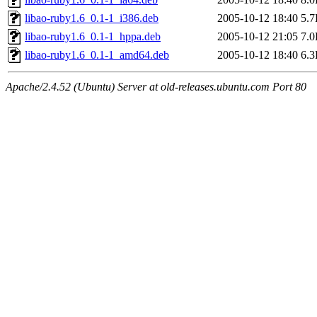
libao-ruby1.6_0.1-1_i386.deb
2005-10-12 18:40
5.
libao-ruby1.6_0.1-1_hppa.deb
2005-10-12 21:05
7.
libao-ruby1.6_0.1-1_amd64.deb
2005-10-12 18:40
6.
Apache/2.4.52 (Ubuntu) Server at old-releases.ubuntu.com Port 80