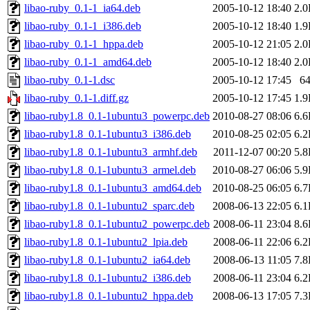
libao-ruby_0.1-1_ia64.deb
2005-10-12 18:40
2.
libao-ruby_0.1-1_i386.deb
2005-10-12 18:40
1.
libao-ruby_0.1-1_hppa.deb
2005-10-12 21:05
2.
libao-ruby_0.1-1_amd64.deb
2005-10-12 18:40
2.
libao-ruby_0.1-1.dsc
2005-10-12 17:45
6
libao-ruby_0.1-1.diff.gz
2005-10-12 17:45
1.
libao-ruby1.8_0.1-1ubuntu3_powerpc.deb
2010-08-27 08:06
6.
libao-ruby1.8_0.1-1ubuntu3_i386.deb
2010-08-25 02:05
6.
libao-ruby1.8_0.1-1ubuntu3_armhf.deb
2011-12-07 00:20
5.
libao-ruby1.8_0.1-1ubuntu3_armel.deb
2010-08-27 06:06
5.
libao-ruby1.8_0.1-1ubuntu3_amd64.deb
2010-08-25 06:05
6.
libao-ruby1.8_0.1-1ubuntu2_sparc.deb
2008-06-13 22:05
6.
libao-ruby1.8_0.1-1ubuntu2_powerpc.deb
2008-06-11 23:04
8.
libao-ruby1.8_0.1-1ubuntu2_lpia.deb
2008-06-11 22:06
6.
libao-ruby1.8_0.1-1ubuntu2_ia64.deb
2008-06-13 11:05
7.
libao-ruby1.8_0.1-1ubuntu2_i386.deb
2008-06-11 23:04
6.
libao-ruby1.8_0.1-1ubuntu2_hppa.deb
2008-06-13 17:05
7.