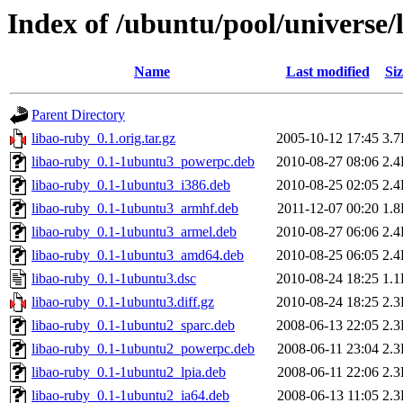
Index of /ubuntu/pool/universe/
Name
Last modified
Siz
Parent Directory
libao-ruby_0.1.orig.tar.gz
2005-10-12 17:45
3.
libao-ruby_0.1-1ubuntu3_powerpc.deb
2010-08-27 08:06
2.
libao-ruby_0.1-1ubuntu3_i386.deb
2010-08-25 02:05
2.
libao-ruby_0.1-1ubuntu3_armhf.deb
2011-12-07 00:20
1.
libao-ruby_0.1-1ubuntu3_armel.deb
2010-08-27 06:06
2.
libao-ruby_0.1-1ubuntu3_amd64.deb
2010-08-25 06:05
2.
libao-ruby_0.1-1ubuntu3.dsc
2010-08-24 18:25
1.
libao-ruby_0.1-1ubuntu3.diff.gz
2010-08-24 18:25
2.
libao-ruby_0.1-1ubuntu2_sparc.deb
2008-06-13 22:05
2.
libao-ruby_0.1-1ubuntu2_powerpc.deb
2008-06-11 23:04
2.
libao-ruby_0.1-1ubuntu2_lpia.deb
2008-06-11 22:06
2.
libao-ruby_0.1-1ubuntu2_ia64.deb
2008-06-13 11:05
2.