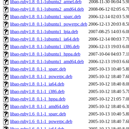
libao-ruby1.8_0.1-1ubuntu2_armel.deb
2008-11-30 06:04
5.
libao-ruby1.8_0.1-1ubuntu2_amd64.deb
2008-06-12 02:05
6.
libao-ruby1.8_0.1-1ubuntu1_sparc.deb
2006-12-14 02:03
5.
libao-ruby1.8_0.1-1ubuntu1_powerpc.deb
2006-12-13 20:03
8.
libao-ruby1.8_0.1-1ubuntu1_lpia.deb
2007-08-25 14:03
6.
libao-ruby1.8_0.1-1ubuntu1_ia64.deb
2006-12-14 00:03
7.
libao-ruby1.8_0.1-1ubuntu1_i386.deb
2006-12-13 19:03
6.
libao-ruby1.8_0.1-1ubuntu1_hppa.deb
2007-10-04 04:03
7.
libao-ruby1.8_0.1-1ubuntu1_amd64.deb
2006-12-13 19:03
6.
libao-ruby1.8_0.1-1_sparc.deb
2005-10-13 10:40
5.
libao-ruby1.8_0.1-1_powerpc.deb
2005-10-12 18:40
7.
libao-ruby1.8_0.1-1_ia64.deb
2005-10-12 18:40
8.
libao-ruby1.8_0.1-1_i386.deb
2005-10-12 18:40
5.
libao-ruby1.8_0.1-1_hppa.deb
2005-10-12 21:05
7.
libao-ruby1.8_0.1-1_amd64.deb
2005-10-12 18:40
6.
libao-ruby1.6_0.1-1_sparc.deb
2005-10-13 10:40
5.
libao-ruby1.6_0.1-1_powerpc.deb
2005-10-12 18:40
7.
libao-ruby1.6_0.1-1_ia64.deb
2005-10-12 18:40
8.