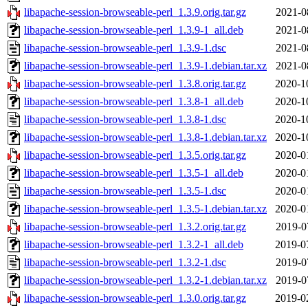
libapache-session-browseable-perl_1.3.9.orig.tar.gz
2021-0
libapache-session-browseable-perl_1.3.9-1_all.deb
2021-0
libapache-session-browseable-perl_1.3.9-1.dsc
2021-0
libapache-session-browseable-perl_1.3.9-1.debian.tar.xz
2021-0
libapache-session-browseable-perl_1.3.8.orig.tar.gz
2020-1
libapache-session-browseable-perl_1.3.8-1_all.deb
2020-1
libapache-session-browseable-perl_1.3.8-1.dsc
2020-1
libapache-session-browseable-perl_1.3.8-1.debian.tar.xz
2020-1
libapache-session-browseable-perl_1.3.5.orig.tar.gz
2020-0
libapache-session-browseable-perl_1.3.5-1_all.deb
2020-0
libapache-session-browseable-perl_1.3.5-1.dsc
2020-0
libapache-session-browseable-perl_1.3.5-1.debian.tar.xz
2020-0
libapache-session-browseable-perl_1.3.2.orig.tar.gz
2019-0
libapache-session-browseable-perl_1.3.2-1_all.deb
2019-0
libapache-session-browseable-perl_1.3.2-1.dsc
2019-0
libapache-session-browseable-perl_1.3.2-1.debian.tar.xz
2019-0
libapache-session-browseable-perl_1.3.0.orig.tar.gz
2019-0