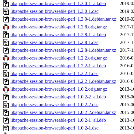
libapache-session-browseable-perl_1.3.0-1_all.deb
2019-0
libapache-session-browseable-perl_1.3.0-1.dsc
2019-0
libapache-session-browseable-perl_1.3.0-1.debian.tar.xz
2019-0
libapache-session-browseable-perl_1.2.8.orig.tar.gz
2017-1
libapache-session-browseable-perl_1.2.8-1_all.deb
2017-1
libapache-session-browseable-perl_1.2.8-1.dsc
2017-1
libapache-session-browseable-perl_1.2.8-1.debian.tar.xz
2017-1
libapache-session-browseable-perl_1.2.2.orig.tar.gz
2016-0
libapache-session-browseable-perl_1.2.2-1_all.deb
2016-0
libapache-session-browseable-perl_1.2.2-1.dsc
2016-0
libapache-session-browseable-perl_1.2.2-1.debian.tar.xz
2016-0
libapache-session-browseable-perl_1.0.2.orig.tar.gz
2013-1
libapache-session-browseable-perl_1.0.2-2_all.deb
2015-0
libapache-session-browseable-perl_1.0.2-2.dsc
2015-0
libapache-session-browseable-perl_1.0.2-2.debian.tar.xz
2015-0
libapache-session-browseable-perl_1.0.2-1_all.deb
2013-1
libapache-session-browseable-perl_1.0.2-1.dsc
2013-1