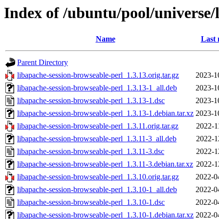
Index of /ubuntu/pool/universe/
Name
Last 
Parent Directory
libapache-session-browseable-perl_1.3.13.orig.tar.gz
2023-1
libapache-session-browseable-perl_1.3.13-1_all.deb
2023-1
libapache-session-browseable-perl_1.3.13-1.dsc
2023-1
libapache-session-browseable-perl_1.3.13-1.debian.tar.xz
2023-1
libapache-session-browseable-perl_1.3.11.orig.tar.gz
2022-1
libapache-session-browseable-perl_1.3.11-3_all.deb
2022-1
libapache-session-browseable-perl_1.3.11-3.dsc
2022-1
libapache-session-browseable-perl_1.3.11-3.debian.tar.xz
2022-1
libapache-session-browseable-perl_1.3.10.orig.tar.gz
2022-0
libapache-session-browseable-perl_1.3.10-1_all.deb
2022-0
libapache-session-browseable-perl_1.3.10-1.dsc
2022-0
libapache-session-browseable-perl_1.3.10-1.debian.tar.xz
2022-0