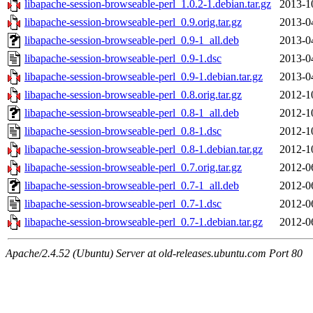
libapache-session-browseable-perl_1.0.2-1.debian.tar.gz
2013-1
libapache-session-browseable-perl_0.9.orig.tar.gz
2013-0
libapache-session-browseable-perl_0.9-1_all.deb
2013-0
libapache-session-browseable-perl_0.9-1.dsc
2013-0
libapache-session-browseable-perl_0.9-1.debian.tar.gz
2013-0
libapache-session-browseable-perl_0.8.orig.tar.gz
2012-1
libapache-session-browseable-perl_0.8-1_all.deb
2012-1
libapache-session-browseable-perl_0.8-1.dsc
2012-1
libapache-session-browseable-perl_0.8-1.debian.tar.gz
2012-1
libapache-session-browseable-perl_0.7.orig.tar.gz
2012-0
libapache-session-browseable-perl_0.7-1_all.deb
2012-0
libapache-session-browseable-perl_0.7-1.dsc
2012-0
libapache-session-browseable-perl_0.7-1.debian.tar.gz
2012-0
Apache/2.4.52 (Ubuntu) Server at old-releases.ubuntu.com Port 80