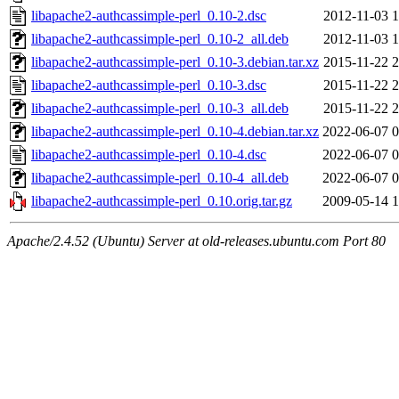
libapache2-authcassimple-perl_0.10-2.dsc
2012-11-03 1
libapache2-authcassimple-perl_0.10-2_all.deb
2012-11-03 1
libapache2-authcassimple-perl_0.10-3.debian.tar.xz
2015-11-22 2
libapache2-authcassimple-perl_0.10-3.dsc
2015-11-22 2
libapache2-authcassimple-perl_0.10-3_all.deb
2015-11-22 2
libapache2-authcassimple-perl_0.10-4.debian.tar.xz
2022-06-07 0
libapache2-authcassimple-perl_0.10-4.dsc
2022-06-07 0
libapache2-authcassimple-perl_0.10-4_all.deb
2022-06-07 0
libapache2-authcassimple-perl_0.10.orig.tar.gz
2009-05-14 1
Apache/2.4.52 (Ubuntu) Server at old-releases.ubuntu.com Port 80