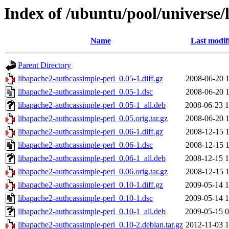
Index of /ubuntu/pool/universe/
Name
Last modif
Parent Directory
libapache2-authcassimple-perl_0.05-1.diff.gz
2008-06-20 1
libapache2-authcassimple-perl_0.05-1.dsc
2008-06-20 1
libapache2-authcassimple-perl_0.05-1_all.deb
2008-06-23 1
libapache2-authcassimple-perl_0.05.orig.tar.gz
2008-06-20 1
libapache2-authcassimple-perl_0.06-1.diff.gz
2008-12-15 1
libapache2-authcassimple-perl_0.06-1.dsc
2008-12-15 1
libapache2-authcassimple-perl_0.06-1_all.deb
2008-12-15 1
libapache2-authcassimple-perl_0.06.orig.tar.gz
2008-12-15 1
libapache2-authcassimple-perl_0.10-1.diff.gz
2009-05-14 1
libapache2-authcassimple-perl_0.10-1.dsc
2009-05-14 1
libapache2-authcassimple-perl_0.10-1_all.deb
2009-05-15 0
libapache2-authcassimple-perl_0.10-2.debian.tar.gz
2012-11-03 1