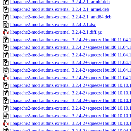
libapache2-mod-authnz-external_3.2.4-2.1_armhf.deb
libapache2-mod-authnz-external_3.2.4-2.1_armel.deb
libapache2-mod-authnz-external_3.2.4-2.1_amd64.deb
libapache2-mod-authnz-external_3.2.4-2.1.dsc
libapache2-mod-authnz-external_3.2.4-2.1.diff.gz
libapache2-mod-authnz-external_3.2.4-2+squeeze1build0.11.04
libapache2-mod-authnz-external_3.2.4-2+squeeze1build0.11.04.
libapache2-mod-authnz-external_3.2.4-2+squeeze1build0.11.04.
libapache2-mod-authnz-external_3.2.4-2+squeeze1build0.11.04
libapache2-mod-authnz-external_3.2.4-2+squeeze1build0.11.04.1
libapache2-mod-authnz-external_3.2.4-2+squeeze1build0.11.04.1.
libapache2-mod-authnz-external_3.2.4-2+squeeze1build0.10.10
libapache2-mod-authnz-external_3.2.4-2+squeeze1build0.10.10.
libapache2-mod-authnz-external_3.2.4-2+squeeze1build0.10.10.
libapache2-mod-authnz-external_3.2.4-2+squeeze1build0.10.10
libapache2-mod-authnz-external_3.2.4-2+squeeze1build0.10.10.1
libapache2-mod-authnz-external_3.2.4-2+squeeze1build0.10.10.1
libapache2-mod-authnz-external_3.2.4-2+squeeze1build0.10.04.