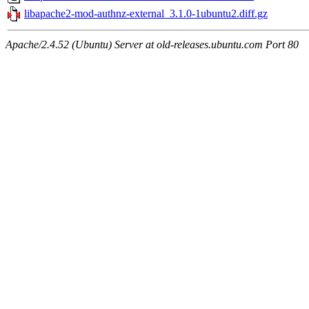
libapache2-mod-authnz-external_3.1.0-1ubuntu2.diff.gz
Apache/2.4.52 (Ubuntu) Server at old-releases.ubuntu.com Port 80