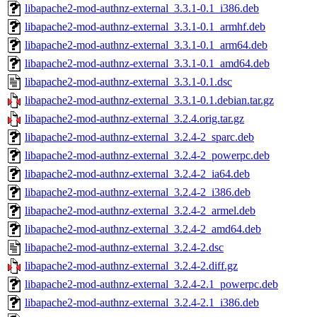
libapache2-mod-authnz-external_3.3.1-0.1_i386.deb
libapache2-mod-authnz-external_3.3.1-0.1_armhf.deb
libapache2-mod-authnz-external_3.3.1-0.1_arm64.deb
libapache2-mod-authnz-external_3.3.1-0.1_amd64.deb
libapache2-mod-authnz-external_3.3.1-0.1.dsc
libapache2-mod-authnz-external_3.3.1-0.1.debian.tar.gz
libapache2-mod-authnz-external_3.2.4.orig.tar.gz
libapache2-mod-authnz-external_3.2.4-2_sparc.deb
libapache2-mod-authnz-external_3.2.4-2_powerpc.deb
libapache2-mod-authnz-external_3.2.4-2_ia64.deb
libapache2-mod-authnz-external_3.2.4-2_i386.deb
libapache2-mod-authnz-external_3.2.4-2_armel.deb
libapache2-mod-authnz-external_3.2.4-2_amd64.deb
libapache2-mod-authnz-external_3.2.4-2.dsc
libapache2-mod-authnz-external_3.2.4-2.diff.gz
libapache2-mod-authnz-external_3.2.4-2.1_powerpc.deb
libapache2-mod-authnz-external_3.2.4-2.1_i386.deb