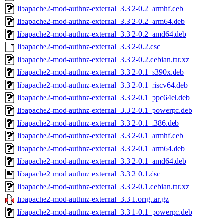
libapache2-mod-authnz-external_3.3.2-0.2_armhf.deb
libapache2-mod-authnz-external_3.3.2-0.2_arm64.deb
libapache2-mod-authnz-external_3.3.2-0.2_amd64.deb
libapache2-mod-authnz-external_3.3.2-0.2.dsc
libapache2-mod-authnz-external_3.3.2-0.2.debian.tar.xz
libapache2-mod-authnz-external_3.3.2-0.1_s390x.deb
libapache2-mod-authnz-external_3.3.2-0.1_riscv64.deb
libapache2-mod-authnz-external_3.3.2-0.1_ppc64el.deb
libapache2-mod-authnz-external_3.3.2-0.1_powerpc.deb
libapache2-mod-authnz-external_3.3.2-0.1_i386.deb
libapache2-mod-authnz-external_3.3.2-0.1_armhf.deb
libapache2-mod-authnz-external_3.3.2-0.1_arm64.deb
libapache2-mod-authnz-external_3.3.2-0.1_amd64.deb
libapache2-mod-authnz-external_3.3.2-0.1.dsc
libapache2-mod-authnz-external_3.3.2-0.1.debian.tar.xz
libapache2-mod-authnz-external_3.3.1.orig.tar.gz
libapache2-mod-authnz-external_3.3.1-0.1_powerpc.deb