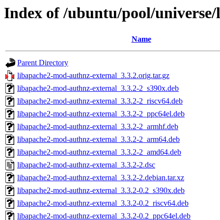
Index of /ubuntu/pool/universe
Name
Parent Directory
libapache2-mod-authnz-external_3.3.2.orig.tar.gz
libapache2-mod-authnz-external_3.3.2-2_s390x.deb
libapache2-mod-authnz-external_3.3.2-2_riscv64.deb
libapache2-mod-authnz-external_3.3.2-2_ppc64el.deb
libapache2-mod-authnz-external_3.3.2-2_armhf.deb
libapache2-mod-authnz-external_3.3.2-2_arm64.deb
libapache2-mod-authnz-external_3.3.2-2_amd64.deb
libapache2-mod-authnz-external_3.3.2-2.dsc
libapache2-mod-authnz-external_3.3.2-2.debian.tar.xz
libapache2-mod-authnz-external_3.3.2-0.2_s390x.deb
libapache2-mod-authnz-external_3.3.2-0.2_riscv64.deb
libapache2-mod-authnz-external_3.3.2-0.2_ppc64el.deb