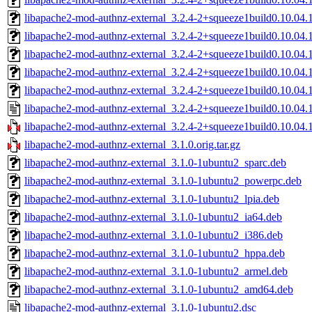
libapache2-mod-authnz-external_3.2.4-2+squeeze1build0.10.04
libapache2-mod-authnz-external_3.2.4-2+squeeze1build0.10.04.
libapache2-mod-authnz-external_3.2.4-2+squeeze1build0.10.04.
libapache2-mod-authnz-external_3.2.4-2+squeeze1build0.10.04.
libapache2-mod-authnz-external_3.2.4-2+squeeze1build0.10.04
libapache2-mod-authnz-external_3.2.4-2+squeeze1build0.10.04.1
libapache2-mod-authnz-external_3.2.4-2+squeeze1build0.10.04.1
libapache2-mod-authnz-external_3.1.0.orig.tar.gz
libapache2-mod-authnz-external_3.1.0-1ubuntu2_sparc.deb
libapache2-mod-authnz-external_3.1.0-1ubuntu2_powerpc.deb
libapache2-mod-authnz-external_3.1.0-1ubuntu2_lpia.deb
libapache2-mod-authnz-external_3.1.0-1ubuntu2_ia64.deb
libapache2-mod-authnz-external_3.1.0-1ubuntu2_i386.deb
libapache2-mod-authnz-external_3.1.0-1ubuntu2_hppa.deb
libapache2-mod-authnz-external_3.1.0-1ubuntu2_armel.deb
libapache2-mod-authnz-external_3.1.0-1ubuntu2_amd64.deb
libapache2-mod-authnz-external_3.1.0-1ubuntu2.dsc