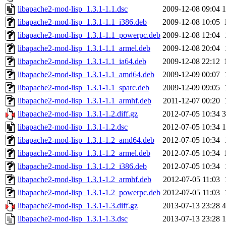
libapache2-mod-lisp_1.3.1-1.1.dsc
2009-12-08 09:04
1
libapache2-mod-lisp_1.3.1-1.1_i386.deb
2009-12-08 10:05
libapache2-mod-lisp_1.3.1-1.1_powerpc.deb
2009-12-08 12:04
libapache2-mod-lisp_1.3.1-1.1_armel.deb
2009-12-08 20:04
libapache2-mod-lisp_1.3.1-1.1_ia64.deb
2009-12-08 22:12
libapache2-mod-lisp_1.3.1-1.1_amd64.deb
2009-12-09 00:07
libapache2-mod-lisp_1.3.1-1.1_sparc.deb
2009-12-09 09:05
libapache2-mod-lisp_1.3.1-1.1_armhf.deb
2011-12-07 00:20
libapache2-mod-lisp_1.3.1-1.2.diff.gz
2012-07-05 10:34
3
libapache2-mod-lisp_1.3.1-1.2.dsc
2012-07-05 10:34
1
libapache2-mod-lisp_1.3.1-1.2_amd64.deb
2012-07-05 10:34
libapache2-mod-lisp_1.3.1-1.2_armel.deb
2012-07-05 10:34
libapache2-mod-lisp_1.3.1-1.2_i386.deb
2012-07-05 10:34
libapache2-mod-lisp_1.3.1-1.2_armhf.deb
2012-07-05 11:03
libapache2-mod-lisp_1.3.1-1.2_powerpc.deb
2012-07-05 11:03
libapache2-mod-lisp_1.3.1-1.3.diff.gz
2013-07-13 23:28
4
libapache2-mod-lisp_1.3.1-1.3.dsc
2013-07-13 23:28
1