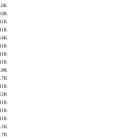
.0K
10K
11K
11K
14K
11K
11K
11K
.8K
.7K
11K
12K
11K
11K
11K
.1K
.7K