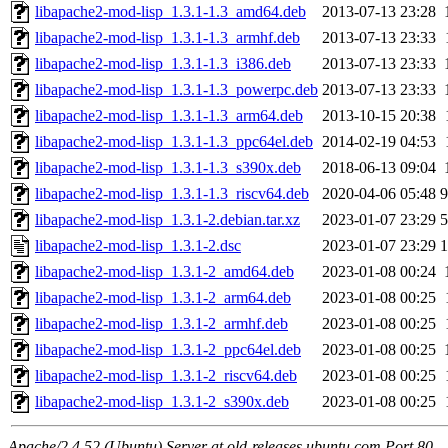
libapache2-mod-lisp_1.3.1-1.3_amd64.deb
2013-07-13 23:28
libapache2-mod-lisp_1.3.1-1.3_armhf.deb
2013-07-13 23:33
libapache2-mod-lisp_1.3.1-1.3_i386.deb
2013-07-13 23:33
libapache2-mod-lisp_1.3.1-1.3_powerpc.deb
2013-07-13 23:33
libapache2-mod-lisp_1.3.1-1.3_arm64.deb
2013-10-15 20:38
libapache2-mod-lisp_1.3.1-1.3_ppc64el.deb
2014-02-19 04:53
libapache2-mod-lisp_1.3.1-1.3_s390x.deb
2018-06-13 09:04
libapache2-mod-lisp_1.3.1-1.3_riscv64.deb
2020-04-06 05:48
9
libapache2-mod-lisp_1.3.1-2.debian.tar.xz
2023-01-07 23:29
5
libapache2-mod-lisp_1.3.1-2.dsc
2023-01-07 23:29
1
libapache2-mod-lisp_1.3.1-2_amd64.deb
2023-01-08 00:24
libapache2-mod-lisp_1.3.1-2_arm64.deb
2023-01-08 00:25
libapache2-mod-lisp_1.3.1-2_armhf.deb
2023-01-08 00:25
libapache2-mod-lisp_1.3.1-2_ppc64el.deb
2023-01-08 00:25
libapache2-mod-lisp_1.3.1-2_riscv64.deb
2023-01-08 00:25
libapache2-mod-lisp_1.3.1-2_s390x.deb
2023-01-08 00:25
Apache/2.4.52 (Ubuntu) Server at old-releases.ubuntu.com Port 80