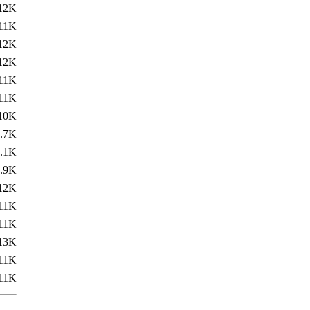
12K
11K
12K
12K
11K
11K
10K
.7K
.1K
.9K
12K
11K
11K
13K
11K
11K