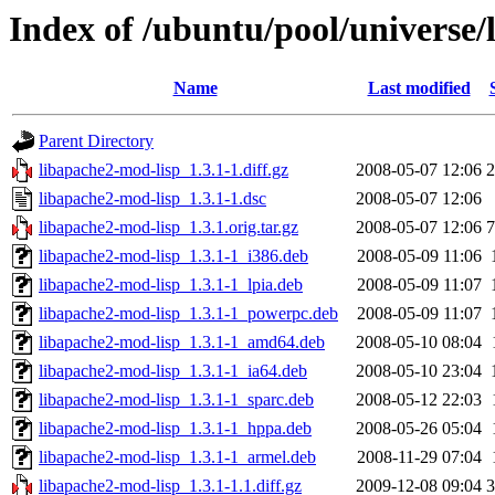
Index of /ubuntu/pool/universe/
Name
Last modified
Parent Directory
libapache2-mod-lisp_1.3.1-1.diff.gz
2008-05-07 12:06
2
libapache2-mod-lisp_1.3.1-1.dsc
2008-05-07 12:06
libapache2-mod-lisp_1.3.1.orig.tar.gz
2008-05-07 12:06
7
libapache2-mod-lisp_1.3.1-1_i386.deb
2008-05-09 11:06
libapache2-mod-lisp_1.3.1-1_lpia.deb
2008-05-09 11:07
libapache2-mod-lisp_1.3.1-1_powerpc.deb
2008-05-09 11:07
libapache2-mod-lisp_1.3.1-1_amd64.deb
2008-05-10 08:04
libapache2-mod-lisp_1.3.1-1_ia64.deb
2008-05-10 23:04
libapache2-mod-lisp_1.3.1-1_sparc.deb
2008-05-12 22:03
libapache2-mod-lisp_1.3.1-1_hppa.deb
2008-05-26 05:04
libapache2-mod-lisp_1.3.1-1_armel.deb
2008-11-29 07:04
libapache2-mod-lisp_1.3.1-1.1.diff.gz
2009-12-08 09:04
3