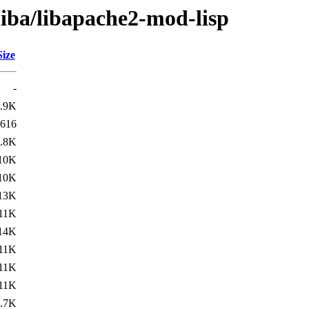
liba/libapache2-mod-lisp
Size
-
.9K
616
.8K
10K
10K
13K
11K
14K
11K
11K
11K
.7K