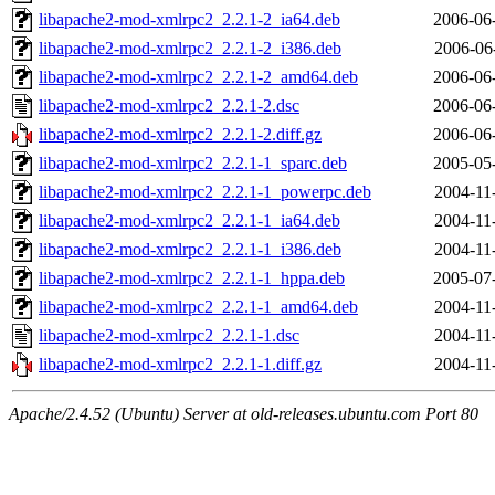
libapache2-mod-xmlrpc2_2.2.1-2_ia64.deb
2006-06
libapache2-mod-xmlrpc2_2.2.1-2_i386.deb
2006-06
libapache2-mod-xmlrpc2_2.2.1-2_amd64.deb
2006-06
libapache2-mod-xmlrpc2_2.2.1-2.dsc
2006-06
libapache2-mod-xmlrpc2_2.2.1-2.diff.gz
2006-06
libapache2-mod-xmlrpc2_2.2.1-1_sparc.deb
2005-05
libapache2-mod-xmlrpc2_2.2.1-1_powerpc.deb
2004-11
libapache2-mod-xmlrpc2_2.2.1-1_ia64.deb
2004-11
libapache2-mod-xmlrpc2_2.2.1-1_i386.deb
2004-11
libapache2-mod-xmlrpc2_2.2.1-1_hppa.deb
2005-07
libapache2-mod-xmlrpc2_2.2.1-1_amd64.deb
2004-11
libapache2-mod-xmlrpc2_2.2.1-1.dsc
2004-11
libapache2-mod-xmlrpc2_2.2.1-1.diff.gz
2004-11
Apache/2.4.52 (Ubuntu) Server at old-releases.ubuntu.com Port 80