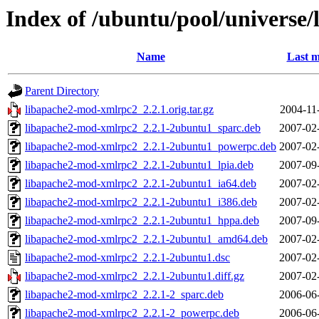
Index of /ubuntu/pool/universe
Name
Last m
Parent Directory
libapache2-mod-xmlrpc2_2.2.1.orig.tar.gz
2004-11
libapache2-mod-xmlrpc2_2.2.1-2ubuntu1_sparc.deb
2007-02
libapache2-mod-xmlrpc2_2.2.1-2ubuntu1_powerpc.deb
2007-02
libapache2-mod-xmlrpc2_2.2.1-2ubuntu1_lpia.deb
2007-09
libapache2-mod-xmlrpc2_2.2.1-2ubuntu1_ia64.deb
2007-02
libapache2-mod-xmlrpc2_2.2.1-2ubuntu1_i386.deb
2007-02
libapache2-mod-xmlrpc2_2.2.1-2ubuntu1_hppa.deb
2007-09
libapache2-mod-xmlrpc2_2.2.1-2ubuntu1_amd64.deb
2007-02
libapache2-mod-xmlrpc2_2.2.1-2ubuntu1.dsc
2007-02
libapache2-mod-xmlrpc2_2.2.1-2ubuntu1.diff.gz
2007-02
libapache2-mod-xmlrpc2_2.2.1-2_sparc.deb
2006-06
libapache2-mod-xmlrpc2_2.2.1-2_powerpc.deb
2006-06