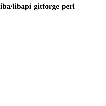
iba/libapi-gitforge-perl