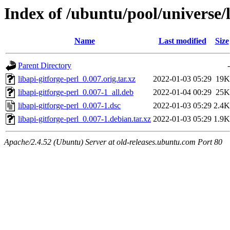
Index of /ubuntu/pool/universe/l
Name
Last modified
Size
Parent Directory
-
libapi-gitforge-perl_0.007.orig.tar.xz
2022-01-03 05:29
19K
libapi-gitforge-perl_0.007-1_all.deb
2022-01-04 00:29
25K
libapi-gitforge-perl_0.007-1.dsc
2022-01-03 05:29
2.4K
libapi-gitforge-perl_0.007-1.debian.tar.xz
2022-01-03 05:29
1.9K
Apache/2.4.52 (Ubuntu) Server at old-releases.ubuntu.com Port 80