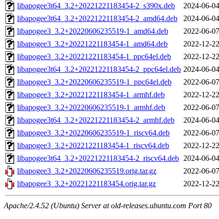
libapogee3t64_3.2+20221221183454-2_s390x.deb
2024-06-04
libapogee3t64_3.2+20221221183454-2_amd64.deb
2024-06-04
libapogee3_3.2+20220606235519-1_amd64.deb
2022-06-07
libapogee3_3.2+20221221183454-1_amd64.deb
2022-12-22
libapogee3_3.2+20221221183454-1_ppc64el.deb
2022-12-22
libapogee3t64_3.2+20221221183454-2_ppc64el.deb
2024-06-04
libapogee3_3.2+20220606235519-1_ppc64el.deb
2022-06-07
libapogee3_3.2+20221221183454-1_armhf.deb
2022-12-22
libapogee3_3.2+20220606235519-1_armhf.deb
2022-06-07
libapogee3t64_3.2+20221221183454-2_armhf.deb
2024-06-04
libapogee3_3.2+20220606235519-1_riscv64.deb
2022-06-07
libapogee3_3.2+20221221183454-1_riscv64.deb
2022-12-22
libapogee3t64_3.2+20221221183454-2_riscv64.deb
2024-06-04
libapogee3_3.2+20220606235519.orig.tar.gz
2022-06-07
libapogee3_3.2+20221221183454.orig.tar.gz
2022-12-22
Apache/2.4.52 (Ubuntu) Server at old-releases.ubuntu.com Port 80