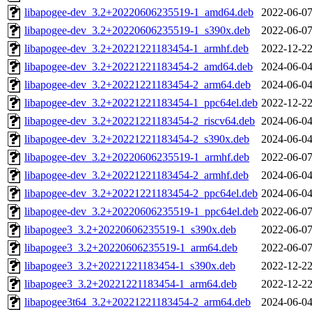
libapogee-dev_3.2+20220606235519-1_amd64.deb
2022-06-07
libapogee-dev_3.2+20220606235519-1_s390x.deb
2022-06-07
libapogee-dev_3.2+20221221183454-1_armhf.deb
2022-12-22
libapogee-dev_3.2+20221221183454-2_amd64.deb
2024-06-04
libapogee-dev_3.2+20221221183454-2_arm64.deb
2024-06-04
libapogee-dev_3.2+20221221183454-1_ppc64el.deb
2022-12-22
libapogee-dev_3.2+20221221183454-2_riscv64.deb
2024-06-04
libapogee-dev_3.2+20221221183454-2_s390x.deb
2024-06-04
libapogee-dev_3.2+20220606235519-1_armhf.deb
2022-06-07
libapogee-dev_3.2+20221221183454-2_armhf.deb
2024-06-04
libapogee-dev_3.2+20221221183454-2_ppc64el.deb
2024-06-04
libapogee-dev_3.2+20220606235519-1_ppc64el.deb
2022-06-07
libapogee3_3.2+20220606235519-1_s390x.deb
2022-06-07
libapogee3_3.2+20220606235519-1_arm64.deb
2022-06-07
libapogee3_3.2+20221221183454-1_s390x.deb
2022-12-22
libapogee3_3.2+20221221183454-1_arm64.deb
2022-12-22
libapogee3t64_3.2+20221221183454-2_arm64.deb
2024-06-04