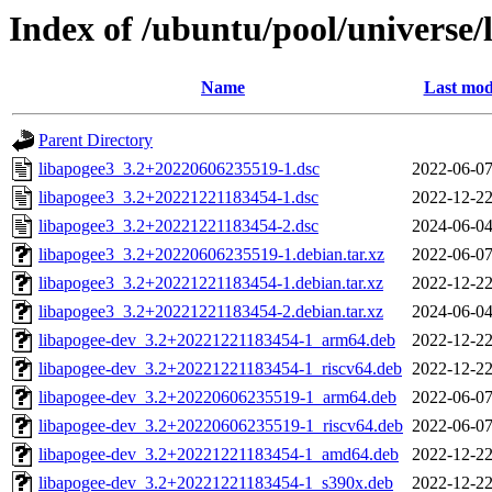
Index of /ubuntu/pool/universe/
Name
Last mod
Parent Directory
libapogee3_3.2+20220606235519-1.dsc
2022-06-07
libapogee3_3.2+20221221183454-1.dsc
2022-12-22
libapogee3_3.2+20221221183454-2.dsc
2024-06-04
libapogee3_3.2+20220606235519-1.debian.tar.xz
2022-06-07
libapogee3_3.2+20221221183454-1.debian.tar.xz
2022-12-22
libapogee3_3.2+20221221183454-2.debian.tar.xz
2024-06-04
libapogee-dev_3.2+20221221183454-1_arm64.deb
2022-12-22
libapogee-dev_3.2+20221221183454-1_riscv64.deb
2022-12-22
libapogee-dev_3.2+20220606235519-1_arm64.deb
2022-06-07
libapogee-dev_3.2+20220606235519-1_riscv64.deb
2022-06-07
libapogee-dev_3.2+20221221183454-1_amd64.deb
2022-12-22
libapogee-dev_3.2+20221221183454-1_s390x.deb
2022-12-22