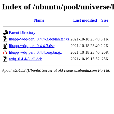
Index of /ubuntu/pool/universe/
Name
Last modified
Size
Parent Directory
-
libapp-wdq-perl_0.4.4-3.debian.tar.xz
2021-10-18 23:40
3.1K
libapp-wdq-perl_0.4.4-3.dsc
2021-10-18 23:40
2.2K
libapp-wdq-perl_0.4.4.orig.tar.gz
2021-10-18 23:40
26K
wdq_0.4.4-3_all.deb
2021-10-19 15:52
25K
Apache/2.4.52 (Ubuntu) Server at old-releases.ubuntu.com Port 80