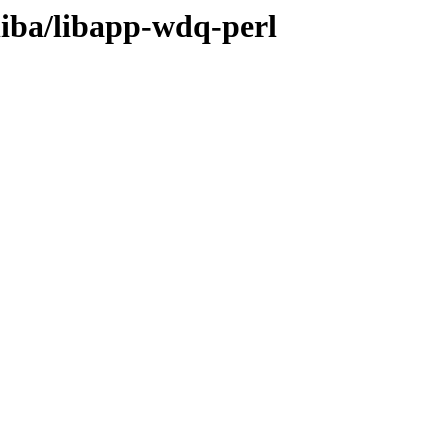
liba/libapp-wdq-perl