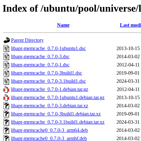
Index of /ubuntu/pool/universe
Name
Last modi
Parent Directory
libapr-memcache_0.7.0-1ubuntu1.dsc
2013-10-15
libapr-memcache_0.7.0-3.dsc
2014-03-02
libapr-memcache_0.7.0-1.dsc
2012-04-11
libapr-memcache_0.7.0-3build1.dsc
2019-09-01
libapr-memcache_0.7.0-3.1build1.dsc
2024-03-31
libapr-memcache_0.7.0-1.debian.tar.gz
2012-04-11
libapr-memcache_0.7.0-1ubuntu1.debian.tar.gz
2013-10-15
libapr-memcache_0.7.0-3.debian.tar.xz
2014-03-02
libapr-memcache_0.7.0-3build1.debian.tar.xz
2019-09-01
libapr-memcache_0.7.0-3.1build1.debian.tar.xz
2024-03-31
libapr-memcache0_0.7.0-3_arm64.deb
2014-03-02
libapr-memcache0_0.7.0-3_armhf.deb
2014-03-02