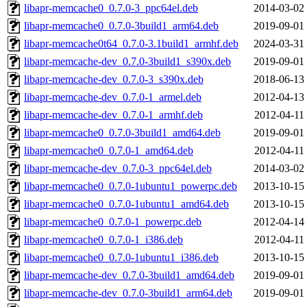
libapr-memcache0_0.7.0-3_ppc64el.deb
2014-03-02
libapr-memcache0_0.7.0-3build1_arm64.deb
2019-09-01
libapr-memcache0t64_0.7.0-3.1build1_armhf.deb
2024-03-31
libapr-memcache-dev_0.7.0-3build1_s390x.deb
2019-09-01
libapr-memcache-dev_0.7.0-3_s390x.deb
2018-06-13
libapr-memcache-dev_0.7.0-1_armel.deb
2012-04-13
libapr-memcache-dev_0.7.0-1_armhf.deb
2012-04-11
libapr-memcache0_0.7.0-3build1_amd64.deb
2019-09-01
libapr-memcache0_0.7.0-1_amd64.deb
2012-04-11
libapr-memcache-dev_0.7.0-3_ppc64el.deb
2014-03-02
libapr-memcache0_0.7.0-1ubuntu1_powerpc.deb
2013-10-15
libapr-memcache0_0.7.0-1ubuntu1_amd64.deb
2013-10-15
libapr-memcache0_0.7.0-1_powerpc.deb
2012-04-14
libapr-memcache0_0.7.0-1_i386.deb
2012-04-11
libapr-memcache0_0.7.0-1ubuntu1_i386.deb
2013-10-15
libapr-memcache-dev_0.7.0-3build1_amd64.deb
2019-09-01
libapr-memcache-dev_0.7.0-3build1_arm64.deb
2019-09-01