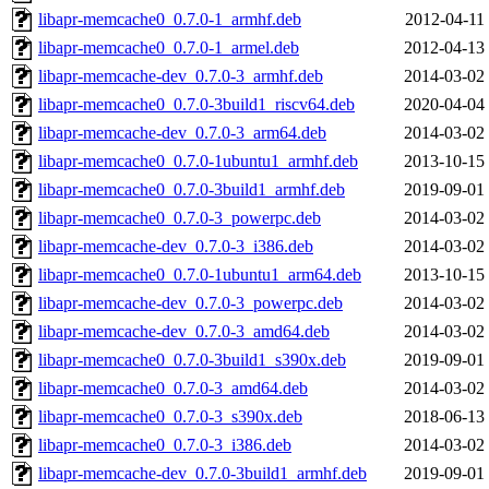
libapr-memcache0_0.7.0-1_armhf.deb
2012-04-11
libapr-memcache0_0.7.0-1_armel.deb
2012-04-13
libapr-memcache-dev_0.7.0-3_armhf.deb
2014-03-02
libapr-memcache0_0.7.0-3build1_riscv64.deb
2020-04-04
libapr-memcache-dev_0.7.0-3_arm64.deb
2014-03-02
libapr-memcache0_0.7.0-1ubuntu1_armhf.deb
2013-10-15
libapr-memcache0_0.7.0-3build1_armhf.deb
2019-09-01
libapr-memcache0_0.7.0-3_powerpc.deb
2014-03-02
libapr-memcache-dev_0.7.0-3_i386.deb
2014-03-02
libapr-memcache0_0.7.0-1ubuntu1_arm64.deb
2013-10-15
libapr-memcache-dev_0.7.0-3_powerpc.deb
2014-03-02
libapr-memcache-dev_0.7.0-3_amd64.deb
2014-03-02
libapr-memcache0_0.7.0-3build1_s390x.deb
2019-09-01
libapr-memcache0_0.7.0-3_amd64.deb
2014-03-02
libapr-memcache0_0.7.0-3_s390x.deb
2018-06-13
libapr-memcache0_0.7.0-3_i386.deb
2014-03-02
libapr-memcache-dev_0.7.0-3build1_armhf.deb
2019-09-01