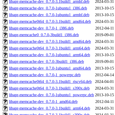
libapr-memcache-dev_0.7.0-3.1build1_armhf.deb
2024-03-31
libapr-memcache-dev_0.7.0-1ubuntu1_i386.deb
2013-10-15
libapr-memcache-dev_0.7.0-1ubuntu1_armhf.deb
2013-10-15
libapr-memcache0t64_0.7.0-3.1build1_amd64.deb
2024-03-31
libapr-memcache-dev_0.7.0-1_i386.deb
2012-04-11
libapr-memcache0_0.7.0-3build1_i386.deb
2019-09-01
libapr-memcache-dev_0.7.0-3.1build1_amd64.deb
2024-03-31
libapr-memcache0t64_0.7.0-3.1build1_arm64.deb
2024-03-31
libapr-memcache-dev_0.7.0-1ubuntu1_arm64.deb
2013-10-15
libapr-memcache-dev_0.7.0-3build1_i386.deb
2019-09-01
libapr-memcache-dev_0.7.0-1ubuntu1_amd64.deb
2013-10-15
libapr-memcache-dev_0.7.0-1_powerpc.deb
2012-04-14
libapr-memcache0t64_0.7.0-3.1build1_riscv64.deb
2024-04-01
libapr-memcache0t64_0.7.0-3.1build1_s390x.deb
2024-03-31
libapr-memcache-dev_0.7.0-1ubuntu1_powerpc.deb
2013-10-15
libapr-memcache-dev_0.7.0-1_amd64.deb
2012-04-11
libapr-memcache-dev_0.7.0-3.1build1_arm64.deb
2024-03-31
libapr-memcache-dev_0.7.0-3.1build1_s390x.deb
2024-03-31