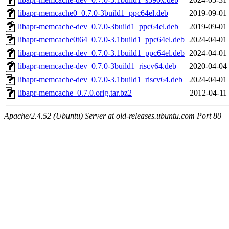
libapr-memcache0_0.7.0-3build1_ppc64el.deb
2019-09-01
libapr-memcache-dev_0.7.0-3build1_ppc64el.deb
2019-09-01
libapr-memcache0t64_0.7.0-3.1build1_ppc64el.deb
2024-04-01
libapr-memcache-dev_0.7.0-3.1build1_ppc64el.deb
2024-04-01
libapr-memcache-dev_0.7.0-3build1_riscv64.deb
2020-04-04
libapr-memcache-dev_0.7.0-3.1build1_riscv64.deb
2024-04-01
libapr-memcache_0.7.0.orig.tar.bz2
2012-04-11
Apache/2.4.52 (Ubuntu) Server at old-releases.ubuntu.com Port 80