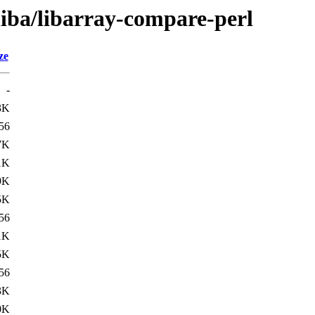
liba/libarray-compare-perl
ze
-
3K
56
7K
1K
9K
5K
56
1K
5K
56
3K
0K