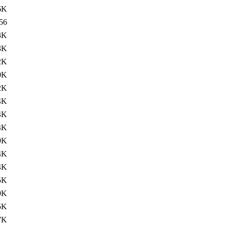
6K
56
3K
3K
2K
0K
2K
4K
4K
4K
9K
4K
4K
5K
9K
5K
7K