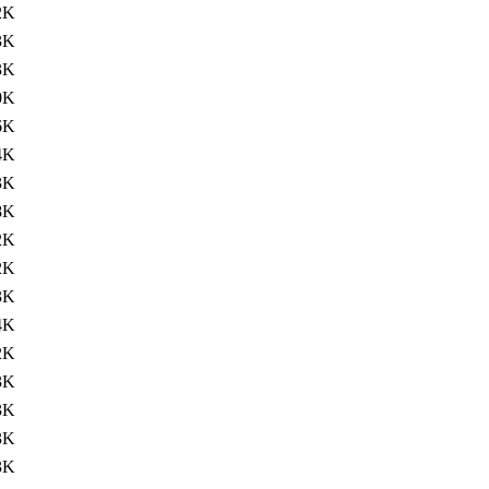
2K
3K
3K
0K
6K
4K
3K
8K
2K
2K
3K
4K
2K
3K
3K
3K
3K