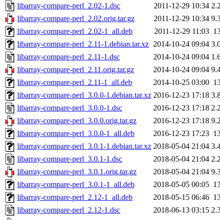
libarray-compare-perl_2.02-1.dsc
2011-12-29 10:34
2.
libarray-compare-perl_2.02.orig.tar.gz
2011-12-29 10:34
9.
libarray-compare-perl_2.02-1_all.deb
2011-12-29 11:03
1
libarray-compare-perl_2.11-1.debian.tar.xz
2014-10-24 09:04
3.
libarray-compare-perl_2.11-1.dsc
2014-10-24 09:04
1.
libarray-compare-perl_2.11.orig.tar.gz
2014-10-24 09:04
9.
libarray-compare-perl_2.11-1_all.deb
2014-10-25 03:00
1
libarray-compare-perl_3.0.0-1.debian.tar.xz
2016-12-23 17:18
3.
libarray-compare-perl_3.0.0-1.dsc
2016-12-23 17:18
2.
libarray-compare-perl_3.0.0.orig.tar.gz
2016-12-23 17:18
9.
libarray-compare-perl_3.0.0-1_all.deb
2016-12-23 17:23
1
libarray-compare-perl_3.0.1-1.debian.tar.xz
2018-05-04 21:04
3.
libarray-compare-perl_3.0.1-1.dsc
2018-05-04 21:04
2.
libarray-compare-perl_3.0.1.orig.tar.gz
2018-05-04 21:04
9.
libarray-compare-perl_3.0.1-1_all.deb
2018-05-05 00:05
1
libarray-compare-perl_2.12-1_all.deb
2018-05-15 06:46
1
libarray-compare-perl_2.12-1.dsc
2018-06-13 03:15
2.