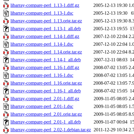
libarray-compare-perl_1.13-1.diff.gz
2005-12-13 19:30
1.
libarray-compare-perl_1.13-1.dsc
2005-12-13 19:30
6
libarray-compare-perl_1.13.orig.tar.gz
2005-12-13 19:30
8.
libarray-compare-perl_1.13-1_all.deb
2005-12-13 19:55
1
libarray-compare-perl_1.14-1.diff.gz
2007-12-10 22:04
2.
libarray-compare-perl_1.14-1.dsc
2007-12-10 22:04
1.
libarray-compare-perl_1.14.orig.tar.gz
2007-12-10 22:04
8.
libarray-compare-perl_1.14-1_all.deb
2007-12-11 08:03
1
libarray-compare-perl_1.16-1.diff.gz
2008-07-02 13:05
2.
libarray-compare-perl_1.16-1.dsc
2008-07-02 13:05
1.
libarray-compare-perl_1.16.orig.tar.gz
2008-07-02 13:05
7.
libarray-compare-perl_1.16-1_all.deb
2008-07-02 15:05
1
libarray-compare-perl_2.01-1.diff.gz
2009-11-05 08:05
2.
libarray-compare-perl_2.01-1.dsc
2009-11-05 08:05
1.
libarray-compare-perl_2.01.orig.tar.gz
2009-11-05 08:05
8.
libarray-compare-perl_2.01-1_all.deb
2009-11-07 00:04
1
libarray-compare-perl_2.02-1.debian.tar.gz
2011-12-29 10:34
2.