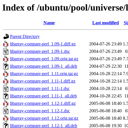
Index of /ubuntu/pool/universe/
Name
Last modified
Si
Parent Directory
libarray-compare-perl_1.09-1.diff.gz
2004-07-26 23:49
1.
libarray-compare-perl_1.09-1.dsc
2004-07-26 23:49
6
libarray-compare-perl_1.09.orig.tar.gz
2004-07-26 23:49
7.
libarray-compare-perl_1.09-1_all.deb
2004-07-29 22:30
1
libarray-compare-perl_1.11.orig.tar.gz
2004-10-28 22:14
7.
libarray-compare-perl_1.11-1.diff.gz
2004-10-28 22:14
1.
libarray-compare-perl_1.11-1.dsc
2004-10-28 22:14
6
libarray-compare-perl_1.11-1_all.deb
2004-10-28 22:45
1
libarray-compare-perl_1.12-1.diff.gz
2005-06-08 18:40
1.
libarray-compare-perl_1.12-1.dsc
2005-06-08 18:40
6
libarray-compare-perl_1.12.orig.tar.gz
2005-06-08 18:40
8.
libarray-compare-perl_1.12-1_all.deb
2005-06-08 19:30
1