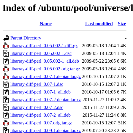
Index of /ubuntu/pool/universe/l
Name
Last modified
Size
Parent Directory
-
libarray-diff-perl_0.05.002-1.diff.gz
2009-05-18 12:04
1.4K
libarray-diff-perl_0.05.002-1.dsc
2009-05-18 12:04
1.4K
libarray-diff-perl_0.05.002-1_all.deb
2009-05-22 23:05
6.6K
libarray-diff-perl_0.05.002.orig.tar.gz
2009-05-18 12:04
45K
libarray-diff-perl_0.07-1.debian.tar.gz
2010-10-15 12:07
2.1K
libarray-diff-perl_0.07-1.dsc
2010-10-15 12:07
2.1K
libarray-diff-perl_0.07-1_all.deb
2010-10-17 01:05
6.7K
libarray-diff-perl_0.07-2.debian.tar.xz
2015-11-27 11:09
2.4K
libarray-diff-perl_0.07-2.dsc
2015-11-27 11:09
2.2K
libarray-diff-perl_0.07-2_all.deb
2015-11-27 11:24
6.8K
libarray-diff-perl_0.07.orig.tar.gz
2010-10-15 12:07
51K
libarray-diff-perl_0.09-1.debian.tar.xz
2019-07-20 23:23
2.5K