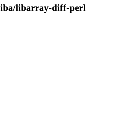
iba/libarray-diff-perl