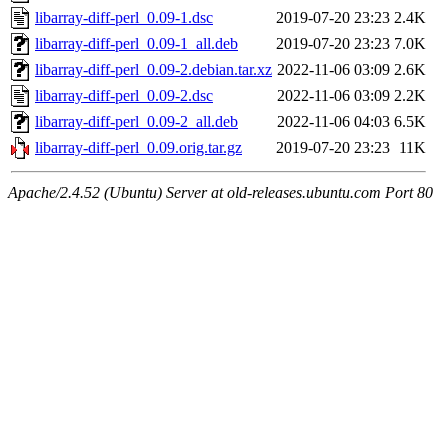
libarray-diff-perl_0.09-1.dsc
2019-07-20 23:23
2.4K
libarray-diff-perl_0.09-1_all.deb
2019-07-20 23:23
7.0K
libarray-diff-perl_0.09-2.debian.tar.xz
2022-11-06 03:09
2.6K
libarray-diff-perl_0.09-2.dsc
2022-11-06 03:09
2.2K
libarray-diff-perl_0.09-2_all.deb
2022-11-06 04:03
6.5K
libarray-diff-perl_0.09.orig.tar.gz
2019-07-20 23:23
11K
Apache/2.4.52 (Ubuntu) Server at old-releases.ubuntu.com Port 80