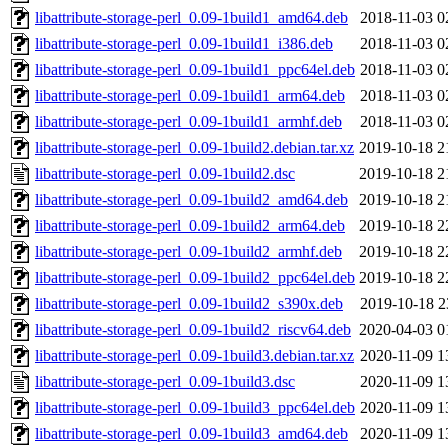
libattribute-storage-perl_0.09-1build1_amd64.deb
2018-11-03 0
libattribute-storage-perl_0.09-1build1_i386.deb
2018-11-03 0
libattribute-storage-perl_0.09-1build1_ppc64el.deb
2018-11-03 0
libattribute-storage-perl_0.09-1build1_arm64.deb
2018-11-03 0
libattribute-storage-perl_0.09-1build1_armhf.deb
2018-11-03 0
libattribute-storage-perl_0.09-1build2.debian.tar.xz
2019-10-18 2
libattribute-storage-perl_0.09-1build2.dsc
2019-10-18 2
libattribute-storage-perl_0.09-1build2_amd64.deb
2019-10-18 2
libattribute-storage-perl_0.09-1build2_arm64.deb
2019-10-18 2
libattribute-storage-perl_0.09-1build2_armhf.deb
2019-10-18 2
libattribute-storage-perl_0.09-1build2_ppc64el.deb
2019-10-18 2
libattribute-storage-perl_0.09-1build2_s390x.deb
2019-10-18 2
libattribute-storage-perl_0.09-1build2_riscv64.deb
2020-04-03 0
libattribute-storage-perl_0.09-1build3.debian.tar.xz
2020-11-09 1
libattribute-storage-perl_0.09-1build3.dsc
2020-11-09 1
libattribute-storage-perl_0.09-1build3_ppc64el.deb
2020-11-09 1
libattribute-storage-perl_0.09-1build3_amd64.deb
2020-11-09 1