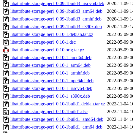
libattribute-storage-perl_0.09-1build3_riscv64.deb
2020-11-09 1
libattribute-storage-perl_0.09-1build3_arm64.deb
2020-11-09 1
libattribute-storage-perl_0.09-1build3_armhf.deb
2020-11-09 1
libattribute-storage-perl_0.09-1build3_s390x.deb
2020-11-09 1
libattribute-storage-perl_0.10-1.debian.tar.xz
2022-05-09 0
libattribute-storage-perl_0.10-1.dsc
2022-05-09 0
libattribute-storage-perl_0.10.orig.tar.gz
2022-05-09 0
libattribute-storage-perl_0.10-1_amd64.deb
2022-05-09 0
libattribute-storage-perl_0.10-1_arm64.deb
2022-05-09 0
libattribute-storage-perl_0.10-1_armhf.deb
2022-05-09 0
libattribute-storage-perl_0.10-1_ppc64el.deb
2022-05-09 0
libattribute-storage-perl_0.10-1_riscv64.deb
2022-05-09 0
libattribute-storage-perl_0.10-1_s390x.deb
2022-05-09 0
libattribute-storage-perl_0.10-1build1.debian.tar.xz
2022-11-04 1
libattribute-storage-perl_0.10-1build1.dsc
2022-11-04 1
libattribute-storage-perl_0.10-1build1_amd64.deb
2022-11-04 1
libattribute-storage-perl_0.10-1build1_arm64.deb
2022-11-04 1