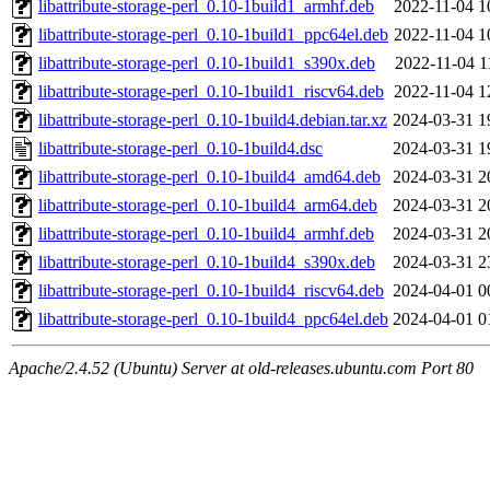
libattribute-storage-perl_0.10-1build1_armhf.deb
2022-11-04 1
libattribute-storage-perl_0.10-1build1_ppc64el.deb
2022-11-04 1
libattribute-storage-perl_0.10-1build1_s390x.deb
2022-11-04 1
libattribute-storage-perl_0.10-1build1_riscv64.deb
2022-11-04 1
libattribute-storage-perl_0.10-1build4.debian.tar.xz
2024-03-31 1
libattribute-storage-perl_0.10-1build4.dsc
2024-03-31 1
libattribute-storage-perl_0.10-1build4_amd64.deb
2024-03-31 2
libattribute-storage-perl_0.10-1build4_arm64.deb
2024-03-31 2
libattribute-storage-perl_0.10-1build4_armhf.deb
2024-03-31 2
libattribute-storage-perl_0.10-1build4_s390x.deb
2024-03-31 2
libattribute-storage-perl_0.10-1build4_riscv64.deb
2024-04-01 0
libattribute-storage-perl_0.10-1build4_ppc64el.deb
2024-04-01 0
Apache/2.4.52 (Ubuntu) Server at old-releases.ubuntu.com Port 80