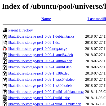
Index of /ubuntu/pool/universe/l
Name
Last modif
Parent Directory
libattribute-storage-perl_0.09-1.debian.tar.xz
2018-07-27 1
libattribute-storage-perl_0.09-1.dsc
2018-07-27 1
libattribute-storage-perl_0.09.orig.tar.gz
2018-07-27 1
libattribute-storage-perl_0.09-1_amd64.deb
2018-07-27 1
libattribute-storage-perl_0.09-1_arm64.deb
2018-07-27 1
libattribute-storage-perl_0.09-1_armhf.deb
2018-07-27 1
libattribute-storage-perl_0.09-1_i386.deb
2018-07-27 1
libattribute-storage-perl_0.09-1_ppc64el.deb
2018-07-27 1
libattribute-storage-perl_0.09-1_s390x.deb
2018-07-27 1
libattribute-storage-perl_0.09-1build1.debian.tar.xz
2018-11-03 0
libattribute-storage-perl_0.09-1build1.dsc
2018-11-03 0
libattribute-storage-perl_0.09-1build1_s390x.deb
2018-11-03 0