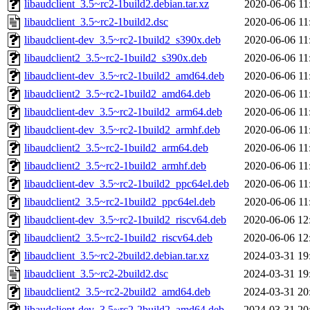
libaudclient_3.5~rc2-1build2.debian.tar.xz
2020-06-06 11
libaudclient_3.5~rc2-1build2.dsc
2020-06-06 11
libaudclient-dev_3.5~rc2-1build2_s390x.deb
2020-06-06 11
libaudclient2_3.5~rc2-1build2_s390x.deb
2020-06-06 11
libaudclient-dev_3.5~rc2-1build2_amd64.deb
2020-06-06 11
libaudclient2_3.5~rc2-1build2_amd64.deb
2020-06-06 11
libaudclient-dev_3.5~rc2-1build2_arm64.deb
2020-06-06 11
libaudclient-dev_3.5~rc2-1build2_armhf.deb
2020-06-06 11
libaudclient2_3.5~rc2-1build2_arm64.deb
2020-06-06 11
libaudclient2_3.5~rc2-1build2_armhf.deb
2020-06-06 11
libaudclient-dev_3.5~rc2-1build2_ppc64el.deb
2020-06-06 11
libaudclient2_3.5~rc2-1build2_ppc64el.deb
2020-06-06 11
libaudclient-dev_3.5~rc2-1build2_riscv64.deb
2020-06-06 12
libaudclient2_3.5~rc2-1build2_riscv64.deb
2020-06-06 12
libaudclient_3.5~rc2-2build2.debian.tar.xz
2024-03-31 19
libaudclient_3.5~rc2-2build2.dsc
2024-03-31 19
libaudclient2_3.5~rc2-2build2_amd64.deb
2024-03-31 20
libaudclient-dev_3.5~rc2-2build2_amd64.deb
2024-03-31 20