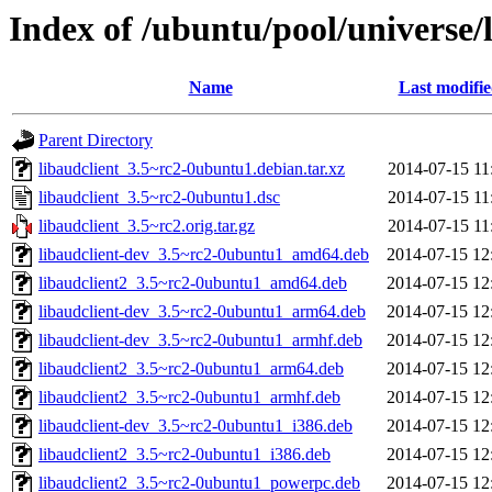
Index of /ubuntu/pool/universe/l
Name
Last modifi
Parent Directory
libaudclient_3.5~rc2-0ubuntu1.debian.tar.xz
2014-07-15 11
libaudclient_3.5~rc2-0ubuntu1.dsc
2014-07-15 11
libaudclient_3.5~rc2.orig.tar.gz
2014-07-15 11
libaudclient-dev_3.5~rc2-0ubuntu1_amd64.deb
2014-07-15 12
libaudclient2_3.5~rc2-0ubuntu1_amd64.deb
2014-07-15 12
libaudclient-dev_3.5~rc2-0ubuntu1_arm64.deb
2014-07-15 12
libaudclient-dev_3.5~rc2-0ubuntu1_armhf.deb
2014-07-15 12
libaudclient2_3.5~rc2-0ubuntu1_arm64.deb
2014-07-15 12
libaudclient2_3.5~rc2-0ubuntu1_armhf.deb
2014-07-15 12
libaudclient-dev_3.5~rc2-0ubuntu1_i386.deb
2014-07-15 12
libaudclient2_3.5~rc2-0ubuntu1_i386.deb
2014-07-15 12
libaudclient2_3.5~rc2-0ubuntu1_powerpc.deb
2014-07-15 12