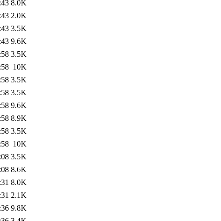
:43
8.0K
:43
2.0K
:43
3.5K
:43
9.6K
:58
3.5K
:58
10K
:58
3.5K
:58
3.5K
:58
9.6K
:58
8.9K
:58
3.5K
:58
10K
:08
3.5K
:08
8.6K
:31
8.0K
:31
2.1K
:36
9.8K
:36
3.4K