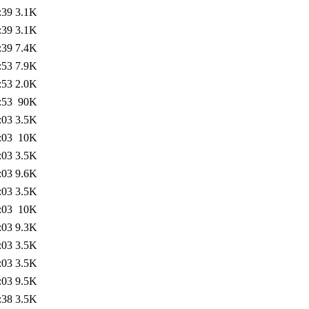
:39
3.1K
:39
3.1K
:39
7.4K
:53
7.9K
:53
2.0K
:53
90K
:03
3.5K
:03
10K
:03
3.5K
:03
9.6K
:03
3.5K
:03
10K
:03
9.3K
:03
3.5K
:03
3.5K
:03
9.5K
:38
3.5K