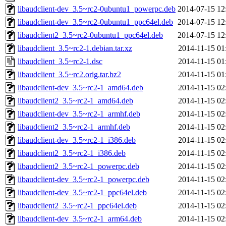
libaudclient-dev_3.5~rc2-0ubuntu1_powerpc.deb
2014-07-15 12
libaudclient-dev_3.5~rc2-0ubuntu1_ppc64el.deb
2014-07-15 12
libaudclient2_3.5~rc2-0ubuntu1_ppc64el.deb
2014-07-15 12
libaudclient_3.5~rc2-1.debian.tar.xz
2014-11-15 01
libaudclient_3.5~rc2-1.dsc
2014-11-15 01
libaudclient_3.5~rc2.orig.tar.bz2
2014-11-15 01
libaudclient-dev_3.5~rc2-1_amd64.deb
2014-11-15 02
libaudclient2_3.5~rc2-1_amd64.deb
2014-11-15 02
libaudclient-dev_3.5~rc2-1_armhf.deb
2014-11-15 02
libaudclient2_3.5~rc2-1_armhf.deb
2014-11-15 02
libaudclient-dev_3.5~rc2-1_i386.deb
2014-11-15 02
libaudclient2_3.5~rc2-1_i386.deb
2014-11-15 02
libaudclient2_3.5~rc2-1_powerpc.deb
2014-11-15 02
libaudclient-dev_3.5~rc2-1_powerpc.deb
2014-11-15 02
libaudclient-dev_3.5~rc2-1_ppc64el.deb
2014-11-15 02
libaudclient2_3.5~rc2-1_ppc64el.deb
2014-11-15 02
libaudclient-dev_3.5~rc2-1_arm64.deb
2014-11-15 02