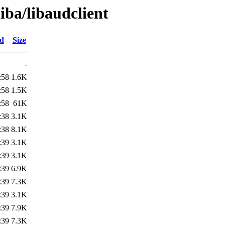
iba/libaudclient
ed
Size
-
:58
1.6K
:58
1.5K
:58
61K
:38
3.1K
:38
8.1K
:39
3.1K
:39
3.1K
:39
6.9K
:39
7.3K
:39
3.1K
:39
7.9K
:39
7.3K