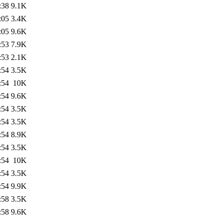
:38
9.1K
:05
3.4K
:05
9.6K
:53
7.9K
:53
2.1K
:54
3.5K
:54
10K
:54
9.6K
:54
3.5K
:54
3.5K
:54
8.9K
:54
3.5K
:54
10K
:54
3.5K
:54
9.9K
:58
3.5K
:58
9.6K