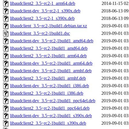
libaudclient2_3.5~rc2-1_arm64.deb
2014-11-15 02
libaudclient-dev_3.5~rc2-1_s390x.deb
2018-06-13 09
libaudclient2_3.5~rc2-1_s390x.deb
2018-06-13 09
libaudclient_3.5~rc2-1build1.debian.tar.xz
2019-09-01 03
libaudclient_3.5~rc2-1build1.dsc
2019-09-01 03
libaudclient-dev_3.5~rc2-1build1_amd64.deb
2019-09-01 03
libaudclient2_3.5~rc2-1build1_amd64.deb
2019-09-01 03
libaudclient2_3.5~rc2-1build1_arm64.deb
2019-09-01 03
libaudclient-dev_3.5~rc2-1build1_arm64.deb
2019-09-01 03
libaudclient-dev_3.5~rc2-1build1_armhf.deb
2019-09-01 03
libaudclient2_3.5~rc2-1build1_armhf.deb
2019-09-01 03
libaudclient-dev_3.5~rc2-1build1_i386.deb
2019-09-01 03
libaudclient2_3.5~rc2-1build1_i386.deb
2019-09-01 03
libaudclient-dev_3.5~rc2-1build1_ppc64el.deb
2019-09-01 03
libaudclient2_3.5~rc2-1build1_ppc64el.deb
2019-09-01 03
libaudclient-dev_3.5~rc2-1build1_s390x.deb
2019-09-01 03
libaudclient2_3.5~rc2-1build1_s390x.deb
2019-09-01 03