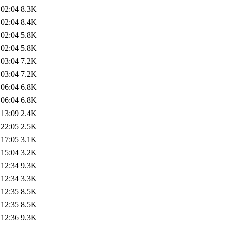
 02:04
8.3K
 02:04
8.4K
 02:04
5.8K
 02:04
5.8K
 03:04
7.2K
 03:04
7.2K
 06:04
6.8K
 06:04
6.8K
 13:09
2.4K
 22:05
2.5K
 17:05
3.1K
 15:04
3.2K
 12:34
9.3K
 12:34
3.3K
 12:35
8.5K
 12:35
8.5K
 12:36
9.3K