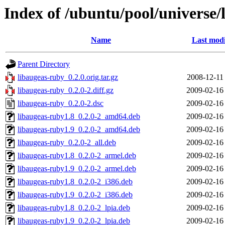
Index of /ubuntu/pool/universe/
Name
Last modi
Parent Directory
libaugeas-ruby_0.2.0.orig.tar.gz
2008-12-11
libaugeas-ruby_0.2.0-2.diff.gz
2009-02-16
libaugeas-ruby_0.2.0-2.dsc
2009-02-16
libaugeas-ruby1.8_0.2.0-2_amd64.deb
2009-02-16
libaugeas-ruby1.9_0.2.0-2_amd64.deb
2009-02-16
libaugeas-ruby_0.2.0-2_all.deb
2009-02-16
libaugeas-ruby1.8_0.2.0-2_armel.deb
2009-02-16
libaugeas-ruby1.9_0.2.0-2_armel.deb
2009-02-16
libaugeas-ruby1.8_0.2.0-2_i386.deb
2009-02-16
libaugeas-ruby1.9_0.2.0-2_i386.deb
2009-02-16
libaugeas-ruby1.8_0.2.0-2_lpia.deb
2009-02-16
libaugeas-ruby1.9_0.2.0-2_lpia.deb
2009-02-16