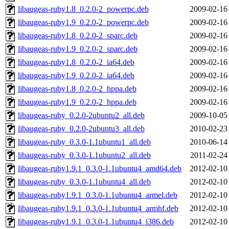
libaugeas-ruby1.8_0.2.0-2_powerpc.deb
2009-02-16
libaugeas-ruby1.9_0.2.0-2_powerpc.deb
2009-02-16
libaugeas-ruby1.8_0.2.0-2_sparc.deb
2009-02-16
libaugeas-ruby1.9_0.2.0-2_sparc.deb
2009-02-16
libaugeas-ruby1.8_0.2.0-2_ia64.deb
2009-02-16
libaugeas-ruby1.9_0.2.0-2_ia64.deb
2009-02-16
libaugeas-ruby1.8_0.2.0-2_hppa.deb
2009-02-16
libaugeas-ruby1.9_0.2.0-2_hppa.deb
2009-02-16
libaugeas-ruby_0.2.0-2ubuntu2_all.deb
2009-10-05
libaugeas-ruby_0.2.0-2ubuntu3_all.deb
2010-02-23
libaugeas-ruby_0.3.0-1.1ubuntu1_all.deb
2010-06-14
libaugeas-ruby_0.3.0-1.1ubuntu2_all.deb
2011-02-24
libaugeas-ruby1.9.1_0.3.0-1.1ubuntu4_amd64.deb
2012-02-10
libaugeas-ruby_0.3.0-1.1ubuntu4_all.deb
2012-02-10
libaugeas-ruby1.9.1_0.3.0-1.1ubuntu4_armel.deb
2012-02-10
libaugeas-ruby1.9.1_0.3.0-1.1ubuntu4_armhf.deb
2012-02-10
libaugeas-ruby1.9.1_0.3.0-1.1ubuntu4_i386.deb
2012-02-10