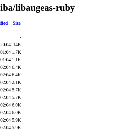
liba/libaugeas-ruby
fied
Size
-
 20:04
14K
 01:04
1.7K
 01:04
1.1K
 02:04
6.4K
 02:04
6.4K
 02:04
2.1K
 02:04
5.7K
 02:04
5.7K
 02:04
6.0K
 02:04
6.0K
 02:04
5.9K
 02:04
5.9K