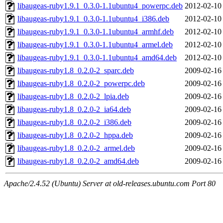
libaugeas-ruby1.9.1_0.3.0-1.1ubuntu4_powerpc.deb
2012-02-10
libaugeas-ruby1.9.1_0.3.0-1.1ubuntu4_i386.deb
2012-02-10
libaugeas-ruby1.9.1_0.3.0-1.1ubuntu4_armhf.deb
2012-02-10
libaugeas-ruby1.9.1_0.3.0-1.1ubuntu4_armel.deb
2012-02-10
libaugeas-ruby1.9.1_0.3.0-1.1ubuntu4_amd64.deb
2012-02-10
libaugeas-ruby1.8_0.2.0-2_sparc.deb
2009-02-16
libaugeas-ruby1.8_0.2.0-2_powerpc.deb
2009-02-16
libaugeas-ruby1.8_0.2.0-2_lpia.deb
2009-02-16
libaugeas-ruby1.8_0.2.0-2_ia64.deb
2009-02-16
libaugeas-ruby1.8_0.2.0-2_i386.deb
2009-02-16
libaugeas-ruby1.8_0.2.0-2_hppa.deb
2009-02-16
libaugeas-ruby1.8_0.2.0-2_armel.deb
2009-02-16
libaugeas-ruby1.8_0.2.0-2_amd64.deb
2009-02-16
Apache/2.4.52 (Ubuntu) Server at old-releases.ubuntu.com Port 80