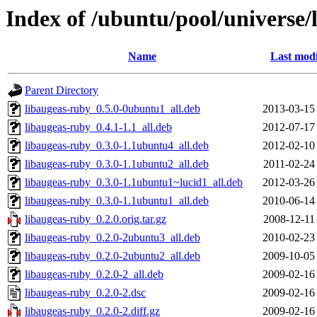
Index of /ubuntu/pool/universe/
Name
Last modi
Parent Directory
libaugeas-ruby_0.5.0-0ubuntu1_all.deb
2013-03-15
libaugeas-ruby_0.4.1-1.1_all.deb
2012-07-17
libaugeas-ruby_0.3.0-1.1ubuntu4_all.deb
2012-02-10
libaugeas-ruby_0.3.0-1.1ubuntu2_all.deb
2011-02-24
libaugeas-ruby_0.3.0-1.1ubuntu1~lucid1_all.deb
2012-03-26
libaugeas-ruby_0.3.0-1.1ubuntu1_all.deb
2010-06-14
libaugeas-ruby_0.2.0.orig.tar.gz
2008-12-11
libaugeas-ruby_0.2.0-2ubuntu3_all.deb
2010-02-23
libaugeas-ruby_0.2.0-2ubuntu2_all.deb
2009-10-05
libaugeas-ruby_0.2.0-2_all.deb
2009-02-16
libaugeas-ruby_0.2.0-2.dsc
2009-02-16
libaugeas-ruby_0.2.0-2.diff.gz
2009-02-16