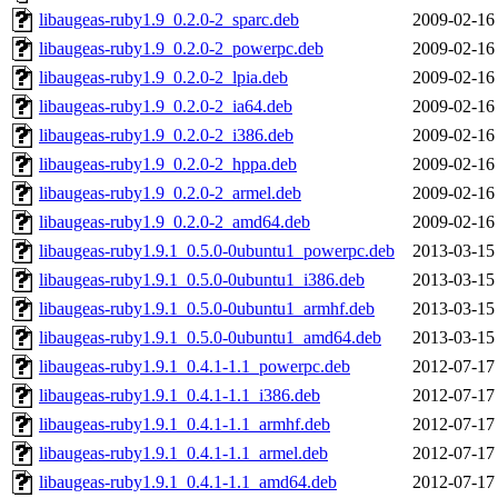
libaugeas-ruby1.9_0.2.0-2_sparc.deb
2009-02-16
libaugeas-ruby1.9_0.2.0-2_powerpc.deb
2009-02-16
libaugeas-ruby1.9_0.2.0-2_lpia.deb
2009-02-16
libaugeas-ruby1.9_0.2.0-2_ia64.deb
2009-02-16
libaugeas-ruby1.9_0.2.0-2_i386.deb
2009-02-16
libaugeas-ruby1.9_0.2.0-2_hppa.deb
2009-02-16
libaugeas-ruby1.9_0.2.0-2_armel.deb
2009-02-16
libaugeas-ruby1.9_0.2.0-2_amd64.deb
2009-02-16
libaugeas-ruby1.9.1_0.5.0-0ubuntu1_powerpc.deb
2013-03-15
libaugeas-ruby1.9.1_0.5.0-0ubuntu1_i386.deb
2013-03-15
libaugeas-ruby1.9.1_0.5.0-0ubuntu1_armhf.deb
2013-03-15
libaugeas-ruby1.9.1_0.5.0-0ubuntu1_amd64.deb
2013-03-15
libaugeas-ruby1.9.1_0.4.1-1.1_powerpc.deb
2012-07-17
libaugeas-ruby1.9.1_0.4.1-1.1_i386.deb
2012-07-17
libaugeas-ruby1.9.1_0.4.1-1.1_armhf.deb
2012-07-17
libaugeas-ruby1.9.1_0.4.1-1.1_armel.deb
2012-07-17
libaugeas-ruby1.9.1_0.4.1-1.1_amd64.deb
2012-07-17