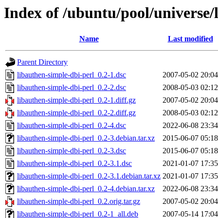
Index of /ubuntu/pool/universe/
Name
Last modified
Parent Directory
libauthen-simple-dbi-perl_0.2-1.dsc
2007-05-02 20:04
libauthen-simple-dbi-perl_0.2-2.dsc
2008-05-03 02:12
libauthen-simple-dbi-perl_0.2-1.diff.gz
2007-05-02 20:04
libauthen-simple-dbi-perl_0.2-2.diff.gz
2008-05-03 02:12
libauthen-simple-dbi-perl_0.2-4.dsc
2022-06-08 23:34
libauthen-simple-dbi-perl_0.2-3.debian.tar.xz
2015-06-07 05:18
libauthen-simple-dbi-perl_0.2-3.dsc
2015-06-07 05:18
libauthen-simple-dbi-perl_0.2-3.1.dsc
2021-01-07 17:35
libauthen-simple-dbi-perl_0.2-3.1.debian.tar.xz
2021-01-07 17:35
libauthen-simple-dbi-perl_0.2-4.debian.tar.xz
2022-06-08 23:34
libauthen-simple-dbi-perl_0.2.orig.tar.gz
2007-05-02 20:04
libauthen-simple-dbi-perl_0.2-1_all.deb
2007-05-14 17:04