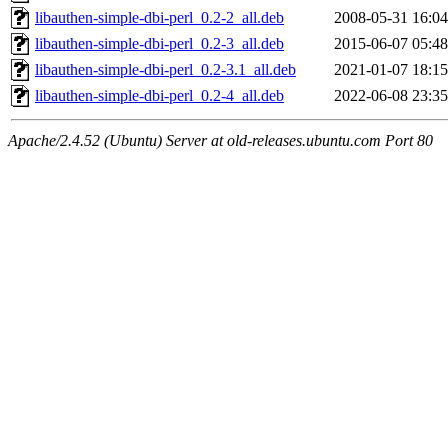
libauthen-simple-dbi-perl_0.2-2_all.deb
2008-05-31 16:04
libauthen-simple-dbi-perl_0.2-3_all.deb
2015-06-07 05:48
libauthen-simple-dbi-perl_0.2-3.1_all.deb
2021-01-07 18:15
libauthen-simple-dbi-perl_0.2-4_all.deb
2022-06-08 23:35
Apache/2.4.52 (Ubuntu) Server at old-releases.ubuntu.com Port 80