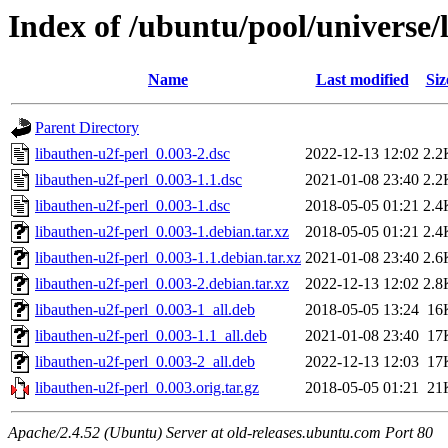
Index of /ubuntu/pool/universe/
Name
Last modified
Siz
Parent Directory
libauthen-u2f-perl_0.003-2.dsc
2022-12-13 12:02
2.2
libauthen-u2f-perl_0.003-1.1.dsc
2021-01-08 23:40
2.2
libauthen-u2f-perl_0.003-1.dsc
2018-05-05 01:21
2.4
libauthen-u2f-perl_0.003-1.debian.tar.xz
2018-05-05 01:21
2.4
libauthen-u2f-perl_0.003-1.1.debian.tar.xz
2021-01-08 23:40
2.6
libauthen-u2f-perl_0.003-2.debian.tar.xz
2022-12-13 12:02
2.8
libauthen-u2f-perl_0.003-1_all.deb
2018-05-05 13:24
16
libauthen-u2f-perl_0.003-1.1_all.deb
2021-01-08 23:40
17
libauthen-u2f-perl_0.003-2_all.deb
2022-12-13 12:03
17
libauthen-u2f-perl_0.003.orig.tar.gz
2018-05-05 01:21
21
Apache/2.4.52 (Ubuntu) Server at old-releases.ubuntu.com Port 80