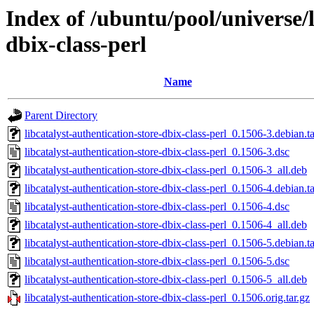
Index of /ubuntu/pool/universe/l
dbix-class-perl
Name
Parent Directory
libcatalyst-authentication-store-dbix-class-perl_0.1506-3.debian.ta
libcatalyst-authentication-store-dbix-class-perl_0.1506-3.dsc
libcatalyst-authentication-store-dbix-class-perl_0.1506-3_all.deb
libcatalyst-authentication-store-dbix-class-perl_0.1506-4.debian.ta
libcatalyst-authentication-store-dbix-class-perl_0.1506-4.dsc
libcatalyst-authentication-store-dbix-class-perl_0.1506-4_all.deb
libcatalyst-authentication-store-dbix-class-perl_0.1506-5.debian.ta
libcatalyst-authentication-store-dbix-class-perl_0.1506-5.dsc
libcatalyst-authentication-store-dbix-class-perl_0.1506-5_all.deb
libcatalyst-authentication-store-dbix-class-perl_0.1506.orig.tar.gz