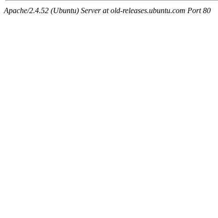
Apache/2.4.52 (Ubuntu) Server at old-releases.ubuntu.com Port 80