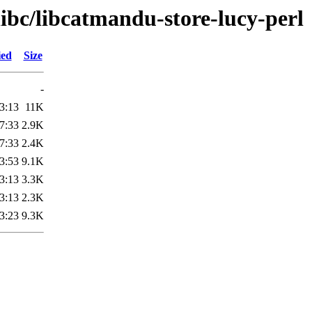
libc/libcatmandu-store-lucy-perl
ied
Size
-
3:13
11K
7:33
2.9K
7:33
2.4K
3:53
9.1K
3:13
3.3K
3:13
2.3K
3:23
9.3K