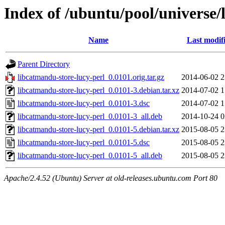
Index of /ubuntu/pool/universe/
Name
Last modif
Parent Directory
libcatmandu-store-lucy-perl_0.0101.orig.tar.gz
2014-06-02 2
libcatmandu-store-lucy-perl_0.0101-3.debian.tar.xz
2014-07-02 1
libcatmandu-store-lucy-perl_0.0101-3.dsc
2014-07-02 1
libcatmandu-store-lucy-perl_0.0101-3_all.deb
2014-10-24 0
libcatmandu-store-lucy-perl_0.0101-5.debian.tar.xz
2015-08-05 2
libcatmandu-store-lucy-perl_0.0101-5.dsc
2015-08-05 2
libcatmandu-store-lucy-perl_0.0101-5_all.deb
2015-08-05 2
Apache/2.4.52 (Ubuntu) Server at old-releases.ubuntu.com Port 80