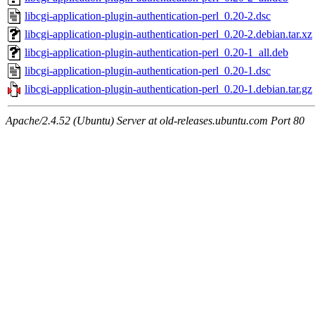
libcgi-application-plugin-authentication-perl_0.20-2.dsc
libcgi-application-plugin-authentication-perl_0.20-2.debian.tar.xz
libcgi-application-plugin-authentication-perl_0.20-1_all.deb
libcgi-application-plugin-authentication-perl_0.20-1.dsc
libcgi-application-plugin-authentication-perl_0.20-1.debian.tar.gz
Apache/2.4.52 (Ubuntu) Server at old-releases.ubuntu.com Port 80