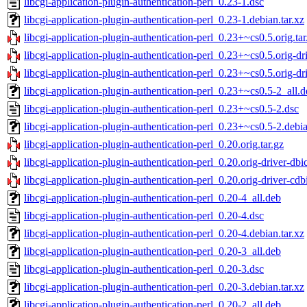
libcgi-application-plugin-authentication-perl_0.23-1.dsc
libcgi-application-plugin-authentication-perl_0.23-1.debian.tar.xz
libcgi-application-plugin-authentication-perl_0.23+~cs0.5.orig.tar
libcgi-application-plugin-authentication-perl_0.23+~cs0.5.orig-dri
libcgi-application-plugin-authentication-perl_0.23+~cs0.5.orig-dri
libcgi-application-plugin-authentication-perl_0.23+~cs0.5-2_all.
libcgi-application-plugin-authentication-perl_0.23+~cs0.5-2.dsc
libcgi-application-plugin-authentication-perl_0.23+~cs0.5-2.debia
libcgi-application-plugin-authentication-perl_0.20.orig.tar.gz
libcgi-application-plugin-authentication-perl_0.20.orig-driver-dbic
libcgi-application-plugin-authentication-perl_0.20.orig-driver-cdbi
libcgi-application-plugin-authentication-perl_0.20-4_all.deb
libcgi-application-plugin-authentication-perl_0.20-4.dsc
libcgi-application-plugin-authentication-perl_0.20-4.debian.tar.xz
libcgi-application-plugin-authentication-perl_0.20-3_all.deb
libcgi-application-plugin-authentication-perl_0.20-3.dsc
libcgi-application-plugin-authentication-perl_0.20-3.debian.tar.xz
libcgi-application-plugin-authentication-perl_0.20-2_all.deb