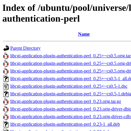
Index of /ubuntu/pool/universe/l
authentication-perl
Name
Parent Directory
libcgi-application-plugin-authentication-perl_0.25+~cs0.5.orig.tar
libcgi-application-plugin-authentication-perl_0.25+~cs0.5.orig-dri
libcgi-application-plugin-authentication-perl_0.25+~cs0.5.orig-dri
libcgi-application-plugin-authentication-perl_0.25+~cs0.5-1_all.
libcgi-application-plugin-authentication-perl_0.25+~cs0.5-1.dsc
libcgi-application-plugin-authentication-perl_0.25+~cs0.5-1.debia
libcgi-application-plugin-authentication-perl_0.23.orig.tar.gz
libcgi-application-plugin-authentication-perl_0.23.orig-driver-dbic
libcgi-application-plugin-authentication-perl_0.23.orig-driver-cdbi
libcgi-application-plugin-authentication-perl_0.23-1_all.deb