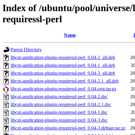
Index of /ubuntu/pool/universe/l
requiressl-perl
Name
Parent Directory
libcgi-application-plugin-requiressl-perl_0.04-2_all.deb
20
libcgi-application-plugin-requiressl-perl_0.04-1_all.deb
20
libcgi-application-plugin-requiressl-perl_0.04-3_all.deb
20
libcgi-application-plugin-requiressl-perl_0.04-2.1_all.deb
20
libcgi-application-plugin-requiressl-perl_0.04.orig.tar.gz
20
libcgi-application-plugin-requiressl-perl_0.04-2.dsc
20
libcgi-application-plugin-requiressl-perl_0.04-2.1.dsc
20
libcgi-application-plugin-requiressl-perl_0.04-1.dsc
20
libcgi-application-plugin-requiressl-perl_0.04-3.dsc
20
libcgi-application-plugin-requiressl-perl_0.04-3.debian.tar.xz
20