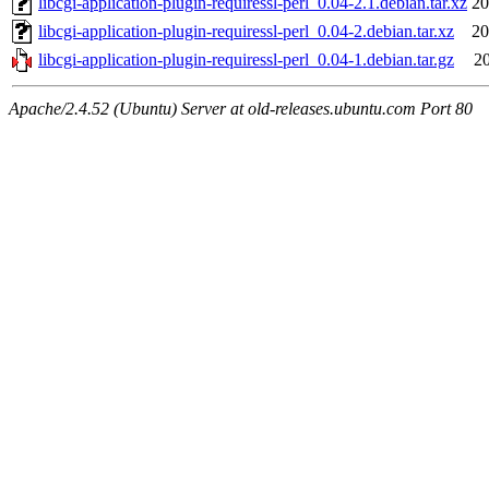
libcgi-application-plugin-requiressl-perl_0.04-2.1.debian.tar.xz
20
libcgi-application-plugin-requiressl-perl_0.04-2.debian.tar.xz
20
libcgi-application-plugin-requiressl-perl_0.04-1.debian.tar.gz
20
Apache/2.4.52 (Ubuntu) Server at old-releases.ubuntu.com Port 80