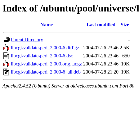
Index of /ubuntu/pool/universe/l
Name
Last modified
Size
Parent Directory
-
libcgi-validate-perl_2.000-6.diff.gz
2004-07-26 23:46
2.5K
libcgi-validate-perl_2.000-6.dsc
2004-07-26 23:46
650
libcgi-validate-perl_2.000.orig.tar.gz
2004-07-26 23:46
10K
libcgi-validate-perl_2.000-6_all.deb
2004-07-28 21:20
19K
Apache/2.4.52 (Ubuntu) Server at old-releases.ubuntu.com Port 80