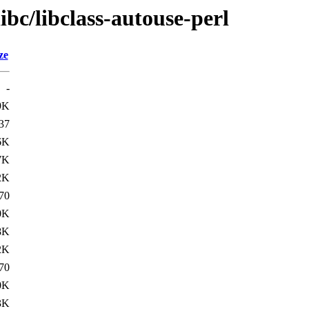
ibc/libclass-autouse-perl
ze
-
9K
37
6K
7K
2K
70
0K
8K
2K
70
0K
3K