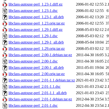
libclass-autouse-perl_1.23-1.diff.gz
2006-01-02 12:55
2.
libclass-autouse-perl_1.23-1.dsc
2006-01-02 12:55
6
libclass-autouse-perl_1.23-1_all.deb
2006-01-02 13:20
2
libclass-autouse-perl_1.23.orig.tar.gz
2006-01-02 12:55
3
libclass-autouse-perl_1.29-1.diff.gz
2008-05-03 02:12
2.
libclass-autouse-perl_1.29-1.dsc
2008-05-03 02:12
9
libclass-autouse-perl_1.29-1_all.deb
2008-05-04 10:04
2
libclass-autouse-perl_1.29.orig.tar.gz
2008-05-03 02:12
3
libclass-autouse-perl_2.00-1.debian.tar.gz
2011-04-30 16:05
3.
libclass-autouse-perl_2.00-1.dsc
2011-04-30 16:05
2.
libclass-autouse-perl_2.00-1_all.deb
2011-05-01 19:04
2
libclass-autouse-perl_2.00.orig.tar.gz
2011-04-30 16:05
5
libclass-autouse-perl_2.01-1.1.debian.tar.xz
2021-01-03 23:42
3.
libclass-autouse-perl_2.01-1.1.dsc
2021-01-03 23:42
2.
libclass-autouse-perl_2.01-1.1_all.deb
2021-01-03 23:43
2
libclass-autouse-perl_2.01-1.debian.tar.gz
2012-04-30 23:54
3.
libclass-autouse-perl_2.01-1.dsc
2012-04-30 23:54
2.