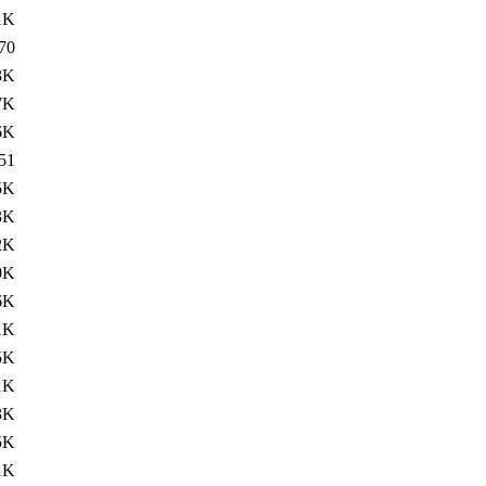
1K
70
3K
7K
6K
51
5K
3K
2K
0K
6K
1K
5K
1K
3K
5K
1K