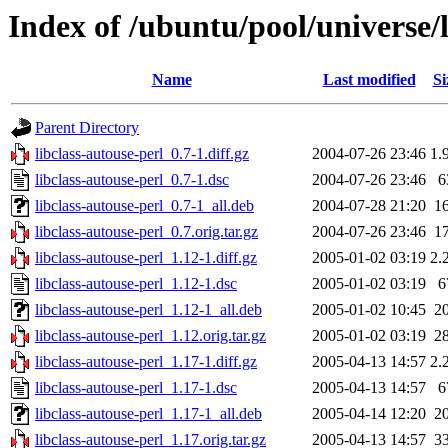
Index of /ubuntu/pool/universe/l
Name
Last modified
Si
Parent Directory
libclass-autouse-perl_0.7-1.diff.gz
2004-07-26 23:46
1.
libclass-autouse-perl_0.7-1.dsc
2004-07-26 23:46
6
libclass-autouse-perl_0.7-1_all.deb
2004-07-28 21:20
1
libclass-autouse-perl_0.7.orig.tar.gz
2004-07-26 23:46
1
libclass-autouse-perl_1.12-1.diff.gz
2005-01-02 03:19
2.
libclass-autouse-perl_1.12-1.dsc
2005-01-02 03:19
6
libclass-autouse-perl_1.12-1_all.deb
2005-01-02 10:45
2
libclass-autouse-perl_1.12.orig.tar.gz
2005-01-02 03:19
2
libclass-autouse-perl_1.17-1.diff.gz
2005-04-13 14:57
2.
libclass-autouse-perl_1.17-1.dsc
2005-04-13 14:57
6
libclass-autouse-perl_1.17-1_all.deb
2005-04-14 12:20
2
libclass-autouse-perl_1.17.orig.tar.gz
2005-04-13 14:57
3