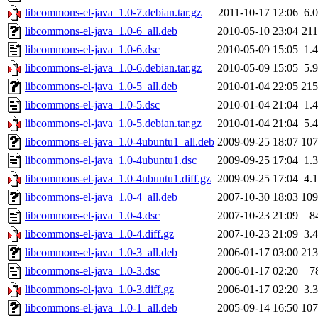
libcommons-el-java_1.0-7.debian.tar.gz
2011-10-17 12:06
6.
libcommons-el-java_1.0-6_all.deb
2010-05-10 23:04
21
libcommons-el-java_1.0-6.dsc
2010-05-09 15:05
1.
libcommons-el-java_1.0-6.debian.tar.gz
2010-05-09 15:05
5.
libcommons-el-java_1.0-5_all.deb
2010-01-04 22:05
21
libcommons-el-java_1.0-5.dsc
2010-01-04 21:04
1.
libcommons-el-java_1.0-5.debian.tar.gz
2010-01-04 21:04
5.
libcommons-el-java_1.0-4ubuntu1_all.deb
2009-09-25 18:07
10
libcommons-el-java_1.0-4ubuntu1.dsc
2009-09-25 17:04
1.
libcommons-el-java_1.0-4ubuntu1.diff.gz
2009-09-25 17:04
4.
libcommons-el-java_1.0-4_all.deb
2007-10-30 18:03
10
libcommons-el-java_1.0-4.dsc
2007-10-23 21:09
8
libcommons-el-java_1.0-4.diff.gz
2007-10-23 21:09
3.
libcommons-el-java_1.0-3_all.deb
2006-01-17 03:00
21
libcommons-el-java_1.0-3.dsc
2006-01-17 02:20
7
libcommons-el-java_1.0-3.diff.gz
2006-01-17 02:20
3.
libcommons-el-java_1.0-1_all.deb
2005-09-14 16:50
10