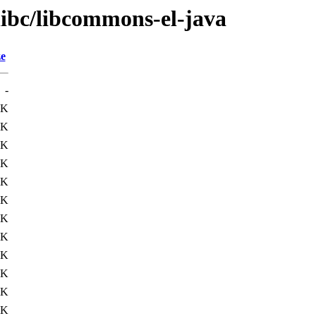
libc/libcommons-el-java
ze
-
2K
9K
1K
7K
1K
1K
7K
7K
1K
0K
1K
4K