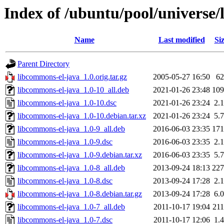
Index of /ubuntu/pool/universe/
Name
Last modified
Si
Parent Directory
libcommons-el-java_1.0.orig.tar.gz
2005-05-27 16:50
6
libcommons-el-java_1.0-10_all.deb
2021-01-26 23:48
10
libcommons-el-java_1.0-10.dsc
2021-01-26 23:24
2.
libcommons-el-java_1.0-10.debian.tar.xz
2021-01-26 23:24
5.
libcommons-el-java_1.0-9_all.deb
2016-06-03 23:35
17
libcommons-el-java_1.0-9.dsc
2016-06-03 23:35
2.
libcommons-el-java_1.0-9.debian.tar.xz
2016-06-03 23:35
5.
libcommons-el-java_1.0-8_all.deb
2013-09-24 18:13
22
libcommons-el-java_1.0-8.dsc
2013-09-24 17:28
2.
libcommons-el-java_1.0-8.debian.tar.gz
2013-09-24 17:28
6.
libcommons-el-java_1.0-7_all.deb
2011-10-17 19:04
21
libcommons-el-java_1.0-7.dsc
2011-10-17 12:06
1.