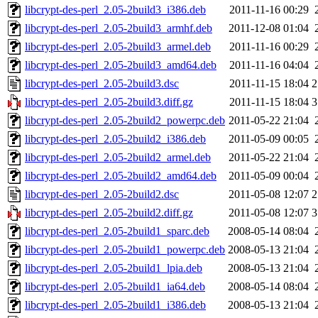
libcrypt-des-perl_2.05-2build3_i386.deb
2011-11-16 00:29
libcrypt-des-perl_2.05-2build3_armhf.deb
2011-12-08 01:04
libcrypt-des-perl_2.05-2build3_armel.deb
2011-11-16 00:29
libcrypt-des-perl_2.05-2build3_amd64.deb
2011-11-16 04:04
libcrypt-des-perl_2.05-2build3.dsc
2011-11-15 18:04
2
libcrypt-des-perl_2.05-2build3.diff.gz
2011-11-15 18:04
3
libcrypt-des-perl_2.05-2build2_powerpc.deb
2011-05-22 21:04
libcrypt-des-perl_2.05-2build2_i386.deb
2011-05-09 00:05
libcrypt-des-perl_2.05-2build2_armel.deb
2011-05-22 21:04
libcrypt-des-perl_2.05-2build2_amd64.deb
2011-05-09 00:04
libcrypt-des-perl_2.05-2build2.dsc
2011-05-08 12:07
2
libcrypt-des-perl_2.05-2build2.diff.gz
2011-05-08 12:07
3
libcrypt-des-perl_2.05-2build1_sparc.deb
2008-05-14 08:04
libcrypt-des-perl_2.05-2build1_powerpc.deb
2008-05-13 21:04
libcrypt-des-perl_2.05-2build1_lpia.deb
2008-05-13 21:04
libcrypt-des-perl_2.05-2build1_ia64.deb
2008-05-14 08:04
libcrypt-des-perl_2.05-2build1_i386.deb
2008-05-13 21:04