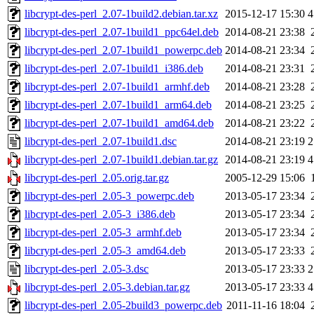
libcrypt-des-perl_2.07-1build2.debian.tar.xz
2015-12-17 15:30
4
libcrypt-des-perl_2.07-1build1_ppc64el.deb
2014-08-21 23:38
libcrypt-des-perl_2.07-1build1_powerpc.deb
2014-08-21 23:34
libcrypt-des-perl_2.07-1build1_i386.deb
2014-08-21 23:31
libcrypt-des-perl_2.07-1build1_armhf.deb
2014-08-21 23:28
libcrypt-des-perl_2.07-1build1_arm64.deb
2014-08-21 23:25
libcrypt-des-perl_2.07-1build1_amd64.deb
2014-08-21 23:22
libcrypt-des-perl_2.07-1build1.dsc
2014-08-21 23:19
2
libcrypt-des-perl_2.07-1build1.debian.tar.gz
2014-08-21 23:19
4
libcrypt-des-perl_2.05.orig.tar.gz
2005-12-29 15:06
libcrypt-des-perl_2.05-3_powerpc.deb
2013-05-17 23:34
libcrypt-des-perl_2.05-3_i386.deb
2013-05-17 23:34
libcrypt-des-perl_2.05-3_armhf.deb
2013-05-17 23:34
libcrypt-des-perl_2.05-3_amd64.deb
2013-05-17 23:33
libcrypt-des-perl_2.05-3.dsc
2013-05-17 23:33
2
libcrypt-des-perl_2.05-3.debian.tar.gz
2013-05-17 23:33
4
libcrypt-des-perl_2.05-2build3_powerpc.deb
2011-11-16 18:04