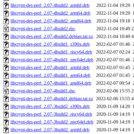
libcrypt-des-perl_2.07-4build2_armhf.deb
2022-11-04 19:29
libcrypt-des-perl_2.07-4build2_arm64.deb
2022-11-04 19:29
libcrypt-des-perl_2.07-4build2_amd64.deb
2022-11-04 19:18
libcrypt-des-perl_2.07-4build2.dsc
2022-11-04 10:49
2
libcrypt-des-perl_2.07-4build2.debian.tar.xz
2022-11-04 10:49
4
libcrypt-des-perl_2.07-4build1_s390x.deb
2022-02-07 01:46
libcrypt-des-perl_2.07-4build1_riscv64.deb
2022-02-07 02:24
libcrypt-des-perl_2.07-4build1_ppc64el.deb
2022-02-07 01:46
libcrypt-des-perl_2.07-4build1_armhf.deb
2022-02-07 01:45
libcrypt-des-perl_2.07-4build1_arm64.deb
2022-02-07 01:45
libcrypt-des-perl_2.07-4build1_amd64.deb
2022-02-07 00:54
libcrypt-des-perl_2.07-4build1.dsc
2022-02-06 15:55
2
libcrypt-des-perl_2.07-4build1.debian.tar.xz
2022-02-06 15:55
4
libcrypt-des-perl_2.07-3build2_s390x.deb
2020-11-09 14:20
libcrypt-des-perl_2.07-3build2_riscv64.deb
2020-11-09 14:19
libcrypt-des-perl_2.07-3build2_ppc64el.deb
2020-11-09 14:19
libcrypt-des-perl_2.07-3build2_armhf.deb
2020-11-09 14:19