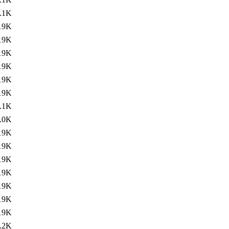
.1K
19K
19K
19K
19K
19K
19K
.1K
.0K
19K
19K
19K
19K
19K
19K
19K
.2K