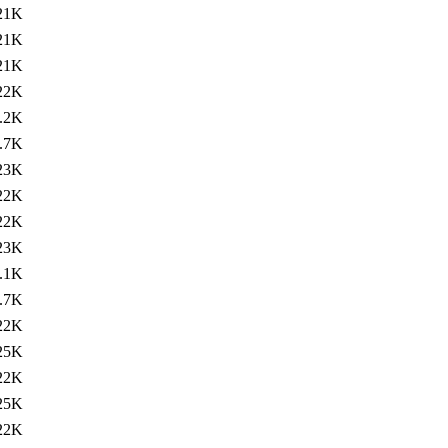
21K
21K
21K
22K
.2K
.7K
23K
22K
22K
23K
.1K
.7K
22K
25K
22K
25K
22K