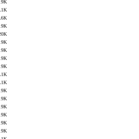
19K
.1K
.6K
19K
20K
19K
19K
19K
19K
.1K
.1K
19K
19K
19K
19K
19K
19K
.1K