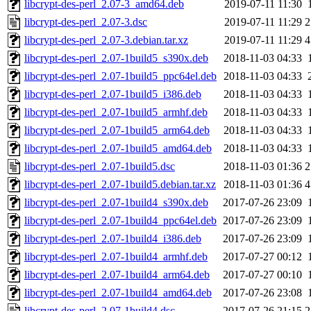
libcrypt-des-perl_2.07-3_amd64.deb
2019-07-11 11:30
libcrypt-des-perl_2.07-3.dsc
2019-07-11 11:29
2
libcrypt-des-perl_2.07-3.debian.tar.xz
2019-07-11 11:29
4
libcrypt-des-perl_2.07-1build5_s390x.deb
2018-11-03 04:33
libcrypt-des-perl_2.07-1build5_ppc64el.deb
2018-11-03 04:33
libcrypt-des-perl_2.07-1build5_i386.deb
2018-11-03 04:33
libcrypt-des-perl_2.07-1build5_armhf.deb
2018-11-03 04:33
libcrypt-des-perl_2.07-1build5_arm64.deb
2018-11-03 04:33
libcrypt-des-perl_2.07-1build5_amd64.deb
2018-11-03 04:33
libcrypt-des-perl_2.07-1build5.dsc
2018-11-03 01:36
2
libcrypt-des-perl_2.07-1build5.debian.tar.xz
2018-11-03 01:36
4
libcrypt-des-perl_2.07-1build4_s390x.deb
2017-07-26 23:09
libcrypt-des-perl_2.07-1build4_ppc64el.deb
2017-07-26 23:09
libcrypt-des-perl_2.07-1build4_i386.deb
2017-07-26 23:09
libcrypt-des-perl_2.07-1build4_armhf.deb
2017-07-27 00:12
libcrypt-des-perl_2.07-1build4_arm64.deb
2017-07-27 00:10
libcrypt-des-perl_2.07-1build4_amd64.deb
2017-07-26 23:08
libcrypt-des-perl_2.07-1build4.dsc
2017-07-26 21:15
2