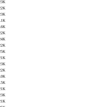
23K
22K
23K
.1K
.6K
22K
24K
22K
25K
21K
23K
22K
.0K
.5K
21K
23K
21K