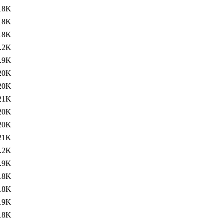
18K
18K
18K
.2K
.9K
20K
20K
21K
20K
20K
21K
.2K
.9K
18K
18K
19K
18K