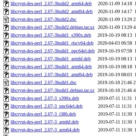
libcrypt-des-perl_2.07-3build2_arm64.deb
2020-11-09 14:18
libcrypt-des-perl_2.07-3build2_amd64.deb
2020-11-09 14:17
libcrypt-des-perl_2.07-3build2.dsc
2020-11-09 13:29
2
libcrypt-des-perl_2.07-3build2.debian.tar.xz
2020-11-09 13:29
4
libcrypt-des-perl_2.07-3build1_s390x.deb
2019-10-19 08:13
libcrypt-des-perl_2.07-3build1_riscv64.deb
2020-04-03 06:58
libcrypt-des-perl_2.07-3build1_ppc64el.deb
2019-10-19 07:58
libcrypt-des-perl_2.07-3build1_armhf.deb
2019-10-19 08:13
libcrypt-des-perl_2.07-3build1_arm64.deb
2019-10-19 08:18
libcrypt-des-perl_2.07-3build1_amd64.deb
2019-10-19 08:03
libcrypt-des-perl_2.07-3build1.dsc
2019-10-18 21:46
2
libcrypt-des-perl_2.07-3build1.debian.tar.xz
2019-10-18 21:46
4
libcrypt-des-perl_2.07-3_s390x.deb
2019-07-11 11:31
libcrypt-des-perl_2.07-3_ppc64el.deb
2019-07-11 11:31
libcrypt-des-perl_2.07-3_i386.deb
2019-07-11 11:30
libcrypt-des-perl_2.07-3_armhf.deb
2019-07-11 11:30
libcrypt-des-perl_2.07-3_arm64.deb
2019-07-11 11:30