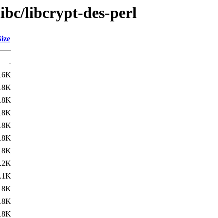
ibc/libcrypt-des-perl
Size
-
16K
18K
18K
18K
18K
18K
18K
.2K
.1K
18K
18K
18K