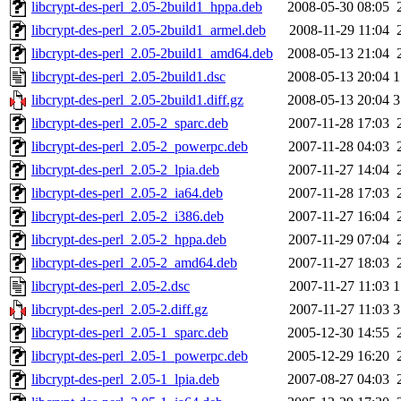
libcrypt-des-perl_2.05-2build1_hppa.deb
2008-05-30 08:05
libcrypt-des-perl_2.05-2build1_armel.deb
2008-11-29 11:04
libcrypt-des-perl_2.05-2build1_amd64.deb
2008-05-13 21:04
libcrypt-des-perl_2.05-2build1.dsc
2008-05-13 20:04
1
libcrypt-des-perl_2.05-2build1.diff.gz
2008-05-13 20:04
3
libcrypt-des-perl_2.05-2_sparc.deb
2007-11-28 17:03
libcrypt-des-perl_2.05-2_powerpc.deb
2007-11-28 04:03
libcrypt-des-perl_2.05-2_lpia.deb
2007-11-27 14:04
libcrypt-des-perl_2.05-2_ia64.deb
2007-11-28 17:03
libcrypt-des-perl_2.05-2_i386.deb
2007-11-27 16:04
libcrypt-des-perl_2.05-2_hppa.deb
2007-11-29 07:04
libcrypt-des-perl_2.05-2_amd64.deb
2007-11-27 18:03
libcrypt-des-perl_2.05-2.dsc
2007-11-27 11:03
1
libcrypt-des-perl_2.05-2.diff.gz
2007-11-27 11:03
3
libcrypt-des-perl_2.05-1_sparc.deb
2005-12-30 14:55
libcrypt-des-perl_2.05-1_powerpc.deb
2005-12-29 16:20
libcrypt-des-perl_2.05-1_lpia.deb
2007-08-27 04:03