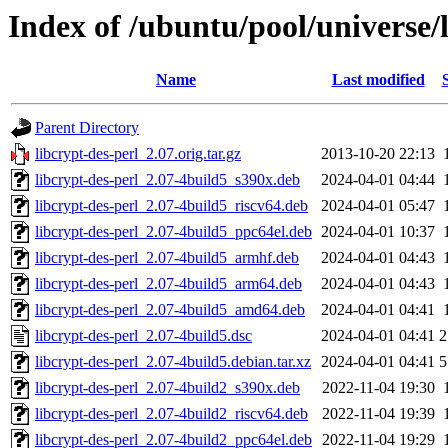
Index of /ubuntu/pool/universe/l
Name
Last modified
Parent Directory
libcrypt-des-perl_2.07.orig.tar.gz
2013-10-20 22:13
libcrypt-des-perl_2.07-4build5_s390x.deb
2024-04-01 04:44
libcrypt-des-perl_2.07-4build5_riscv64.deb
2024-04-01 05:47
libcrypt-des-perl_2.07-4build5_ppc64el.deb
2024-04-01 10:37
libcrypt-des-perl_2.07-4build5_armhf.deb
2024-04-01 04:43
libcrypt-des-perl_2.07-4build5_arm64.deb
2024-04-01 04:43
libcrypt-des-perl_2.07-4build5_amd64.deb
2024-04-01 04:41
libcrypt-des-perl_2.07-4build5.dsc
2024-04-01 04:41
2
libcrypt-des-perl_2.07-4build5.debian.tar.xz
2024-04-01 04:41
5
libcrypt-des-perl_2.07-4build2_s390x.deb
2022-11-04 19:30
libcrypt-des-perl_2.07-4build2_riscv64.deb
2022-11-04 19:39
libcrypt-des-perl_2.07-4build2_ppc64el.deb
2022-11-04 19:29