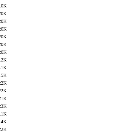
.0K
20K
20K
20K
20K
20K
20K
.2K
.1K
15K
22K
22K
21K
23K
.1K
.4K
22K