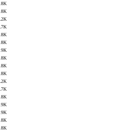
18K
18K
.2K
.7K
18K
18K
19K
18K
18K
18K
.2K
.7K
18K
19K
19K
18K
18K