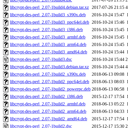
libcrypt-des-perl_2.07-1build4.debian.tar.xz
2017-07-26 21:15
4
libcrypt-des-perl_2.07-1build3_s390x.deb
2016-10-24 15:47
libcrypt-des-perl_2.07-1build3_ppc64el.deb
2016-10-24 15:46
libcrypt-des-perl_2.07-1build3_i386.deb
2016-10-24 15:45
libcrypt-des-perl_2.07-1build3_armhf.deb
2016-10-24 15:45
libcrypt-des-perl_2.07-1build3_arm64.deb
2016-10-24 15:45
libcrypt-des-perl_2.07-1build3_amd64.deb
2016-10-24 15:44
libcrypt-des-perl_2.07-1build3.dsc
2016-10-24 15:44
2
libcrypt-des-perl_2.07-1build3.debian.tar.xz
2016-10-24 15:44
4
libcrypt-des-perl_2.07-1build2_s390x.deb
2018-06-13 09:08
libcrypt-des-perl_2.07-1build2_ppc64el.deb
2018-06-13 08:03
libcrypt-des-perl_2.07-1build2_powerpc.deb
2018-06-13 06:58
libcrypt-des-perl_2.07-1build2_i386.deb
2015-12-17 17:54
libcrypt-des-perl_2.07-1build2_armhf.deb
2018-06-13 05:22
libcrypt-des-perl_2.07-1build2_arm64.deb
2018-06-13 04:33
libcrypt-des-perl_2.07-1build2_amd64.deb
2015-12-17 17:54
libcrypt-des-perl_2.07-1build2.dsc
2015-12-17 15:30
2