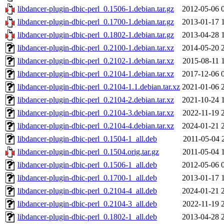
libdancer-plugin-dbic-perl_0.1506-1.debian.tar.gz
2012-05-06 
libdancer-plugin-dbic-perl_0.1700-1.debian.tar.gz
2013-01-17 
libdancer-plugin-dbic-perl_0.1802-1.debian.tar.gz
2013-04-28 
libdancer-plugin-dbic-perl_0.2100-1.debian.tar.xz
2014-05-20 
libdancer-plugin-dbic-perl_0.2102-1.debian.tar.xz
2015-08-11 
libdancer-plugin-dbic-perl_0.2104-1.debian.tar.xz
2017-12-06 
libdancer-plugin-dbic-perl_0.2104-1.1.debian.tar.xz
2021-01-06 
libdancer-plugin-dbic-perl_0.2104-2.debian.tar.xz
2021-10-24 
libdancer-plugin-dbic-perl_0.2104-3.debian.tar.xz
2022-11-19 
libdancer-plugin-dbic-perl_0.2104-4.debian.tar.xz
2024-01-21 
libdancer-plugin-dbic-perl_0.1504-1_all.deb
2011-05-04 
libdancer-plugin-dbic-perl_0.1504.orig.tar.gz
2011-05-04 
libdancer-plugin-dbic-perl_0.1506-1_all.deb
2012-05-06 
libdancer-plugin-dbic-perl_0.1700-1_all.deb
2013-01-17 
libdancer-plugin-dbic-perl_0.2104-4_all.deb
2024-01-21 
libdancer-plugin-dbic-perl_0.2104-3_all.deb
2022-11-19 
libdancer-plugin-dbic-perl_0.1802-1_all.deb
2013-04-28 