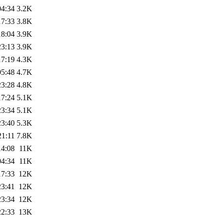
04:34
3.2K
17:33
3.8K
18:04
3.9K
23:13
3.9K
17:19
4.3K
05:48
4.7K
23:28
4.8K
17:24
5.1K
23:34
5.1K
23:40
5.3K
21:11
7.8K
14:08
11K
04:34
11K
17:33
12K
23:41
12K
23:34
12K
22:33
13K