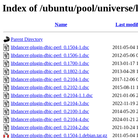
Index of /ubuntu/pool/universe/
Name
Last modif
Parent Directory
libdancer-plugin-dbic-perl_0.1504-1.dsc
2011-05-04 
libdancer-plugin-dbic-perl_0.1506-1.dsc
2012-05-06 
libdancer-plugin-dbic-perl_0.1700-1.dsc
2013-01-17 
libdancer-plugin-dbic-perl_0.1802-1.dsc
2013-04-28 
libdancer-plugin-dbic-perl_0.2104-1.dsc
2017-12-06 
libdancer-plugin-dbic-perl_0.2102-1.dsc
2015-08-11 
libdancer-plugin-dbic-perl_0.2104-1.1.dsc
2021-01-06 
libdancer-plugin-dbic-perl_0.2104-3.dsc
2022-11-19 
libdancer-plugin-dbic-perl_0.2100-1.dsc
2014-05-20 
libdancer-plugin-dbic-perl_0.2104-4.dsc
2024-01-21 
libdancer-plugin-dbic-perl_0.2104-2.dsc
2021-10-24 
libdancer-plugin-dbic-perl_0.1504-1.debian.tar.gz
2011-05-04 