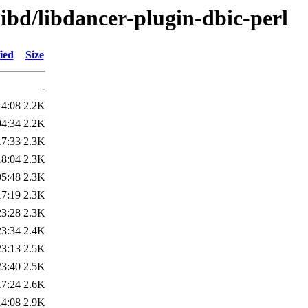
libd/libdancer-plugin-dbic-perl
ied
Size
-
14:08
2.2K
04:34
2.2K
17:33
2.3K
18:04
2.3K
05:48
2.3K
17:19
2.3K
23:28
2.3K
23:34
2.4K
23:13
2.5K
23:40
2.5K
17:24
2.6K
14:08
2.9K