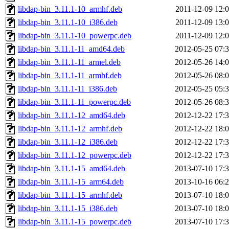
libdap-bin_3.11.1-10_armhf.deb
2011-12-09 12:
libdap-bin_3.11.1-10_i386.deb
2011-12-09 13:
libdap-bin_3.11.1-10_powerpc.deb
2011-12-09 12:
libdap-bin_3.11.1-11_amd64.deb
2012-05-25 07:
libdap-bin_3.11.1-11_armel.deb
2012-05-26 14:
libdap-bin_3.11.1-11_armhf.deb
2012-05-26 08:
libdap-bin_3.11.1-11_i386.deb
2012-05-25 05:
libdap-bin_3.11.1-11_powerpc.deb
2012-05-26 08:
libdap-bin_3.11.1-12_amd64.deb
2012-12-22 17:
libdap-bin_3.11.1-12_armhf.deb
2012-12-22 18:
libdap-bin_3.11.1-12_i386.deb
2012-12-22 17:
libdap-bin_3.11.1-12_powerpc.deb
2012-12-22 17:
libdap-bin_3.11.1-15_amd64.deb
2013-07-10 17:
libdap-bin_3.11.1-15_arm64.deb
2013-10-16 06:
libdap-bin_3.11.1-15_armhf.deb
2013-07-10 18:
libdap-bin_3.11.1-15_i386.deb
2013-07-10 18:
libdap-bin_3.11.1-15_powerpc.deb
2013-07-10 17: