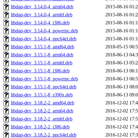
libdap-dev_3.14.0-4_arm64.deb
2015-08-16 01:
libdap-dev_3.14.0-4_armhf.deb
2015-08-16 01:
libdap-dev_3.14.0-4_i386.deb
2015-08-16 01:
libdap-dev_3.14.0-4_powerpc.deb
2015-08-16 01:
libdap-dev_3.14.0-4_ppc64el.deb
2015-08-16 01:
libdap-dev_3.15.1-8_amd64.deb
2018-05-15 06:
libdap-dev_3.15.1-8_arm64.deb
2018-06-13 04:
libdap-dev_3.15.1-8_armhf.deb
2018-06-13 05:
libdap-dev_3.15.1-8_i386.deb
2018-06-13 06:
libdap-dev_3.15.1-8_powerpc.deb
2018-06-13 06:
libdap-dev_3.15.1-8_ppc64el.deb
2018-06-13 08:
libdap-dev_3.15.1-8_s390x.deb
2018-06-13 09:
libdap-dev_3.18.2-2_amd64.deb
2016-12-02 17:
libdap-dev_3.18.2-2_arm64.deb
2016-12-02 17:
libdap-dev_3.18.2-2_armhf.deb
2016-12-02 17:
libdap-dev_3.18.2-2_i386.deb
2016-12-02 17:
libdap-dev_3.18.2-2_ppc64el.deb
2016-12-02 17: