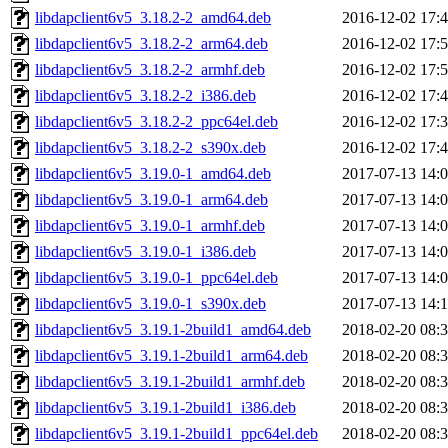
libdapclient6v5_3.18.2-2_amd64.deb
2016-12-02 17:
libdapclient6v5_3.18.2-2_arm64.deb
2016-12-02 17:
libdapclient6v5_3.18.2-2_armhf.deb
2016-12-02 17:
libdapclient6v5_3.18.2-2_i386.deb
2016-12-02 17:
libdapclient6v5_3.18.2-2_ppc64el.deb
2016-12-02 17:
libdapclient6v5_3.18.2-2_s390x.deb
2016-12-02 17:
libdapclient6v5_3.19.0-1_amd64.deb
2017-07-13 14:
libdapclient6v5_3.19.0-1_arm64.deb
2017-07-13 14:
libdapclient6v5_3.19.0-1_armhf.deb
2017-07-13 14:
libdapclient6v5_3.19.0-1_i386.deb
2017-07-13 14:
libdapclient6v5_3.19.0-1_ppc64el.deb
2017-07-13 14:
libdapclient6v5_3.19.0-1_s390x.deb
2017-07-13 14:
libdapclient6v5_3.19.1-2build1_amd64.deb
2018-02-20 08:
libdapclient6v5_3.19.1-2build1_arm64.deb
2018-02-20 08:
libdapclient6v5_3.19.1-2build1_armhf.deb
2018-02-20 08:
libdapclient6v5_3.19.1-2build1_i386.deb
2018-02-20 08:
libdapclient6v5_3.19.1-2build1_ppc64el.deb
2018-02-20 08: