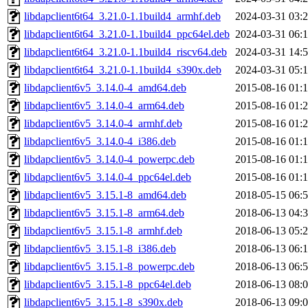
libdapclient6t64_3.21.0-1.1build4_armhf.deb
2024-03-31 03:
libdapclient6t64_3.21.0-1.1build4_ppc64el.deb
2024-03-31 06:
libdapclient6t64_3.21.0-1.1build4_riscv64.deb
2024-03-31 14:
libdapclient6t64_3.21.0-1.1build4_s390x.deb
2024-03-31 05:
libdapclient6v5_3.14.0-4_amd64.deb
2015-08-16 01:
libdapclient6v5_3.14.0-4_arm64.deb
2015-08-16 01:
libdapclient6v5_3.14.0-4_armhf.deb
2015-08-16 01:
libdapclient6v5_3.14.0-4_i386.deb
2015-08-16 01:
libdapclient6v5_3.14.0-4_powerpc.deb
2015-08-16 01:
libdapclient6v5_3.14.0-4_ppc64el.deb
2015-08-16 01:
libdapclient6v5_3.15.1-8_amd64.deb
2018-05-15 06:
libdapclient6v5_3.15.1-8_arm64.deb
2018-06-13 04:
libdapclient6v5_3.15.1-8_armhf.deb
2018-06-13 05:
libdapclient6v5_3.15.1-8_i386.deb
2018-06-13 06:
libdapclient6v5_3.15.1-8_powerpc.deb
2018-06-13 06:
libdapclient6v5_3.15.1-8_ppc64el.deb
2018-06-13 08:
libdapclient6v5_3.15.1-8_s390x.deb
2018-06-13 09: