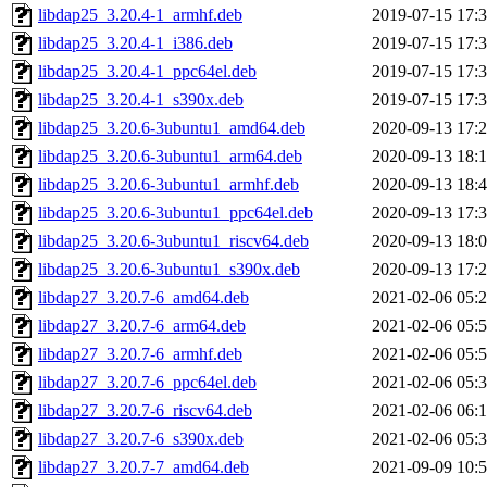
libdap25_3.20.4-1_armhf.deb
2019-07-15 17:
libdap25_3.20.4-1_i386.deb
2019-07-15 17:
libdap25_3.20.4-1_ppc64el.deb
2019-07-15 17:
libdap25_3.20.4-1_s390x.deb
2019-07-15 17:
libdap25_3.20.6-3ubuntu1_amd64.deb
2020-09-13 17:
libdap25_3.20.6-3ubuntu1_arm64.deb
2020-09-13 18:
libdap25_3.20.6-3ubuntu1_armhf.deb
2020-09-13 18:
libdap25_3.20.6-3ubuntu1_ppc64el.deb
2020-09-13 17:
libdap25_3.20.6-3ubuntu1_riscv64.deb
2020-09-13 18:
libdap25_3.20.6-3ubuntu1_s390x.deb
2020-09-13 17:
libdap27_3.20.7-6_amd64.deb
2021-02-06 05:
libdap27_3.20.7-6_arm64.deb
2021-02-06 05:
libdap27_3.20.7-6_armhf.deb
2021-02-06 05:
libdap27_3.20.7-6_ppc64el.deb
2021-02-06 05:
libdap27_3.20.7-6_riscv64.deb
2021-02-06 06:
libdap27_3.20.7-6_s390x.deb
2021-02-06 05:
libdap27_3.20.7-7_amd64.deb
2021-09-09 10: