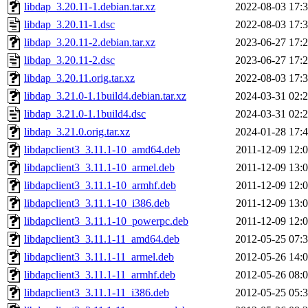
libdap_3.20.11-1.debian.tar.xz
2022-08-03 17:
libdap_3.20.11-1.dsc
2022-08-03 17:
libdap_3.20.11-2.debian.tar.xz
2023-06-27 17:
libdap_3.20.11-2.dsc
2023-06-27 17:
libdap_3.20.11.orig.tar.xz
2022-08-03 17:
libdap_3.21.0-1.1build4.debian.tar.xz
2024-03-31 02:
libdap_3.21.0-1.1build4.dsc
2024-03-31 02:
libdap_3.21.0.orig.tar.xz
2024-01-28 17:
libdapclient3_3.11.1-10_amd64.deb
2011-12-09 12:
libdapclient3_3.11.1-10_armel.deb
2011-12-09 13:
libdapclient3_3.11.1-10_armhf.deb
2011-12-09 12:
libdapclient3_3.11.1-10_i386.deb
2011-12-09 13:
libdapclient3_3.11.1-10_powerpc.deb
2011-12-09 12:
libdapclient3_3.11.1-11_amd64.deb
2012-05-25 07:
libdapclient3_3.11.1-11_armel.deb
2012-05-26 14:
libdapclient3_3.11.1-11_armhf.deb
2012-05-26 08:
libdapclient3_3.11.1-11_i386.deb
2012-05-25 05: