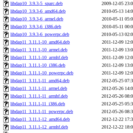
libdap10_3.9.3-5_sparc.deb
2009-12-05 23:
libdap10_3.9.3-6_amd64.deb
2010-05-13 14:
libdap10_3.9.3-6_armel.deb
2010-05-11 05:
libdap10_3.9.3-6_i386.deb
2010-05-11 00:
libdap10_3.9.3-6_powerpc.deb
2010-05-13 02:
libdap11_3.11.1-10_amd64.deb
2011-12-09 12:
libdap11_3.11.1-10_armel.deb
2011-12-09 13:
libdap11_3.11.1-10_armhf.deb
2011-12-09 12:
libdap11_3.11.1-10_i386.deb
2011-12-09 13:
libdap11_3.11.1-10_powerpc.deb
2011-12-09 12:
libdap11_3.11.1-11_amd64.deb
2012-05-25 07:
libdap11_3.11.1-11_armel.deb
2012-05-26 14:
libdap11_3.11.1-11_armhf.deb
2012-05-26 08:
libdap11_3.11.1-11_i386.deb
2012-05-25 05:
libdap11_3.11.1-11_powerpc.deb
2012-05-26 08:
libdap11_3.11.1-12_amd64.deb
2012-12-22 17:
libdap11_3.11.1-12_armhf.deb
2012-12-22 18: