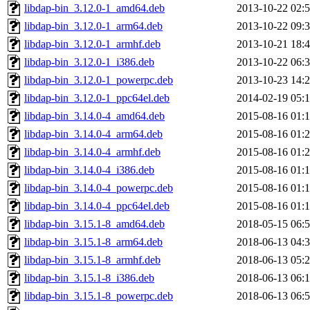
libdap-bin_3.12.0-1_amd64.deb
2013-10-22 02:
libdap-bin_3.12.0-1_arm64.deb
2013-10-22 09:
libdap-bin_3.12.0-1_armhf.deb
2013-10-21 18:
libdap-bin_3.12.0-1_i386.deb
2013-10-22 06:
libdap-bin_3.12.0-1_powerpc.deb
2013-10-23 14:
libdap-bin_3.12.0-1_ppc64el.deb
2014-02-19 05:
libdap-bin_3.14.0-4_amd64.deb
2015-08-16 01:
libdap-bin_3.14.0-4_arm64.deb
2015-08-16 01:
libdap-bin_3.14.0-4_armhf.deb
2015-08-16 01:
libdap-bin_3.14.0-4_i386.deb
2015-08-16 01:
libdap-bin_3.14.0-4_powerpc.deb
2015-08-16 01:
libdap-bin_3.14.0-4_ppc64el.deb
2015-08-16 01:
libdap-bin_3.15.1-8_amd64.deb
2018-05-15 06:
libdap-bin_3.15.1-8_arm64.deb
2018-06-13 04:
libdap-bin_3.15.1-8_armhf.deb
2018-06-13 05:
libdap-bin_3.15.1-8_i386.deb
2018-06-13 06:
libdap-bin_3.15.1-8_powerpc.deb
2018-06-13 06: