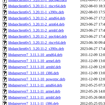
libdapclient6v5_3.20.11-1_riscv64.deb
2022-08-03 18:
libdapclient6v5_3.20.11-1_s390x.deb
2022-08-03 17:
libdapclient6v5_3.20.11-2_amd64.deb
2023-06-27 17:
libdapclient6v5_3.20.11-2_arm64.deb
2023-06-27 17:
libdapclient6v5_3.20.11-2_armhf.deb
2023-06-27 17:
libdapclient6v5_3.20.11-2_ppc64el.deb
2023-06-27 17:
libdapclient6v5_3.20.11-2_riscv64.deb
2023-06-30 09:
libdapclient6v5_3.20.11-2_s390x.deb
2023-06-27 17:
libdapserver7_3.11.1-10_amd64.deb
2011-12-09 12:
libdapserver7_3.11.1-10_armel.deb
2011-12-09 13:
libdapserver7_3.11.1-10_armhf.deb
2011-12-09 12:
libdapserver7_3.11.1-10_i386.deb
2011-12-09 13:
libdapserver7_3.11.1-10_powerpc.deb
2011-12-09 12:
libdapserver7_3.11.1-11_amd64.deb
2012-05-25 07:
libdapserver7_3.11.1-11_armel.deb
2012-05-26 14:
libdapserver7_3.11.1-11_armhf.deb
2012-05-26 08:
libdapserver7_3.11.1-11_i386.deb
2012-05-25 05: