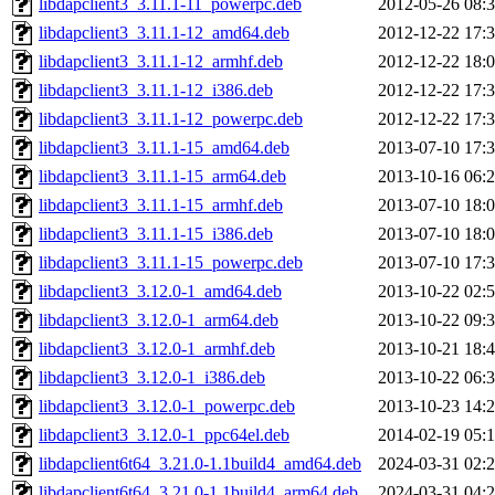
libdapclient3_3.11.1-11_powerpc.deb
2012-05-26 08:
libdapclient3_3.11.1-12_amd64.deb
2012-12-22 17:
libdapclient3_3.11.1-12_armhf.deb
2012-12-22 18:
libdapclient3_3.11.1-12_i386.deb
2012-12-22 17:
libdapclient3_3.11.1-12_powerpc.deb
2012-12-22 17:
libdapclient3_3.11.1-15_amd64.deb
2013-07-10 17:
libdapclient3_3.11.1-15_arm64.deb
2013-10-16 06:
libdapclient3_3.11.1-15_armhf.deb
2013-07-10 18:
libdapclient3_3.11.1-15_i386.deb
2013-07-10 18:
libdapclient3_3.11.1-15_powerpc.deb
2013-07-10 17:
libdapclient3_3.12.0-1_amd64.deb
2013-10-22 02:
libdapclient3_3.12.0-1_arm64.deb
2013-10-22 09:
libdapclient3_3.12.0-1_armhf.deb
2013-10-21 18:
libdapclient3_3.12.0-1_i386.deb
2013-10-22 06:
libdapclient3_3.12.0-1_powerpc.deb
2013-10-23 14:
libdapclient3_3.12.0-1_ppc64el.deb
2014-02-19 05:
libdapclient6t64_3.21.0-1.1build4_amd64.deb
2024-03-31 02:
libdapclient6t64_3.21.0-1.1build4_arm64.deb
2024-03-31 04: