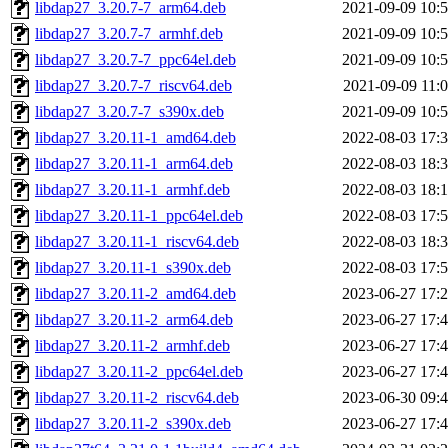
libdap27_3.20.7-7_arm64.deb
2021-09-09 10:
libdap27_3.20.7-7_armhf.deb
2021-09-09 10:
libdap27_3.20.7-7_ppc64el.deb
2021-09-09 10:
libdap27_3.20.7-7_riscv64.deb
2021-09-09 11:
libdap27_3.20.7-7_s390x.deb
2021-09-09 10:
libdap27_3.20.11-1_amd64.deb
2022-08-03 17:
libdap27_3.20.11-1_arm64.deb
2022-08-03 18:
libdap27_3.20.11-1_armhf.deb
2022-08-03 18:
libdap27_3.20.11-1_ppc64el.deb
2022-08-03 17:
libdap27_3.20.11-1_riscv64.deb
2022-08-03 18:
libdap27_3.20.11-1_s390x.deb
2022-08-03 17:
libdap27_3.20.11-2_amd64.deb
2023-06-27 17:
libdap27_3.20.11-2_arm64.deb
2023-06-27 17:
libdap27_3.20.11-2_armhf.deb
2023-06-27 17:
libdap27_3.20.11-2_ppc64el.deb
2023-06-27 17:
libdap27_3.20.11-2_riscv64.deb
2023-06-30 09:
libdap27_3.20.11-2_s390x.deb
2023-06-27 17: