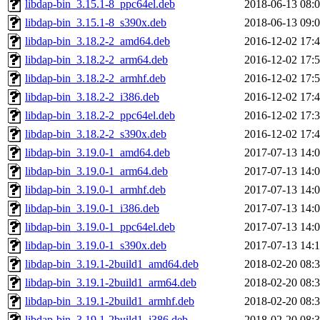
libdap-bin_3.15.1-8_ppc64el.deb
2018-06-13 08:
libdap-bin_3.15.1-8_s390x.deb
2018-06-13 09:
libdap-bin_3.18.2-2_amd64.deb
2016-12-02 17:
libdap-bin_3.18.2-2_arm64.deb
2016-12-02 17:
libdap-bin_3.18.2-2_armhf.deb
2016-12-02 17:
libdap-bin_3.18.2-2_i386.deb
2016-12-02 17:
libdap-bin_3.18.2-2_ppc64el.deb
2016-12-02 17:
libdap-bin_3.18.2-2_s390x.deb
2016-12-02 17:
libdap-bin_3.19.0-1_amd64.deb
2017-07-13 14:
libdap-bin_3.19.0-1_arm64.deb
2017-07-13 14:
libdap-bin_3.19.0-1_armhf.deb
2017-07-13 14:
libdap-bin_3.19.0-1_i386.deb
2017-07-13 14:
libdap-bin_3.19.0-1_ppc64el.deb
2017-07-13 14:
libdap-bin_3.19.0-1_s390x.deb
2017-07-13 14:
libdap-bin_3.19.1-2build1_amd64.deb
2018-02-20 08:
libdap-bin_3.19.1-2build1_arm64.deb
2018-02-20 08:
libdap-bin_3.19.1-2build1_armhf.deb
2018-02-20 08:
libdap-bin_3.19.1-2build1_i386.deb
2018-02-20 08: