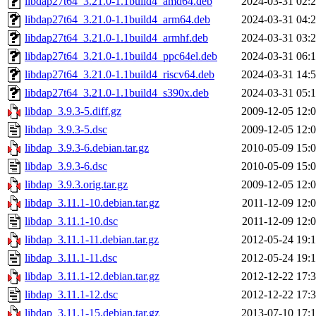
libdap27t64_3.21.0-1.1build4_amd64.deb
2024-03-31 02:
libdap27t64_3.21.0-1.1build4_arm64.deb
2024-03-31 04:
libdap27t64_3.21.0-1.1build4_armhf.deb
2024-03-31 03:
libdap27t64_3.21.0-1.1build4_ppc64el.deb
2024-03-31 06:
libdap27t64_3.21.0-1.1build4_riscv64.deb
2024-03-31 14:
libdap27t64_3.21.0-1.1build4_s390x.deb
2024-03-31 05:
libdap_3.9.3-5.diff.gz
2009-12-05 12:
libdap_3.9.3-5.dsc
2009-12-05 12:
libdap_3.9.3-6.debian.tar.gz
2010-05-09 15:
libdap_3.9.3-6.dsc
2010-05-09 15:
libdap_3.9.3.orig.tar.gz
2009-12-05 12:
libdap_3.11.1-10.debian.tar.gz
2011-12-09 12:
libdap_3.11.1-10.dsc
2011-12-09 12:
libdap_3.11.1-11.debian.tar.gz
2012-05-24 19:
libdap_3.11.1-11.dsc
2012-05-24 19:
libdap_3.11.1-12.debian.tar.gz
2012-12-22 17:
libdap_3.11.1-12.dsc
2012-12-22 17:
libdap_3.11.1-15.debian.tar.gz
2013-07-10 17: