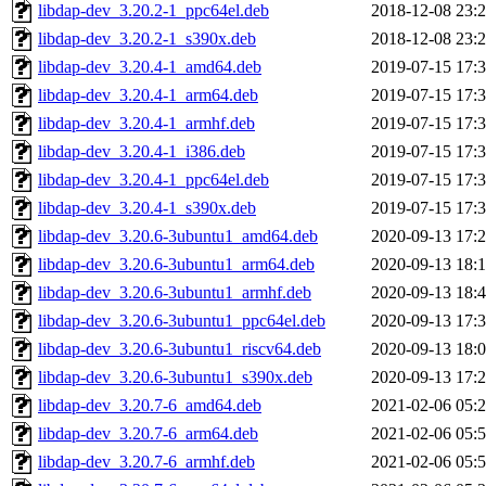
libdap-dev_3.20.2-1_ppc64el.deb
2018-12-08 23:
libdap-dev_3.20.2-1_s390x.deb
2018-12-08 23:
libdap-dev_3.20.4-1_amd64.deb
2019-07-15 17:
libdap-dev_3.20.4-1_arm64.deb
2019-07-15 17:
libdap-dev_3.20.4-1_armhf.deb
2019-07-15 17:
libdap-dev_3.20.4-1_i386.deb
2019-07-15 17:
libdap-dev_3.20.4-1_ppc64el.deb
2019-07-15 17:
libdap-dev_3.20.4-1_s390x.deb
2019-07-15 17:
libdap-dev_3.20.6-3ubuntu1_amd64.deb
2020-09-13 17:
libdap-dev_3.20.6-3ubuntu1_arm64.deb
2020-09-13 18:
libdap-dev_3.20.6-3ubuntu1_armhf.deb
2020-09-13 18:
libdap-dev_3.20.6-3ubuntu1_ppc64el.deb
2020-09-13 17:
libdap-dev_3.20.6-3ubuntu1_riscv64.deb
2020-09-13 18:
libdap-dev_3.20.6-3ubuntu1_s390x.deb
2020-09-13 17:
libdap-dev_3.20.7-6_amd64.deb
2021-02-06 05:
libdap-dev_3.20.7-6_arm64.deb
2021-02-06 05:
libdap-dev_3.20.7-6_armhf.deb
2021-02-06 05: