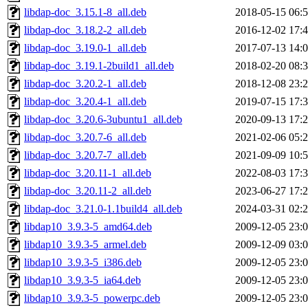
libdap-doc_3.15.1-8_all.deb
2018-05-15 06:
libdap-doc_3.18.2-2_all.deb
2016-12-02 17:
libdap-doc_3.19.0-1_all.deb
2017-07-13 14:
libdap-doc_3.19.1-2build1_all.deb
2018-02-20 08:
libdap-doc_3.20.2-1_all.deb
2018-12-08 23:
libdap-doc_3.20.4-1_all.deb
2019-07-15 17:
libdap-doc_3.20.6-3ubuntu1_all.deb
2020-09-13 17:
libdap-doc_3.20.7-6_all.deb
2021-02-06 05:
libdap-doc_3.20.7-7_all.deb
2021-09-09 10:
libdap-doc_3.20.11-1_all.deb
2022-08-03 17:
libdap-doc_3.20.11-2_all.deb
2023-06-27 17:
libdap-doc_3.21.0-1.1build4_all.deb
2024-03-31 02:
libdap10_3.9.3-5_amd64.deb
2009-12-05 23:
libdap10_3.9.3-5_armel.deb
2009-12-09 03:
libdap10_3.9.3-5_i386.deb
2009-12-05 23:
libdap10_3.9.3-5_ia64.deb
2009-12-05 23:
libdap10_3.9.3-5_powerpc.deb
2009-12-05 23: