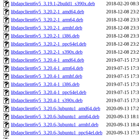
libdapclient6v5_3.19.1-2build1_s390x.deb
2018-02-20 08:
libdapclient6v5_3.20.2-1_amd64.deb
2018-12-08 23:
libdapclient6v5_3.20.2-1_arm64.deb
2018-12-08 23:
libdapclient6v5_3.20.2-1_armhf.deb
2018-12-08 23:
libdapclient6v5_3.20.2-1_i386.deb
2018-12-08 23:
libdapclient6v5_3.20.2-1_ppc64el.deb
2018-12-08 23:
libdapclient6v5_3.20.2-1_s390x.deb
2018-12-08 23:
libdapclient6v5_3.20.4-1_amd64.deb
2019-07-15 17:
libdapclient6v5_3.20.4-1_arm64.deb
2019-07-15 17:
libdapclient6v5_3.20.4-1_armhf.deb
2019-07-15 17:
libdapclient6v5_3.20.4-1_i386.deb
2019-07-15 17:
libdapclient6v5_3.20.4-1_ppc64el.deb
2019-07-15 17:
libdapclient6v5_3.20.4-1_s390x.deb
2019-07-15 17:
libdapclient6v5_3.20.6-3ubuntu1_amd64.deb
2020-09-13 17:
libdapclient6v5_3.20.6-3ubuntu1_arm64.deb
2020-09-13 18:
libdapclient6v5_3.20.6-3ubuntu1_armhf.deb
2020-09-13 18:
libdapclient6v5_3.20.6-3ubuntu1_ppc64el.deb
2020-09-13 17: