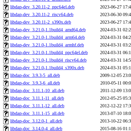
libdap-dev_3.20.11-2_ppc64el.deb
2023-06-27 17:
libdap-dev_3.20.11-2_riscv64.deb
2023-06-30 09:
libdap-dev_3.20.11-2_s390x.deb
2023-06-27 17:
libdap-dev_3.21.0-1.1build4_amd64.deb
2024-03-31 02:
libdap-dev_3.21.0-1.1build4_arm64.deb
2024-03-31 04:
libdap-dev_3.21.0-1.1build4_armhf.deb
2024-03-31 03:
libdap-dev_3.21.0-1.1build4_ppc64el.deb
2024-03-31 06:
libdap-dev_3.21.0-1.1build4_riscv64.deb
2024-03-31 14:
libdap-dev_3.21.0-1.1build4_s390x.deb
2024-03-31 05:
libdap-doc_3.9.3-5_all.deb
2009-12-05 23:
libdap-doc_3.9.3-6_all.deb
2010-05-11 00:
libdap-doc_3.11.1-10_all.deb
2011-12-09 13:
libdap-doc_3.11.1-11_all.deb
2012-05-25 05:
libdap-doc_3.11.1-12_all.deb
2012-12-22 17:
libdap-doc_3.11.1-15_all.deb
2013-07-10 18:
libdap-doc_3.12.0-1_all.deb
2013-10-22 06:
libdap-doc_3.14.0-4_all.deb
2015-08-16 01: