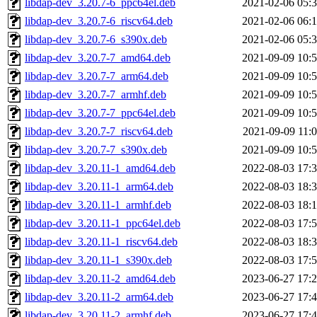
libdap-dev_3.20.7-6_ppc64el.deb
2021-02-06 05:
libdap-dev_3.20.7-6_riscv64.deb
2021-02-06 06:
libdap-dev_3.20.7-6_s390x.deb
2021-02-06 05:
libdap-dev_3.20.7-7_amd64.deb
2021-09-09 10:
libdap-dev_3.20.7-7_arm64.deb
2021-09-09 10:
libdap-dev_3.20.7-7_armhf.deb
2021-09-09 10:
libdap-dev_3.20.7-7_ppc64el.deb
2021-09-09 10:
libdap-dev_3.20.7-7_riscv64.deb
2021-09-09 11:
libdap-dev_3.20.7-7_s390x.deb
2021-09-09 10:
libdap-dev_3.20.11-1_amd64.deb
2022-08-03 17:
libdap-dev_3.20.11-1_arm64.deb
2022-08-03 18:
libdap-dev_3.20.11-1_armhf.deb
2022-08-03 18:
libdap-dev_3.20.11-1_ppc64el.deb
2022-08-03 17:
libdap-dev_3.20.11-1_riscv64.deb
2022-08-03 18:
libdap-dev_3.20.11-1_s390x.deb
2022-08-03 17:
libdap-dev_3.20.11-2_amd64.deb
2023-06-27 17:
libdap-dev_3.20.11-2_arm64.deb
2023-06-27 17:
libdap-dev_3.20.11-2_armhf.deb
2023-06-27 17: