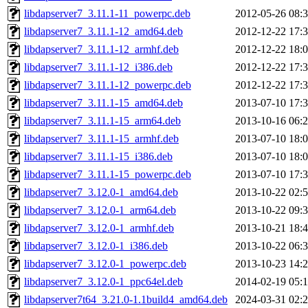
libdapserver7_3.11.1-11_powerpc.deb
2012-05-26 08:
libdapserver7_3.11.1-12_amd64.deb
2012-12-22 17:
libdapserver7_3.11.1-12_armhf.deb
2012-12-22 18:
libdapserver7_3.11.1-12_i386.deb
2012-12-22 17:
libdapserver7_3.11.1-12_powerpc.deb
2012-12-22 17:
libdapserver7_3.11.1-15_amd64.deb
2013-07-10 17:
libdapserver7_3.11.1-15_arm64.deb
2013-10-16 06:
libdapserver7_3.11.1-15_armhf.deb
2013-07-10 18:
libdapserver7_3.11.1-15_i386.deb
2013-07-10 18:
libdapserver7_3.11.1-15_powerpc.deb
2013-07-10 17:
libdapserver7_3.12.0-1_amd64.deb
2013-10-22 02:
libdapserver7_3.12.0-1_arm64.deb
2013-10-22 09:
libdapserver7_3.12.0-1_armhf.deb
2013-10-21 18:
libdapserver7_3.12.0-1_i386.deb
2013-10-22 06:
libdapserver7_3.12.0-1_powerpc.deb
2013-10-23 14:
libdapserver7_3.12.0-1_ppc64el.deb
2014-02-19 05:
libdapserver7t64_3.21.0-1.1build4_amd64.deb
2024-03-31 02: