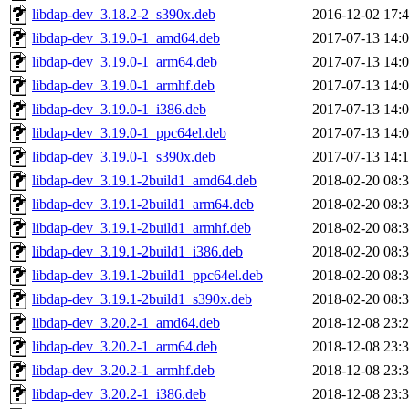
libdap-dev_3.18.2-2_s390x.deb
2016-12-02 17:
libdap-dev_3.19.0-1_amd64.deb
2017-07-13 14:
libdap-dev_3.19.0-1_arm64.deb
2017-07-13 14:
libdap-dev_3.19.0-1_armhf.deb
2017-07-13 14:
libdap-dev_3.19.0-1_i386.deb
2017-07-13 14:
libdap-dev_3.19.0-1_ppc64el.deb
2017-07-13 14:
libdap-dev_3.19.0-1_s390x.deb
2017-07-13 14:
libdap-dev_3.19.1-2build1_amd64.deb
2018-02-20 08:
libdap-dev_3.19.1-2build1_arm64.deb
2018-02-20 08:
libdap-dev_3.19.1-2build1_armhf.deb
2018-02-20 08:
libdap-dev_3.19.1-2build1_i386.deb
2018-02-20 08:
libdap-dev_3.19.1-2build1_ppc64el.deb
2018-02-20 08:
libdap-dev_3.19.1-2build1_s390x.deb
2018-02-20 08:
libdap-dev_3.20.2-1_amd64.deb
2018-12-08 23:
libdap-dev_3.20.2-1_arm64.deb
2018-12-08 23:
libdap-dev_3.20.2-1_armhf.deb
2018-12-08 23:
libdap-dev_3.20.2-1_i386.deb
2018-12-08 23: