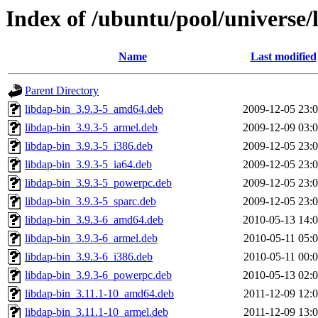
Index of /ubuntu/pool/universe/
Name
Last modified
Parent Directory
libdap-bin_3.9.3-5_amd64.deb
2009-12-05 23:
libdap-bin_3.9.3-5_armel.deb
2009-12-09 03:
libdap-bin_3.9.3-5_i386.deb
2009-12-05 23:
libdap-bin_3.9.3-5_ia64.deb
2009-12-05 23:
libdap-bin_3.9.3-5_powerpc.deb
2009-12-05 23:
libdap-bin_3.9.3-5_sparc.deb
2009-12-05 23:
libdap-bin_3.9.3-6_amd64.deb
2010-05-13 14:
libdap-bin_3.9.3-6_armel.deb
2010-05-11 05:
libdap-bin_3.9.3-6_i386.deb
2010-05-11 00:
libdap-bin_3.9.3-6_powerpc.deb
2010-05-13 02:
libdap-bin_3.11.1-10_amd64.deb
2011-12-09 12:
libdap-bin_3.11.1-10_armel.deb
2011-12-09 13: