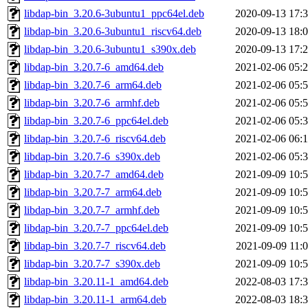
libdap-bin_3.20.6-3ubuntu1_ppc64el.deb
2020-09-13 17:
libdap-bin_3.20.6-3ubuntu1_riscv64.deb
2020-09-13 18:
libdap-bin_3.20.6-3ubuntu1_s390x.deb
2020-09-13 17:
libdap-bin_3.20.7-6_amd64.deb
2021-02-06 05:
libdap-bin_3.20.7-6_arm64.deb
2021-02-06 05:
libdap-bin_3.20.7-6_armhf.deb
2021-02-06 05:
libdap-bin_3.20.7-6_ppc64el.deb
2021-02-06 05:
libdap-bin_3.20.7-6_riscv64.deb
2021-02-06 06:
libdap-bin_3.20.7-6_s390x.deb
2021-02-06 05:
libdap-bin_3.20.7-7_amd64.deb
2021-09-09 10:
libdap-bin_3.20.7-7_arm64.deb
2021-09-09 10:
libdap-bin_3.20.7-7_armhf.deb
2021-09-09 10:
libdap-bin_3.20.7-7_ppc64el.deb
2021-09-09 10:
libdap-bin_3.20.7-7_riscv64.deb
2021-09-09 11:
libdap-bin_3.20.7-7_s390x.deb
2021-09-09 10:
libdap-bin_3.20.11-1_amd64.deb
2022-08-03 17:
libdap-bin_3.20.11-1_arm64.deb
2022-08-03 18: