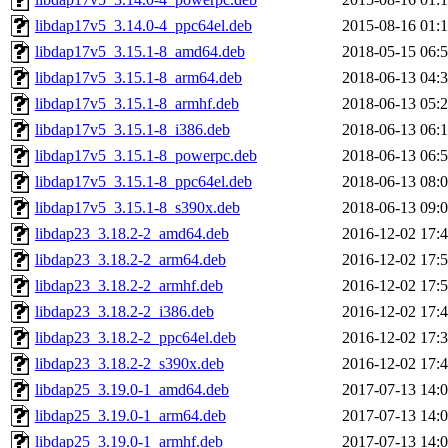
libdap17v5_3.14.0-4_ppc64el.deb
2015-08-16 01:
libdap17v5_3.15.1-8_amd64.deb
2018-05-15 06:
libdap17v5_3.15.1-8_arm64.deb
2018-06-13 04:
libdap17v5_3.15.1-8_armhf.deb
2018-06-13 05:
libdap17v5_3.15.1-8_i386.deb
2018-06-13 06:
libdap17v5_3.15.1-8_powerpc.deb
2018-06-13 06:
libdap17v5_3.15.1-8_ppc64el.deb
2018-06-13 08:
libdap17v5_3.15.1-8_s390x.deb
2018-06-13 09:
libdap23_3.18.2-2_amd64.deb
2016-12-02 17:
libdap23_3.18.2-2_arm64.deb
2016-12-02 17:
libdap23_3.18.2-2_armhf.deb
2016-12-02 17:
libdap23_3.18.2-2_i386.deb
2016-12-02 17:
libdap23_3.18.2-2_ppc64el.deb
2016-12-02 17:
libdap23_3.18.2-2_s390x.deb
2016-12-02 17:
libdap25_3.19.0-1_amd64.deb
2017-07-13 14:
libdap25_3.19.0-1_arm64.deb
2017-07-13 14:
libdap25_3.19.0-1_armhf.deb
2017-07-13 14: