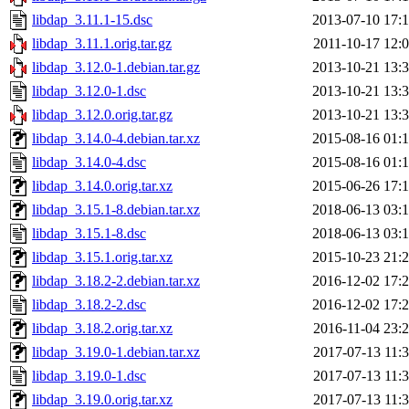
libdap_3.11.1-15.dsc
2013-07-10 17:
libdap_3.11.1.orig.tar.gz
2011-10-17 12:
libdap_3.12.0-1.debian.tar.gz
2013-10-21 13:
libdap_3.12.0-1.dsc
2013-10-21 13:
libdap_3.12.0.orig.tar.gz
2013-10-21 13:
libdap_3.14.0-4.debian.tar.xz
2015-08-16 01:
libdap_3.14.0-4.dsc
2015-08-16 01:
libdap_3.14.0.orig.tar.xz
2015-06-26 17:
libdap_3.15.1-8.debian.tar.xz
2018-06-13 03:
libdap_3.15.1-8.dsc
2018-06-13 03:
libdap_3.15.1.orig.tar.xz
2015-10-23 21:
libdap_3.18.2-2.debian.tar.xz
2016-12-02 17:
libdap_3.18.2-2.dsc
2016-12-02 17:
libdap_3.18.2.orig.tar.xz
2016-11-04 23:
libdap_3.19.0-1.debian.tar.xz
2017-07-13 11:
libdap_3.19.0-1.dsc
2017-07-13 11:
libdap_3.19.0.orig.tar.xz
2017-07-13 11: