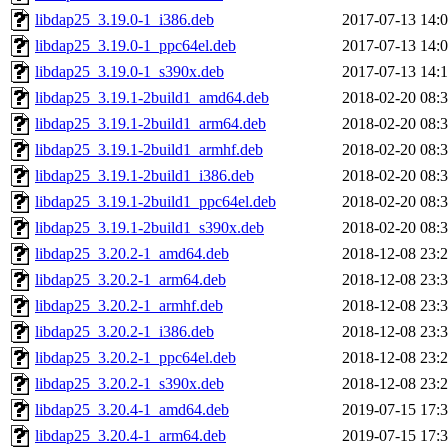
libdap25_3.19.0-1_i386.deb
2017-07-13 14:
libdap25_3.19.0-1_ppc64el.deb
2017-07-13 14:
libdap25_3.19.0-1_s390x.deb
2017-07-13 14:
libdap25_3.19.1-2build1_amd64.deb
2018-02-20 08:
libdap25_3.19.1-2build1_arm64.deb
2018-02-20 08:
libdap25_3.19.1-2build1_armhf.deb
2018-02-20 08:
libdap25_3.19.1-2build1_i386.deb
2018-02-20 08:
libdap25_3.19.1-2build1_ppc64el.deb
2018-02-20 08:
libdap25_3.19.1-2build1_s390x.deb
2018-02-20 08:
libdap25_3.20.2-1_amd64.deb
2018-12-08 23:
libdap25_3.20.2-1_arm64.deb
2018-12-08 23:
libdap25_3.20.2-1_armhf.deb
2018-12-08 23:
libdap25_3.20.2-1_i386.deb
2018-12-08 23:
libdap25_3.20.2-1_ppc64el.deb
2018-12-08 23:
libdap25_3.20.2-1_s390x.deb
2018-12-08 23:
libdap25_3.20.4-1_amd64.deb
2019-07-15 17:
libdap25_3.20.4-1_arm64.deb
2019-07-15 17: