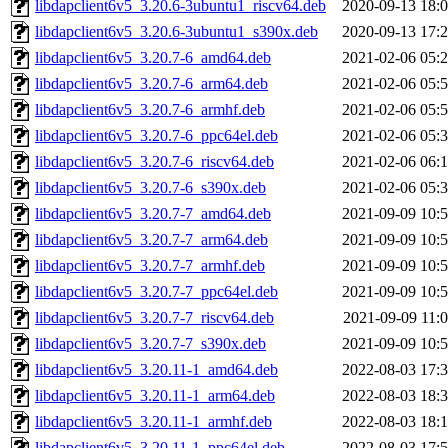
libdapclient6v5_3.20.6-3ubuntu1_riscv64.deb
2020-09-13 18:
libdapclient6v5_3.20.6-3ubuntu1_s390x.deb
2020-09-13 17:
libdapclient6v5_3.20.7-6_amd64.deb
2021-02-06 05:
libdapclient6v5_3.20.7-6_arm64.deb
2021-02-06 05:
libdapclient6v5_3.20.7-6_armhf.deb
2021-02-06 05:
libdapclient6v5_3.20.7-6_ppc64el.deb
2021-02-06 05:
libdapclient6v5_3.20.7-6_riscv64.deb
2021-02-06 06:
libdapclient6v5_3.20.7-6_s390x.deb
2021-02-06 05:
libdapclient6v5_3.20.7-7_amd64.deb
2021-09-09 10:
libdapclient6v5_3.20.7-7_arm64.deb
2021-09-09 10:
libdapclient6v5_3.20.7-7_armhf.deb
2021-09-09 10:
libdapclient6v5_3.20.7-7_ppc64el.deb
2021-09-09 10:
libdapclient6v5_3.20.7-7_riscv64.deb
2021-09-09 11:
libdapclient6v5_3.20.7-7_s390x.deb
2021-09-09 10:
libdapclient6v5_3.20.11-1_amd64.deb
2022-08-03 17:
libdapclient6v5_3.20.11-1_arm64.deb
2022-08-03 18:
libdapclient6v5_3.20.11-1_armhf.deb
2022-08-03 18:
libdapclient6v5_3.20.11-1_ppc64el.deb
2022-08-03 17: