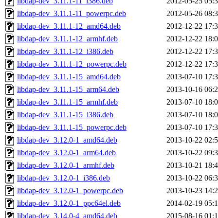
libdap-dev_3.11.1-11_i386.deb
2012-05-25 05:
libdap-dev_3.11.1-11_powerpc.deb
2012-05-26 08:
libdap-dev_3.11.1-12_amd64.deb
2012-12-22 17:
libdap-dev_3.11.1-12_armhf.deb
2012-12-22 18:
libdap-dev_3.11.1-12_i386.deb
2012-12-22 17:
libdap-dev_3.11.1-12_powerpc.deb
2012-12-22 17:
libdap-dev_3.11.1-15_amd64.deb
2013-07-10 17:
libdap-dev_3.11.1-15_arm64.deb
2013-10-16 06:
libdap-dev_3.11.1-15_armhf.deb
2013-07-10 18:
libdap-dev_3.11.1-15_i386.deb
2013-07-10 18:
libdap-dev_3.11.1-15_powerpc.deb
2013-07-10 17:
libdap-dev_3.12.0-1_amd64.deb
2013-10-22 02:
libdap-dev_3.12.0-1_arm64.deb
2013-10-22 09:
libdap-dev_3.12.0-1_armhf.deb
2013-10-21 18:
libdap-dev_3.12.0-1_i386.deb
2013-10-22 06:
libdap-dev_3.12.0-1_powerpc.deb
2013-10-23 14:
libdap-dev_3.12.0-1_ppc64el.deb
2014-02-19 05:
libdap-dev_3.14.0-4_amd64.deb
2015-08-16 01: