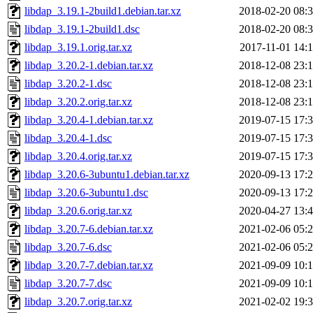
libdap_3.19.1-2build1.debian.tar.xz
2018-02-20 08:
libdap_3.19.1-2build1.dsc
2018-02-20 08:
libdap_3.19.1.orig.tar.xz
2017-11-01 14:
libdap_3.20.2-1.debian.tar.xz
2018-12-08 23:
libdap_3.20.2-1.dsc
2018-12-08 23:
libdap_3.20.2.orig.tar.xz
2018-12-08 23:
libdap_3.20.4-1.debian.tar.xz
2019-07-15 17:
libdap_3.20.4-1.dsc
2019-07-15 17:
libdap_3.20.4.orig.tar.xz
2019-07-15 17:
libdap_3.20.6-3ubuntu1.debian.tar.xz
2020-09-13 17:
libdap_3.20.6-3ubuntu1.dsc
2020-09-13 17:
libdap_3.20.6.orig.tar.xz
2020-04-27 13:
libdap_3.20.7-6.debian.tar.xz
2021-02-06 05:
libdap_3.20.7-6.dsc
2021-02-06 05:
libdap_3.20.7-7.debian.tar.xz
2021-09-09 10:
libdap_3.20.7-7.dsc
2021-09-09 10:
libdap_3.20.7.orig.tar.xz
2021-02-02 19: