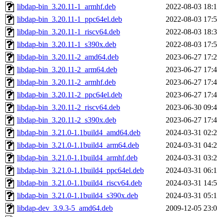
libdap-bin_3.20.11-1_armhf.deb
2022-08-03 18:
libdap-bin_3.20.11-1_ppc64el.deb
2022-08-03 17:
libdap-bin_3.20.11-1_riscv64.deb
2022-08-03 18:
libdap-bin_3.20.11-1_s390x.deb
2022-08-03 17:
libdap-bin_3.20.11-2_amd64.deb
2023-06-27 17:
libdap-bin_3.20.11-2_arm64.deb
2023-06-27 17:
libdap-bin_3.20.11-2_armhf.deb
2023-06-27 17:
libdap-bin_3.20.11-2_ppc64el.deb
2023-06-27 17:
libdap-bin_3.20.11-2_riscv64.deb
2023-06-30 09:
libdap-bin_3.20.11-2_s390x.deb
2023-06-27 17:
libdap-bin_3.21.0-1.1build4_amd64.deb
2024-03-31 02:
libdap-bin_3.21.0-1.1build4_arm64.deb
2024-03-31 04:
libdap-bin_3.21.0-1.1build4_armhf.deb
2024-03-31 03:
libdap-bin_3.21.0-1.1build4_ppc64el.deb
2024-03-31 06:
libdap-bin_3.21.0-1.1build4_riscv64.deb
2024-03-31 14:
libdap-bin_3.21.0-1.1build4_s390x.deb
2024-03-31 05:
libdap-dev_3.9.3-5_amd64.deb
2009-12-05 23: