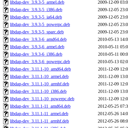
libdap-dev_3.9.3-5_armel.deb
2009-12-09 03:
libdap-dev_3.9.3-5_i386.deb
2009-12-05 23:
libdap-dev_3.9.3-5_ia64.deb
2009-12-05 23:
libdap-dev_3.9.3-5_powerpc.deb
2009-12-05 23:
libdap-dev_3.9.3-5_sparc.deb
2009-12-05 23:
libdap-dev_3.9.3-6_amd64.deb
2010-05-13 14:
libdap-dev_3.9.3-6_armel.deb
2010-05-11 05:
libdap-dev_3.9.3-6_i386.deb
2010-05-11 00:
libdap-dev_3.9.3-6_powerpc.deb
2010-05-13 02:
libdap-dev_3.11.1-10_amd64.deb
2011-12-09 12:
libdap-dev_3.11.1-10_armel.deb
2011-12-09 13:
libdap-dev_3.11.1-10_armhf.deb
2011-12-09 12:
libdap-dev_3.11.1-10_i386.deb
2011-12-09 13:
libdap-dev_3.11.1-10_powerpc.deb
2011-12-09 12:
libdap-dev_3.11.1-11_amd64.deb
2012-05-25 07:
libdap-dev_3.11.1-11_armel.deb
2012-05-26 14:
libdap-dev_3.11.1-11_armhf.deb
2012-05-26 08: