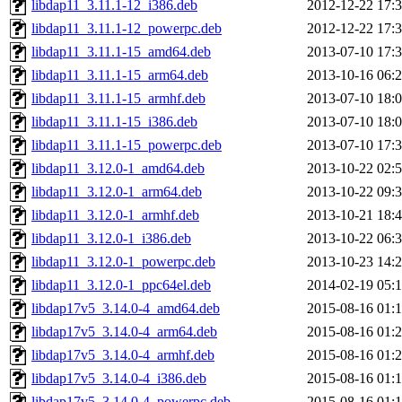
libdap11_3.11.1-12_i386.deb
2012-12-22 17:
libdap11_3.11.1-12_powerpc.deb
2012-12-22 17:
libdap11_3.11.1-15_amd64.deb
2013-07-10 17:
libdap11_3.11.1-15_arm64.deb
2013-10-16 06:
libdap11_3.11.1-15_armhf.deb
2013-07-10 18:
libdap11_3.11.1-15_i386.deb
2013-07-10 18:
libdap11_3.11.1-15_powerpc.deb
2013-07-10 17:
libdap11_3.12.0-1_amd64.deb
2013-10-22 02:
libdap11_3.12.0-1_arm64.deb
2013-10-22 09:
libdap11_3.12.0-1_armhf.deb
2013-10-21 18:
libdap11_3.12.0-1_i386.deb
2013-10-22 06:
libdap11_3.12.0-1_powerpc.deb
2013-10-23 14:
libdap11_3.12.0-1_ppc64el.deb
2014-02-19 05:
libdap17v5_3.14.0-4_amd64.deb
2015-08-16 01:
libdap17v5_3.14.0-4_arm64.deb
2015-08-16 01:
libdap17v5_3.14.0-4_armhf.deb
2015-08-16 01:
libdap17v5_3.14.0-4_i386.deb
2015-08-16 01:
libdap17v5_3.14.0-4_powerpc.deb
2015-08-16 01: