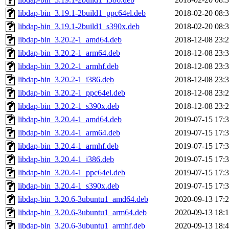
libdap-bin_3.19.1-2build1_ppc64el.deb
2018-02-20 08:
libdap-bin_3.19.1-2build1_s390x.deb
2018-02-20 08:
libdap-bin_3.20.2-1_amd64.deb
2018-12-08 23:
libdap-bin_3.20.2-1_arm64.deb
2018-12-08 23:
libdap-bin_3.20.2-1_armhf.deb
2018-12-08 23:
libdap-bin_3.20.2-1_i386.deb
2018-12-08 23:
libdap-bin_3.20.2-1_ppc64el.deb
2018-12-08 23:
libdap-bin_3.20.2-1_s390x.deb
2018-12-08 23:
libdap-bin_3.20.4-1_amd64.deb
2019-07-15 17:
libdap-bin_3.20.4-1_arm64.deb
2019-07-15 17:
libdap-bin_3.20.4-1_armhf.deb
2019-07-15 17:
libdap-bin_3.20.4-1_i386.deb
2019-07-15 17:
libdap-bin_3.20.4-1_ppc64el.deb
2019-07-15 17:
libdap-bin_3.20.4-1_s390x.deb
2019-07-15 17:
libdap-bin_3.20.6-3ubuntu1_amd64.deb
2020-09-13 17:
libdap-bin_3.20.6-3ubuntu1_arm64.deb
2020-09-13 18:
libdap-bin_3.20.6-3ubuntu1_armhf.deb
2020-09-13 18: