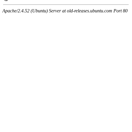
Apache/2.4.52 (Ubuntu) Server at old-releases.ubuntu.com Port 80