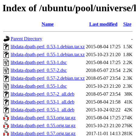
Index of /ubuntu/pool/universe/
Name
Last modified
Size
Parent Directory
-
libdata-dpath-perl_0.53-1.debian.tar.xz
2015-08-04 17:25
1.5K
libdata-dpath-perl_0.55-1.debian.tar.xz
2015-10-23 21:20
1.8K
libdata-dpath-perl_0.53-1.dsc
2015-08-04 17:25
2.2K
libdata-dpath-perl_0.57-2.dsc
2018-05-07 23:54
2.2K
libdata-dpath-perl_0.57-2.debian.tar.xz
2018-05-07 23:54
2.3K
libdata-dpath-perl_0.55-1.dsc
2015-10-23 21:20
2.3K
libdata-dpath-perl_0.57-2_all.deb
2018-05-07 23:54
38K
libdata-dpath-perl_0.53-1_all.deb
2015-08-04 21:58
41K
libdata-dpath-perl_0.55-1_all.deb
2015-10-24 02:22
42K
libdata-dpath-perl_0.53.orig.tar.gz
2015-08-04 17:25
274K
libdata-dpath-perl_0.55.orig.tar.gz
2015-10-23 21:20
276K
libdata-dpath-perl_0.57.orig.tar.gz
2017-11-01 14:13
281K