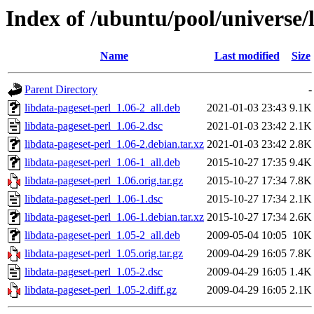
Index of /ubuntu/pool/universe/l
Name
Last modified
Size
Parent Directory
-
libdata-pageset-perl_1.06-2_all.deb
2021-01-03 23:43
9.1K
libdata-pageset-perl_1.06-2.dsc
2021-01-03 23:42
2.1K
libdata-pageset-perl_1.06-2.debian.tar.xz
2021-01-03 23:42
2.8K
libdata-pageset-perl_1.06-1_all.deb
2015-10-27 17:35
9.4K
libdata-pageset-perl_1.06.orig.tar.gz
2015-10-27 17:34
7.8K
libdata-pageset-perl_1.06-1.dsc
2015-10-27 17:34
2.1K
libdata-pageset-perl_1.06-1.debian.tar.xz
2015-10-27 17:34
2.6K
libdata-pageset-perl_1.05-2_all.deb
2009-05-04 10:05
10K
libdata-pageset-perl_1.05.orig.tar.gz
2009-04-29 16:05
7.8K
libdata-pageset-perl_1.05-2.dsc
2009-04-29 16:05
1.4K
libdata-pageset-perl_1.05-2.diff.gz
2009-04-29 16:05
2.1K