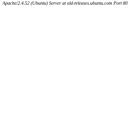
Apache/2.4.52 (Ubuntu) Server at old-releases.ubuntu.com Port 80