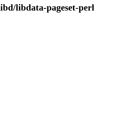
ibd/libdata-pageset-perl