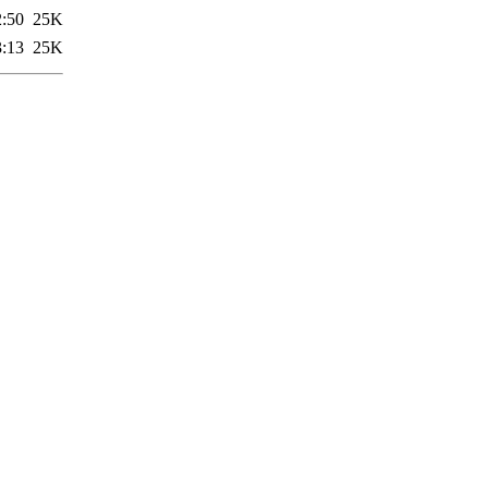
2:50
25K
3:13
25K