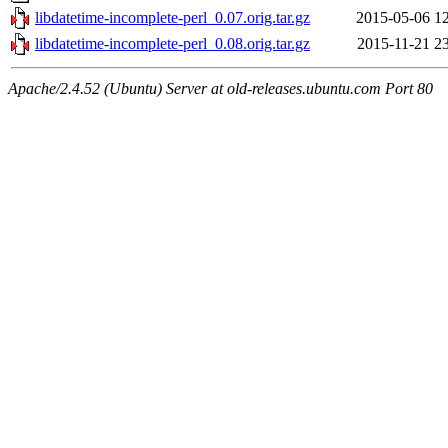
libdatetime-incomplete-perl_0.07.orig.tar.gz
2015-05-06 1
libdatetime-incomplete-perl_0.08.orig.tar.gz
2015-11-21 2
Apache/2.4.52 (Ubuntu) Server at old-releases.ubuntu.com Port 80