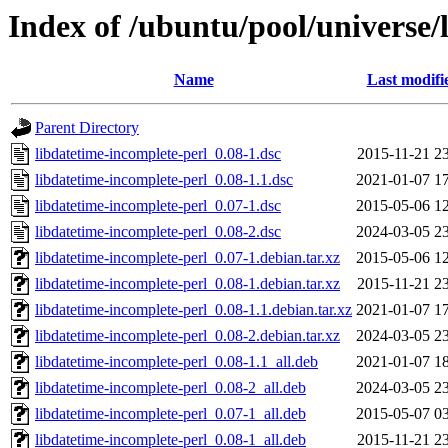
Index of /ubuntu/pool/universe/
Name
Last modifi
Parent Directory
libdatetime-incomplete-perl_0.08-1.dsc
2015-11-21 2
libdatetime-incomplete-perl_0.08-1.1.dsc
2021-01-07 1
libdatetime-incomplete-perl_0.07-1.dsc
2015-05-06 1
libdatetime-incomplete-perl_0.08-2.dsc
2024-03-05 2
libdatetime-incomplete-perl_0.07-1.debian.tar.xz
2015-05-06 1
libdatetime-incomplete-perl_0.08-1.debian.tar.xz
2015-11-21 2
libdatetime-incomplete-perl_0.08-1.1.debian.tar.xz
2021-01-07 1
libdatetime-incomplete-perl_0.08-2.debian.tar.xz
2024-03-05 2
libdatetime-incomplete-perl_0.08-1.1_all.deb
2021-01-07 1
libdatetime-incomplete-perl_0.08-2_all.deb
2024-03-05 2
libdatetime-incomplete-perl_0.07-1_all.deb
2015-05-07 0
libdatetime-incomplete-perl_0.08-1_all.deb
2015-11-21 2