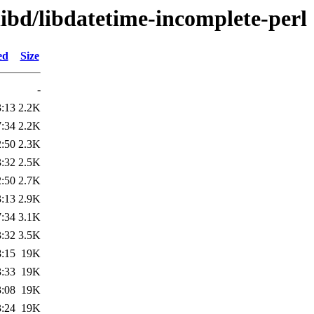
libd/libdatetime-incomplete-perl
ed
Size
-
3:13
2.2K
7:34
2.2K
2:50
2.3K
3:32
2.5K
2:50
2.7K
3:13
2.9K
7:34
3.1K
3:32
3.5K
8:15
19K
3:33
19K
3:08
19K
3:24
19K