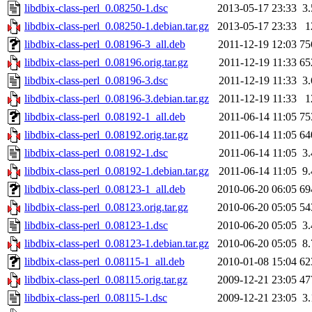
libdbix-class-perl_0.08250-1.dsc
2013-05-17 23:33
3
libdbix-class-perl_0.08250-1.debian.tar.gz
2013-05-17 23:33
1
libdbix-class-perl_0.08196-3_all.deb
2011-12-19 12:03
75
libdbix-class-perl_0.08196.orig.tar.gz
2011-12-19 11:33
65
libdbix-class-perl_0.08196-3.dsc
2011-12-19 11:33
3
libdbix-class-perl_0.08196-3.debian.tar.gz
2011-12-19 11:33
1
libdbix-class-perl_0.08192-1_all.deb
2011-06-14 11:05
75
libdbix-class-perl_0.08192.orig.tar.gz
2011-06-14 11:05
64
libdbix-class-perl_0.08192-1.dsc
2011-06-14 11:05
3
libdbix-class-perl_0.08192-1.debian.tar.gz
2011-06-14 11:05
9
libdbix-class-perl_0.08123-1_all.deb
2010-06-20 06:05
69
libdbix-class-perl_0.08123.orig.tar.gz
2010-06-20 05:05
54
libdbix-class-perl_0.08123-1.dsc
2010-06-20 05:05
3
libdbix-class-perl_0.08123-1.debian.tar.gz
2010-06-20 05:05
8
libdbix-class-perl_0.08115-1_all.deb
2010-01-08 15:04
62
libdbix-class-perl_0.08115.orig.tar.gz
2009-12-21 23:05
47
libdbix-class-perl_0.08115-1.dsc
2009-12-21 23:05
3