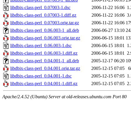
libdbix-class-perl_0.07003-1.dsc
2006-11-22 16:06
1
libdbix-class-perl_0.07003-1.diff.gz
2006-11-22 16:06
3
libdbix-class-perl_0.07003.orig.tar.gz
2006-11-22 16:06
17
libdbix-class-perl_0.06.003-1_all.deb
2006-06-27 13:10
24
libdbix-class-perl_0.06.003.orig.tar.gz
2006-06-15 18:01
13
libdbix-class-perl_0.06.003-1.dsc
2006-06-15 18:01
1
libdbix-class-perl_0.06.003-1.diff.gz
2006-06-15 18:01
2
libdbix-class-perl_0.04.001-1_all.deb
2005-12-17 06:20
10
libdbix-class-perl_0.04.001.orig.tar.gz
2005-12-15 07:05
6
libdbix-class-perl_0.04.001-1.dsc
2005-12-15 07:05
1
libdbix-class-perl_0.04.001-1.diff.gz
2005-12-15 07:05
2
Apache/2.4.52 (Ubuntu) Server at old-releases.ubuntu.com Port 80