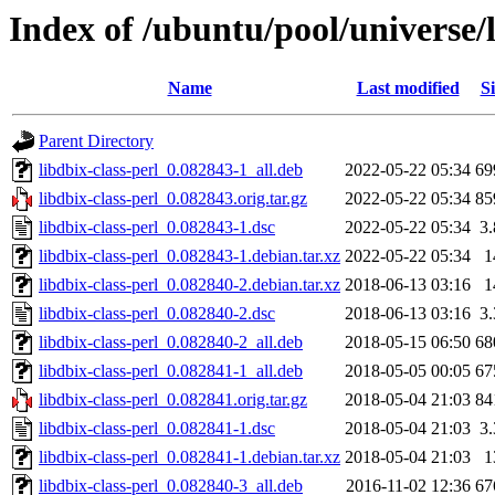
Index of /ubuntu/pool/universe/l
Name
Last modified
Si
Parent Directory
libdbix-class-perl_0.082843-1_all.deb
2022-05-22 05:34
69
libdbix-class-perl_0.082843.orig.tar.gz
2022-05-22 05:34
85
libdbix-class-perl_0.082843-1.dsc
2022-05-22 05:34
3
libdbix-class-perl_0.082843-1.debian.tar.xz
2022-05-22 05:34
1
libdbix-class-perl_0.082840-2.debian.tar.xz
2018-06-13 03:16
1
libdbix-class-perl_0.082840-2.dsc
2018-06-13 03:16
3
libdbix-class-perl_0.082840-2_all.deb
2018-05-15 06:50
68
libdbix-class-perl_0.082841-1_all.deb
2018-05-05 00:05
67
libdbix-class-perl_0.082841.orig.tar.gz
2018-05-04 21:03
84
libdbix-class-perl_0.082841-1.dsc
2018-05-04 21:03
3
libdbix-class-perl_0.082841-1.debian.tar.xz
2018-05-04 21:03
1
libdbix-class-perl_0.082840-3_all.deb
2016-11-02 12:36
67