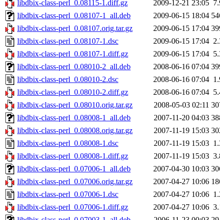
libdbix-class-perl_0.08115-1.diff.gz
2009-12-21 23:05
7
libdbix-class-perl_0.08107-1_all.deb
2009-06-15 18:04
54
libdbix-class-perl_0.08107.orig.tar.gz
2009-06-15 17:04
39
libdbix-class-perl_0.08107-1.dsc
2009-06-15 17:04
2
libdbix-class-perl_0.08107-1.diff.gz
2009-06-15 17:04
5
libdbix-class-perl_0.08010-2_all.deb
2008-06-16 07:04
39
libdbix-class-perl_0.08010-2.dsc
2008-06-16 07:04
1
libdbix-class-perl_0.08010-2.diff.gz
2008-06-16 07:04
5
libdbix-class-perl_0.08010.orig.tar.gz
2008-05-03 02:11
30
libdbix-class-perl_0.08008-1_all.deb
2007-11-20 04:03
38
libdbix-class-perl_0.08008.orig.tar.gz
2007-11-19 15:03
30
libdbix-class-perl_0.08008-1.dsc
2007-11-19 15:03
1
libdbix-class-perl_0.08008-1.diff.gz
2007-11-19 15:03
3
libdbix-class-perl_0.07006-1_all.deb
2007-04-30 10:03
30
libdbix-class-perl_0.07006.orig.tar.gz
2007-04-27 10:06
18
libdbix-class-perl_0.07006-1.dsc
2007-04-27 10:06
1
libdbix-class-perl_0.07006-1.diff.gz
2007-04-27 10:06
3
libdbix-class-perl_0.07003-1_all.deb
2006-11-23 00:03
29