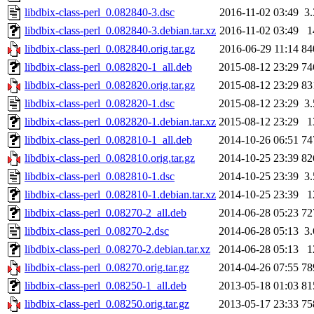
libdbix-class-perl_0.082840-3.dsc
2016-11-02 03:49
3
libdbix-class-perl_0.082840-3.debian.tar.xz
2016-11-02 03:49
1
libdbix-class-perl_0.082840.orig.tar.gz
2016-06-29 11:14
84
libdbix-class-perl_0.082820-1_all.deb
2015-08-12 23:29
74
libdbix-class-perl_0.082820.orig.tar.gz
2015-08-12 23:29
83
libdbix-class-perl_0.082820-1.dsc
2015-08-12 23:29
3
libdbix-class-perl_0.082820-1.debian.tar.xz
2015-08-12 23:29
1
libdbix-class-perl_0.082810-1_all.deb
2014-10-26 06:51
74
libdbix-class-perl_0.082810.orig.tar.gz
2014-10-25 23:39
82
libdbix-class-perl_0.082810-1.dsc
2014-10-25 23:39
3
libdbix-class-perl_0.082810-1.debian.tar.xz
2014-10-25 23:39
1
libdbix-class-perl_0.08270-2_all.deb
2014-06-28 05:23
72
libdbix-class-perl_0.08270-2.dsc
2014-06-28 05:13
3
libdbix-class-perl_0.08270-2.debian.tar.xz
2014-06-28 05:13
1
libdbix-class-perl_0.08270.orig.tar.gz
2014-04-26 07:55
78
libdbix-class-perl_0.08250-1_all.deb
2013-05-18 01:03
81
libdbix-class-perl_0.08250.orig.tar.gz
2013-05-17 23:33
75